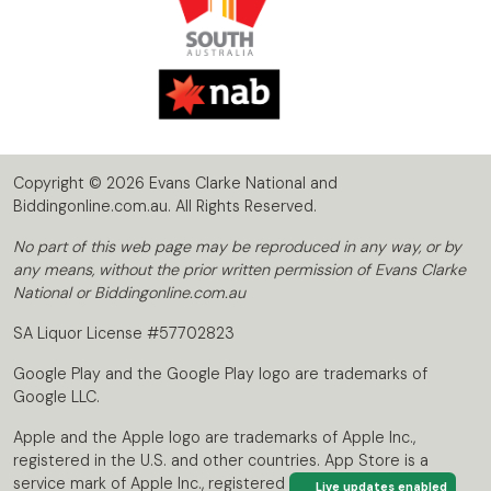
Copyright © 2026 Evans Clarke National and
Biddingonline.com.au. All Rights Reserved.
No part of this web page may be reproduced in any way, or by
any means, without the prior written permission of Evans Clarke
National or Biddingonline.com.au
SA Liquor License #57702823
Google Play and the Google Play logo are trademarks of
Google LLC.
Apple and the Apple logo are trademarks of Apple Inc.,
registered in the U.S. and other countries. App Store is a
service mark of Apple Inc., registered in the U.S. and other
Live updates enabled