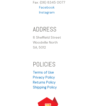
Fax: (08) 8345 0077
Facebook
Instagram
ADDRESS
8 Sheffield Street
Woodville North
SA, 5012
POLICIES
Terms of Use
Privacy Policy
Returns Policy
Shipping Policy