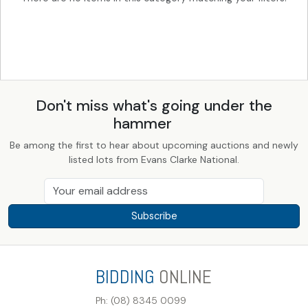
Don't miss what's going under the
hammer
Be among the first to hear about upcoming auctions and newly
listed lots from Evans Clarke National.
Subscribe
BIDDING
ONLINE
Ph: (08) 8345 0099