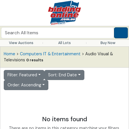
View Auctions
All Lots
Buy Now
Home
>
Computers IT & Entertainment
> Audio Visual &
Televisions
0 results
Filter: Featured
Sort: End Date
Order: Ascending
No items found
There are no items in this category matching your filters.