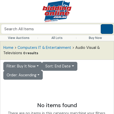
View Auctions
All Lots
Buy Now
Home
>
Computers IT & Entertainment
> Audio Visual &
Televisions
0 results
Filter: Buy It Now
Sort: End Date
Order: Ascending
No items found
There are no items in this category matching your filters.