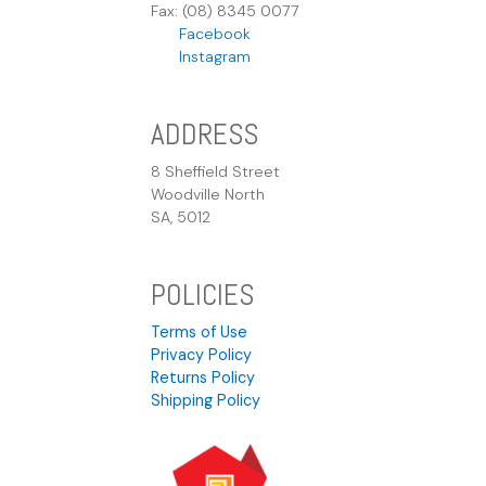
Fax: (08) 8345 0077
Facebook
Instagram
ADDRESS
8 Sheffield Street
Woodville North
SA, 5012
POLICIES
Terms of Use
Privacy Policy
Returns Policy
Shipping Policy