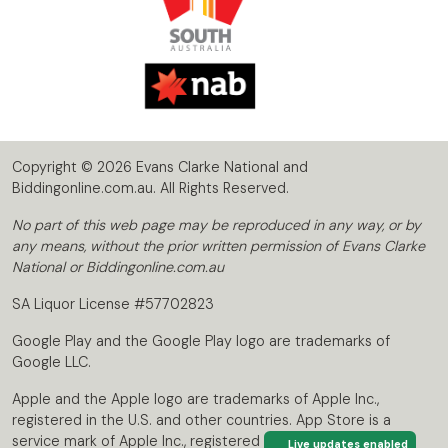
Copyright © 2026 Evans Clarke National and
Biddingonline.com.au. All Rights Reserved.
No part of this web page may be reproduced in any way, or by
any means, without the prior written permission of Evans Clarke
National or Biddingonline.com.au
SA Liquor License #57702823
Google Play and the Google Play logo are trademarks of
Google LLC.
Apple and the Apple logo are trademarks of Apple Inc.,
registered in the U.S. and other countries. App Store is a
service mark of Apple Inc., registered in the U.S. and other
Live updates enabled