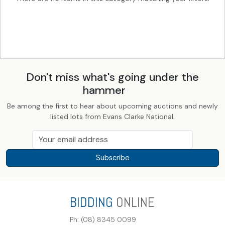
Don't miss what's going under the
hammer
Be among the first to hear about upcoming auctions and newly
listed lots from Evans Clarke National.
Subscribe
BIDDING
ONLINE
Ph: (08) 8345 0099