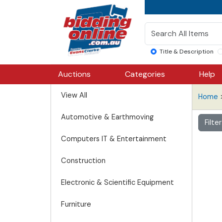
Title & Description
Auctions
Categories
Help
View All
Home
Automotive & Earthmoving
Filte
Computers IT & Entertainment
Construction
Electronic & Scientific Equipment
Furniture