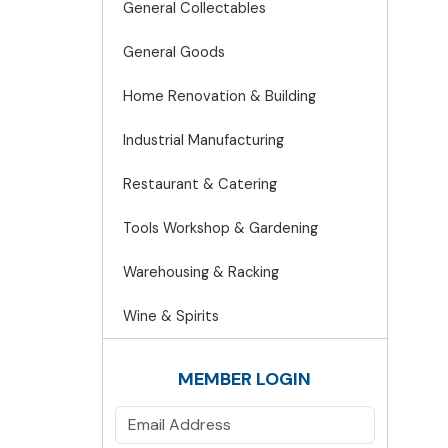
General Collectables
General Goods
Home Renovation & Building
Industrial Manufacturing
Restaurant & Catering
Tools Workshop & Gardening
Warehousing & Racking
Wine & Spirits
MEMBER LOGIN