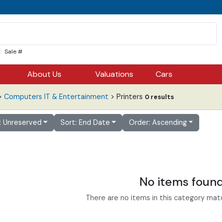
Sale #
About Us
Valuations
Cars
>
Computers IT & Entertainment
> Printers
0 results
r: Unreserved
Sort: End Date
Order: Ascending
No items foun
There are no items in this category match