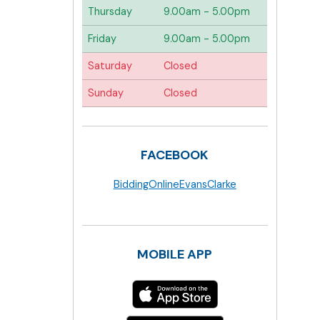
Thursday
9.00am - 5.00pm
Friday
9.00am - 5.00pm
Saturday
Closed
Sunday
Closed
FACEBOOK
BiddingOnlineEvansClarke
MOBILE APP