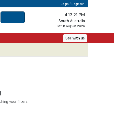
Login / Register
4:13:21 PM
South Australia
Sat, 8 August 2026
Sell with us
d
ing your filters.