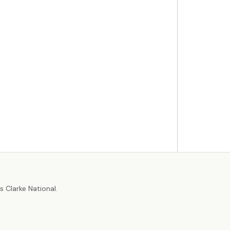
r
 Clarke National.