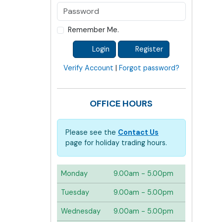
Remember Me.
Login
Register
Verify Account
|
Forgot password?
OFFICE HOURS
Please see the
Contact Us
page for holiday trading hours.
Monday
9.00am - 5.00pm
Tuesday
9.00am - 5.00pm
Wednesday
9.00am - 5.00pm