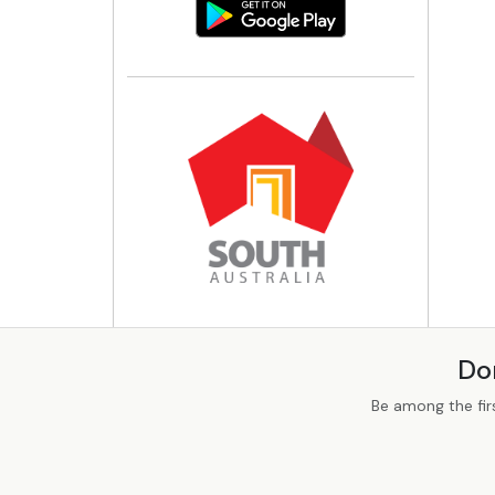
Do
Be among the fir