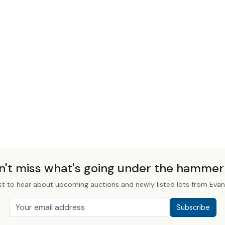
n't miss what's going under the hamme
st to hear about upcoming auctions and newly listed lots from Evans
Subscribe