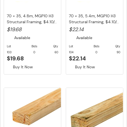
70 × 35, 4.8m, MGP10 H3
70 × 35, 5.4m, MGP10 H3
Structural Framing, $4.10/...
Structural Framing, $4.10/...
$19.68
$22.14
Available
Available
Lot
Bids
Qty
Lot
Bids
Qty
103
0
60
104
0
90
$19.68
$22.14
Buy It Now
Buy It Now