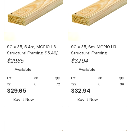
90 × 35, 5.4m, MGP10 H3
90 × 35, 6m, MGP10 H3
Structural Framing, $5.49/...
Structural Framing,
$5.49/Lm...
$29.65
$32.94
Available
Available
Lot
Bids
Qty
Lot
Bids
Qty
121
0
72
122
0
36
$29.65
$32.94
Buy It Now
Buy It Now