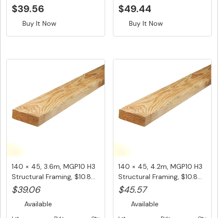
$39.56
$49.44
Buy It Now
Buy It Now
140 × 45, 3.6m, MGP10 H3
140 × 45, 4.2m, MGP10 H3
Structural Framing, $10.8...
Structural Framing, $10.8...
$39.06
$45.57
Available
Available