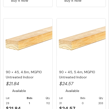
Buy It Now
Buy It Now
90 × 45, 4.8m, MGP10
90 × 45, 5.4m, MGP10
Untreated Indoor
Untreated Indoor
Structural F...
Structural F...
$21.84
$24.57
Available
Available
Lot
Bids
Qty
Lot
Bids
Qty
29
1
112
31
0
203
$21.84
$24.57