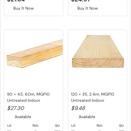
Buy It Now
Buy It Now
90 × 45, 6.0m, MGP10
120 × 35, 2.4m, MGP10
Untreated Indoor
Untreated Indoor
Structural F...
Structural ...
$27.30
$9.48
Available
Available
Lot
Bids
Qty
Lot
Bids
Qty