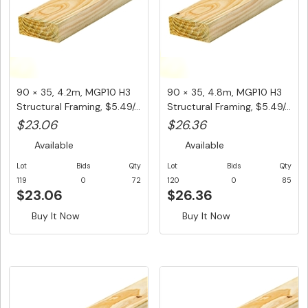
90 × 35, 4.2m, MGP10 H3
90 × 35, 4.8m, MGP10 H3
Structural Framing, $5.49/...
Structural Framing, $5.49/...
$23.06
$26.36
Available
Available
Lot
Bids
Qty
Lot
Bids
Qty
119
0
72
120
0
85
$23.06
$26.36
Buy It Now
Buy It Now