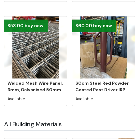
$53.00 buy now
$60.00 buy now
Welded Mesh Wire Panel,
60cm Steel Red Powder
3mm, Galvanised 50mm
Coated Post Driver IRP
x 50m...
$114....
Available
Available
All Building Materials