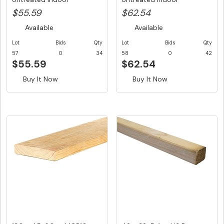
Structural ...
Structural ...
$55.59
$62.54
Available
Available
Lot
Bids
Qty
Lot
Bids
Qty
57
0
34
58
0
42
$55.59
$62.54
Buy It Now
Buy It Now