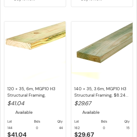
120 × 35, 6m, MGP10 H3
140 × 35, 3.6m, MGP10 H3
Structural Framing,
Structural Framing, $8.24...
$6.84/L...
$41.04
$29.67
Available
Available
Lot
Bids
Qty
Lot
Bids
Qty
144
0
44
162
0
15
$41.04
$29.67