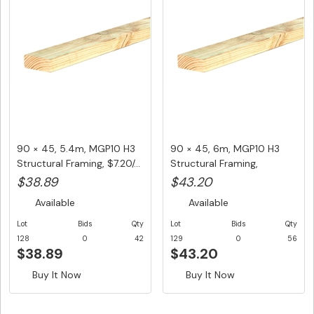
90 × 45, 5.4m, MGP10 H3
90 × 45, 6m, MGP10 H3
Structural Framing, $7.20/...
Structural Framing,
$7.20/LM...
$38.89
$43.20
Available
Available
Lot
Bids
Qty
Lot
Bids
Qty
128
0
42
129
0
56
$38.89
$43.20
Buy It Now
Buy It Now