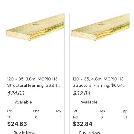
120 × 35, 3.6m, MGP10 H3
120 × 35, 4.8m, MGP10 H3
Structural Framing, $6.84...
Structural Framing, $6.84...
$24.63
$32.84
Available
Available
Lot
Bids
Qty
Lot
Bids
Qty
141
0
1
143
0
51
$24.63
$32.84
Buy It Now
Buy It Now