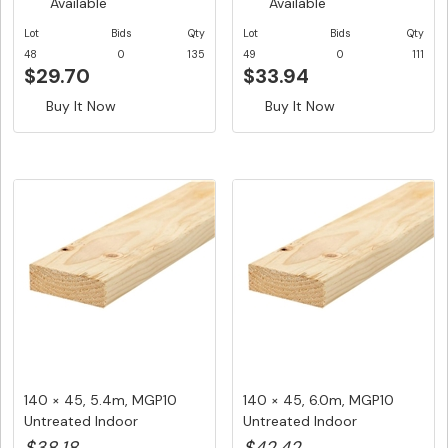
Available
Available
Lot
Bids
Qty
Lot
Bids
Qty
48
0
135
49
0
111
$29.70
$33.94
Buy It Now
Buy It Now
140 × 45, 5.4m, MGP10
140 × 45, 6.0m, MGP10
Untreated Indoor
Untreated Indoor
Structural ...
Structural ...