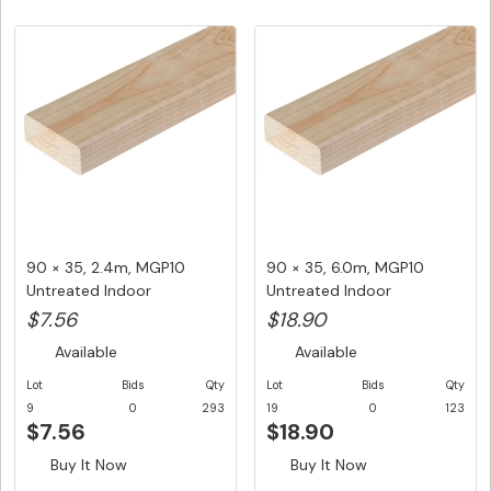
90 × 35, 2.4m, MGP10
90 × 35, 6.0m, MGP10
Untreated Indoor
Untreated Indoor
Structural F...
Structural F...
$7.56
$18.90
Available
Available
Lot
Bids
Qty
Lot
Bids
Qty
9
0
293
19
0
123
$7.56
$18.90
Buy It Now
Buy It Now