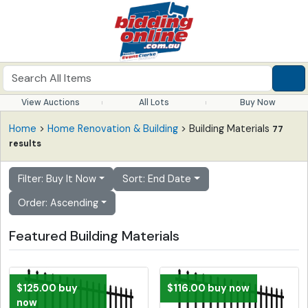
View Auctions
All Lots
Buy Now
Home
>
Home Renovation & Building
> Building Materials
77
results
Filter: Buy It Now
Sort: End Date
Order: Ascending
Featured Building Materials
$125.00 buy
$116.00 buy now
now