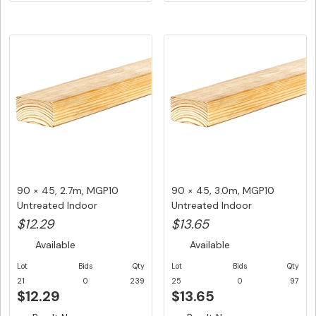
90 × 45, 2.7m, MGP10
90 × 45, 3.0m, MGP10
Untreated Indoor
Untreated Indoor
Structural F...
Structural F...
$12.29
$13.65
Available
Available
Lot
Bids
Qty
Lot
Bids
Qty
21
0
239
25
0
97
$12.29
$13.65