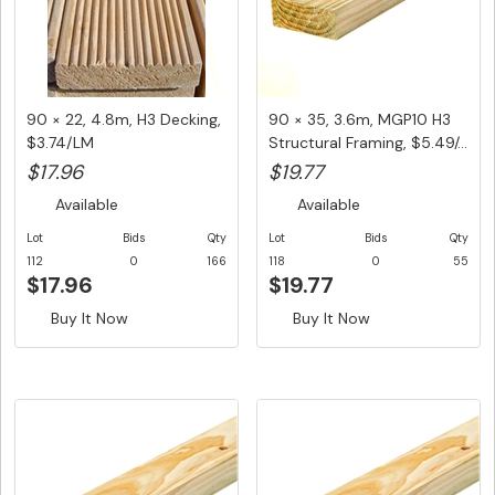
90 × 22, 4.8m, H3 Decking,
90 × 35, 3.6m, MGP10 H3
$3.74/LM
Structural Framing, $5.49/...
$17.96
$19.77
Available
Available
Lot
Bids
Qty
Lot
Bids
Qty
112
0
166
118
0
55
$17.96
$19.77
Buy It Now
Buy It Now