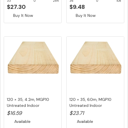
33
0
284
36
0
108
$27.30
$9.48
Buy It Now
Buy It Now
120 × 35, 4.2m, MGP10
120 × 35, 6.0m, MGP10
Untreated Indoor
Untreated Indoor
Structural ...
Structural ...
$16.59
$23.71
Available
Available