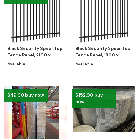
Black Security Spear Top
Black Security Spear Top
Fence Panel, 2100 x
Fence Panel, 1800 x
2400,...
2400,...
Available
Available
$49.00 buy now
$152.00 buy
now