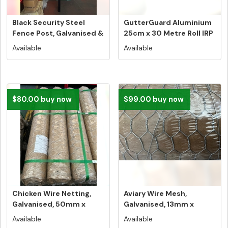
Black Security Steel
GutterGuard Aluminium
Fence Post, Galvanised &
25cm x 30 Metre Roll IRP
Powd...
$42...
Available
Available
$80.00 buy now
$99.00 buy now
Chicken Wire Netting,
Aviary Wire Mesh,
Galvanised, 50mm x
Galvanised, 13mm x
50mm, 900...
13mm, 1200mm ...
Available
Available