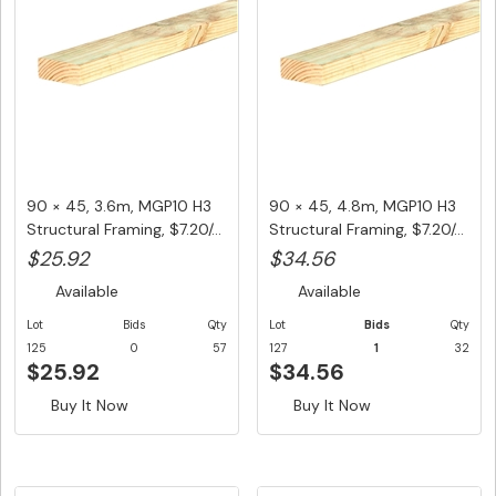
90 × 45, 3.6m, MGP10 H3
90 × 45, 4.8m, MGP10 H3
Structural Framing, $7.20/...
Structural Framing, $7.20/...
$25.92
$34.56
Available
Available
Lot
Bids
Qty
Lot
Bids
Qty
125
0
57
127
1
32
$25.92
$34.56
Buy It Now
Buy It Now