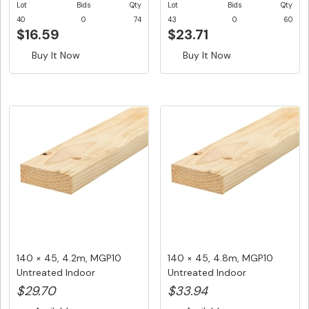
Lot
Bids
Qty
Lot
Bids
Qty
40
0
74
43
0
60
$16.59
$23.71
Buy It Now
Buy It Now
140 × 45, 4.2m, MGP10
140 × 45, 4.8m, MGP10
Untreated Indoor
Untreated Indoor
Structuralf...
Structural ...
$29.70
$33.94