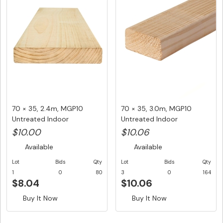
70 × 35, 2.4m, MGP10
70 × 35, 3.0m, MGP10
Untreated Indoor
Untreated Indoor
Structural F...
Structural F...
$10.00
$10.06
Available
Available
Lot
Bids
Qty
Lot
Bids
Qty
1
0
80
3
0
164
$8.04
$10.06
Buy It Now
Buy It Now