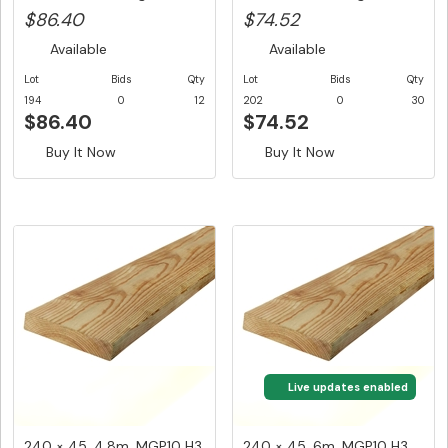
$14.40/...
$86.40
$74.52
Available
Available
Lot
Bids
Qty
Lot
Bids
Qty
194
0
12
202
0
30
$86.40
$74.52
Buy It Now
Buy It Now
Live updates enabled
240 × 45, 4.8m, MGP10 H3
240 × 45, 6m, MGP10 H3