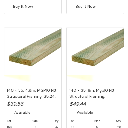
Buy It Now
Buy It Now
140 × 35, 4.8m, MGP10 H3
140 × 35, 6m, Mgp10 H3
Structural Framing, $8.24...
Structural Framing,
$8.24/L...
$39.56
$49.44
Available
Available
Lot
Bids
Qty
Lot
Bids
Qty
164
0
37
166
0
28