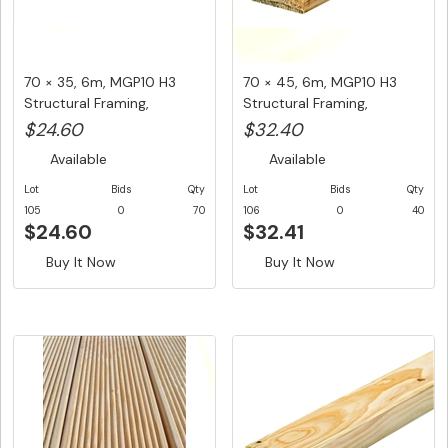
70 × 35, 6m, MGP10 H3
70 × 45, 6m, MGP10 H3
Structural Framing,
Structural Framing,
$4.10/LM...
$5.40/LM...
$24.60
$32.40
Available
Available
Lot
Bids
Qty
Lot
Bids
Qty
105
0
70
106
0
40
$24.60
$32.41
Buy It Now
Buy It Now