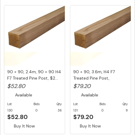
90 × 90, 2.4m, 90 × 90 H4
90 × 90, 3.6m, H4 F7
F7 Treated Pine Post, $2...
Treated Pine Post,
$22.00/LM...
$52.80
$79.20
Available
Available
Lot
Bids
Qty
Lot
Bids
Qty
130
0
36
131
0
9
$52.80
$79.20
Buy It Now
Buy It Now