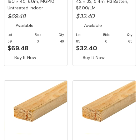
190 × 45, 6.0m, MGP10
42 × 32, 5.4m, H3 Batten,
Untreated Indoor
$6.00/LM
Structural ...
$69.48
$32.40
Available
Available
Lot
Bids
Qty
Lot
Bids
Qty
59
0
49
85
0
65
$69.48
$32.40
Buy It Now
Buy It Now