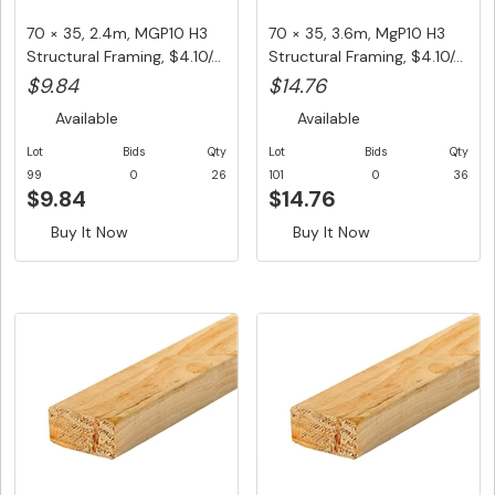
70 × 35, 2.4m, MGP10 H3
70 × 35, 3.6m, MgP10 H3
Structural Framing, $4.10/...
Structural Framing, $4.10/...
$9.84
$14.76
Available
Available
Lot
Bids
Qty
Lot
Bids
Qty
99
0
26
101
0
36
$9.84
$14.76
Buy It Now
Buy It Now