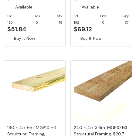
Available
Available
Lot
Bids
Qty
Lot
Bids
Qty
190
0
18
192
0
37
$51.84
$69.12
Buy It Now
Buy It Now
190 × 45, 6m, MGP10 H3
240 × 45, 3.6m, MGP10 H3
Structural Framing,
Structural Framing, $20.7...