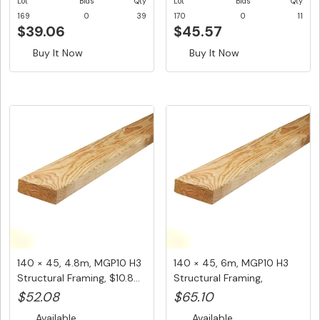
Lot
Bids
Qty
Lot
Bids
Qty
169
0
39
170
0
11
$39.06
$45.57
Buy It Now
Buy It Now
140 × 45, 4.8m, MGP10 H3
140 × 45, 6m, MGP10 H3
Structural Framing, $10.8...
Structural Framing,
$10.85/...
$52.08
$65.10
Available
Available