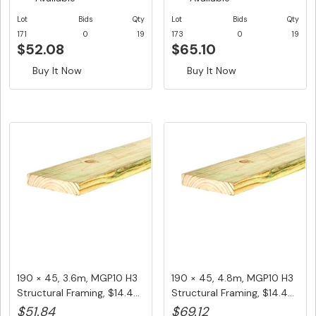
Lot
Bids
Qty
Lot
Bids
Qty
171
0
19
173
0
19
$52.08
$65.10
Buy It Now
Buy It Now
190 × 45, 3.6m, MGP10 H3
190 × 45, 4.8m, MGP10 H3
Structural Framing, $14.4...
Structural Framing, $14.4...
$51.84
$69.12