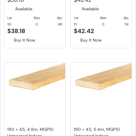
$38.18
$42.42
Available
Available
Lot
Bids
Qty
Lot
Bids
Qty
50
0
140
51
0
56
$38.18
$42.42
Buy It Now
Buy It Now
190 × 45, 4.8m, MGP10
190 × 45, 5.4m, MGP10
Untreated Indoor
Untreated Indoor