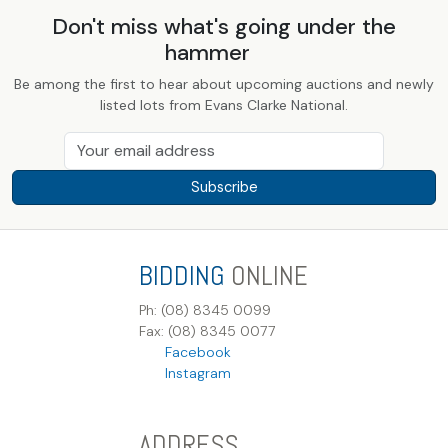
Don't miss what's going under the
hammer
Be among the first to hear about upcoming auctions and newly
listed lots from Evans Clarke National.
Subscribe
BIDDING
ONLINE
Ph: (08) 8345 0099
Fax: (08) 8345 0077
Facebook
Instagram
ADDRESS