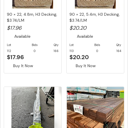
90 × 22, 4.8m, H3 Decking,
90 × 22, 5.4m, H3 Decking,
$3.74/LM
$3.74/LM
$17.96
$20.20
Available
Available
Lot
Bids
Qty
Lot
Bids
Qty
112
0
166
113
0
164
$17.96
$20.20
Buy It Now
Buy It Now