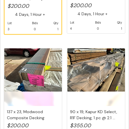
packs of M...
Decking Fasc...
$200.00
$200.00
4 Days, 1 Hour +
4 Days, 1 Hour +
Lot
Bids
Qty
Lot
Bids
Qty
4
0
1
3
0
1
137 x 23, Modwood
90 x 19, Kapur KD Select,
Composite Decking
R1F Decking, 1 pc @ 2.1 ...
Boards, Mixed ...
$200.00
$355.00