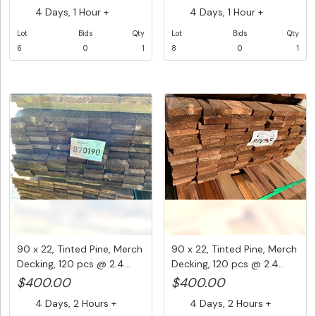
4 Days, 1 Hour +
4 Days, 1 Hour +
Lot
Bids
Qty
Lot
Bids
Qty
6
0
1
8
0
1
90 x 22, Tinted Pine, Merch
90 x 22, Tinted Pine, Merch
Decking, 120 pcs @ 2.4...
Decking, 120 pcs @ 2.4...
$400.00
$400.00
4 Days, 2 Hours +
4 Days, 2 Hours +