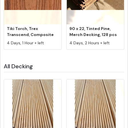
Tiki Torch, Trex
90 x 22, Tinted Pine,
Transcend, Composite
Merch Decking, 128 pcs
Decking Fasc...
@ 5.4...
4 Days, 1 Hour + left
4 Days, 2 Hours + left
All Decking