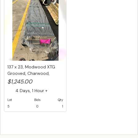
137 x 23, Modwood XTG
Grooved, Charwood,
Composite...
$1,245.00
4 Days, 1 Hour +
Lot
Bids
Qty
5
0
1