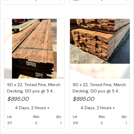
90 x 22, Tinted Pine, Merch
90 x 22, Tinted Pine, Merch
Decking, 120 pcs @ 5.4...
Decking, 120 pcs @ 5.4...
$895.00
$895.00
4 Days, 2 Hours +
4 Days, 2 Hours +
Lot
Bids
Qty
Lot
Bids
Qty
317
0
1
319
0
1