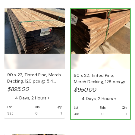
90 x 22, Tinted Pine, Merch
90 x 22, Tinted Pine,
Decking, 120 pcs @ 5.4...
Merch Decking, 128 pcs @
5.4...
$895.00
$950.00
4 Days, 2 Hours +
4 Days, 2 Hours +
Lot
Bids
Qty
Lot
Bids
Qty
323
0
1
318
0
1