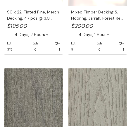
90 x 22, Tinted Pine, Merch
Mixed Timber Decking &
Decking, 47 pcs @ 3.0 ...
Flooring, Jarrah, Forest Re...
$195.00
$200.00
4 Days, 2 Hours +
4 Days, 1 Hour +
Lot
Bids
Qty
Lot
Bids
Qty
315
0
1
9
0
1