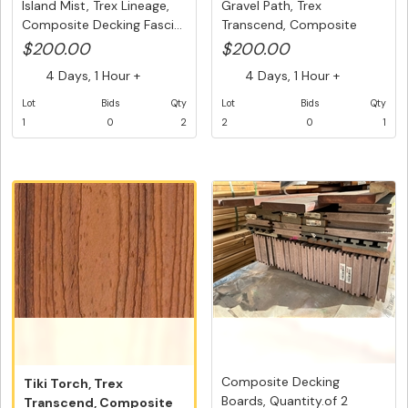
Island Mist, Trex Lineage,
Gravel Path, Trex
Composite Decking Fasci...
Transcend, Composite
Decking, Gr...
$200.00
$200.00
4 Days, 1 Hour +
4 Days, 1 Hour +
Lot
Bids
Qty
Lot
Bids
Qty
1
0
2
2
0
1
Composite Decking
Tiki Torch, Trex
Boards, Quantity.of 2
Transcend, Composite