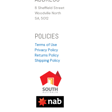
8 Sheffield Street
Woodville North
SA, 5012
POLICIES
Terms of Use
Privacy Policy
Returns Policy
Shipping Policy