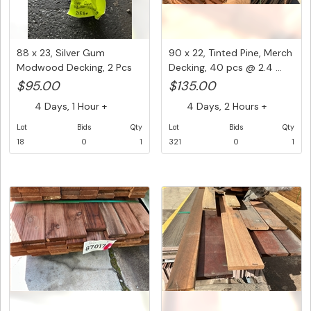
88 x 23, Silver Gum
90 x 22, Tinted Pine, Merch
Modwood Decking, 2 Pcs
Decking, 40 pcs @ 2.4 ...
@ 5.4 M...
$95.00
$135.00
4 Days, 1 Hour +
4 Days, 2 Hours +
Lot
Bids
Qty
Lot
Bids
Qty
18
0
1
321
0
1