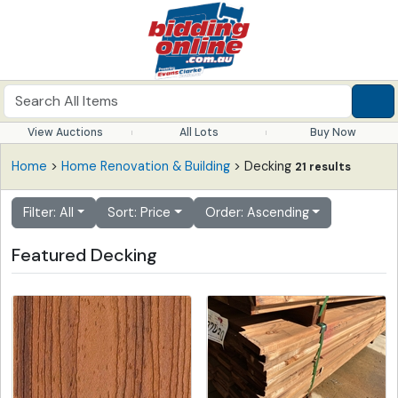
View Auctions
All Lots
Buy Now
Home
>
Home Renovation & Building
> Decking
21 results
Filter: All
Sort: Price
Order: Ascending
Featured Decking