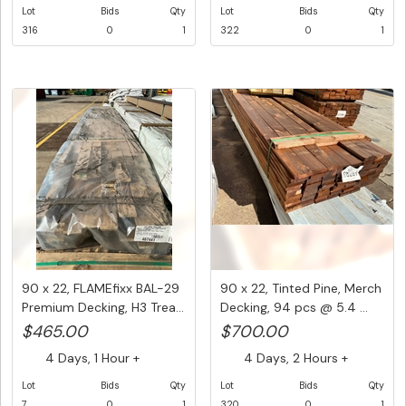
Lot
Bids
Qty
Lot
Bids
Qty
316
0
1
322
0
1
90 x 22, FLAMEfixx BAL-29
90 x 22, Tinted Pine, Merch
Premium Decking, H3 Trea...
Decking, 94 pcs @ 5.4 ...
$465.00
$700.00
4 Days, 1 Hour +
4 Days, 2 Hours +
Lot
Bids
Qty
Lot
Bids
Qty
7
0
1
320
0
1