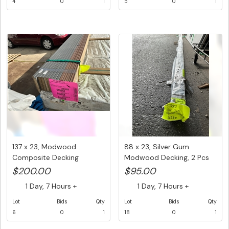
4
0
1
5
0
1
137 x 23, Modwood
88 x 23, Silver Gum
Composite Decking
Modwood Decking, 2 Pcs
Boards, Mixed ...
@ 5.4 M...
$200.00
$95.00
1 Day, 7 Hours +
1 Day, 7 Hours +
Lot
Bids
Qty
Lot
Bids
Qty
6
0
1
18
0
1