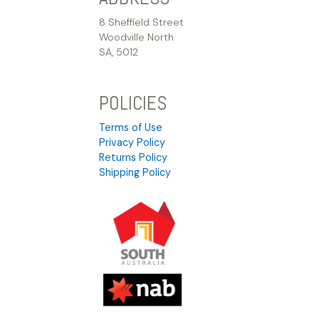
8 Sheffield Street
Woodville North
SA, 5012
POLICIES
Terms of Use
Privacy Policy
Returns Policy
Shipping Policy