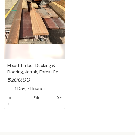
Mixed Timber Decking &
Flooring, Jarrah, Forest Re...
$200.00
1 Day, 7 Hours +
Lot
Bids
Qty
9
0
1