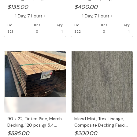
$135.00
$400.00
1 Day, 7 Hours +
1 Day, 7 Hours +
Lot
Bids
Qty
Lot
Bids
Qty
321
0
1
322
0
1
90 x 22, Tinted Pine, Merch
Island Mist, Trex Lineage,
Decking, 120 pcs @ 5.4...
Composite Decking Fasci...
$895.00
$200.00