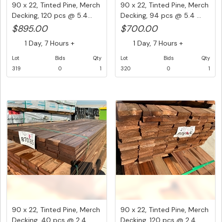
90 x 22, Tinted Pine, Merch
90 x 22, Tinted Pine, Merch
Decking, 120 pcs @ 5.4...
Decking, 94 pcs @ 5.4 ...
$895.00
$700.00
1 Day, 7 Hours +
1 Day, 7 Hours +
Lot
Bids
Qty
Lot
Bids
Qty
319
0
1
320
0
1
90 x 22, Tinted Pine, Merch
90 x 22, Tinted Pine, Merch
Decking, 40 pcs @ 2.4 ...
Decking, 120 pcs @ 2.4...