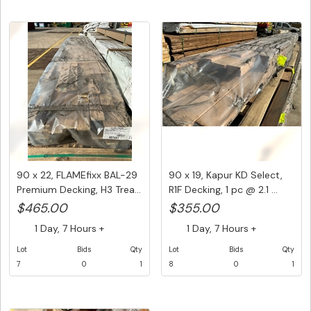
90 x 22, FLAMEfixx BAL-29
90 x 19, Kapur KD Select,
Premium Decking, H3 Trea...
R1F Decking, 1 pc @ 2.1 ...
$465.00
$355.00
1 Day, 7 Hours +
1 Day, 7 Hours +
Lot
Bids
Qty
Lot
Bids
Qty
7
0
1
8
0
1