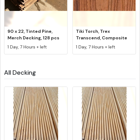
90 x 22, Tinted Pine,
Tiki Torch, Trex
Merch Decking, 128 pcs
Transcend, Composite
@ 5.4...
Decking Fasc...
1 Day, 7 Hours + left
1 Day, 7 Hours + left
All Decking