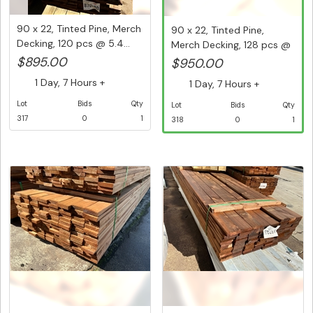
90 x 22, Tinted Pine, Merch
90 x 22, Tinted Pine,
Decking, 120 pcs @ 5.4...
Merch Decking, 128 pcs @
5.4...
$895.00
$950.00
1 Day, 7 Hours +
1 Day, 7 Hours +
Lot
Bids
Qty
Lot
Bids
Qty
317
0
1
318
0
1