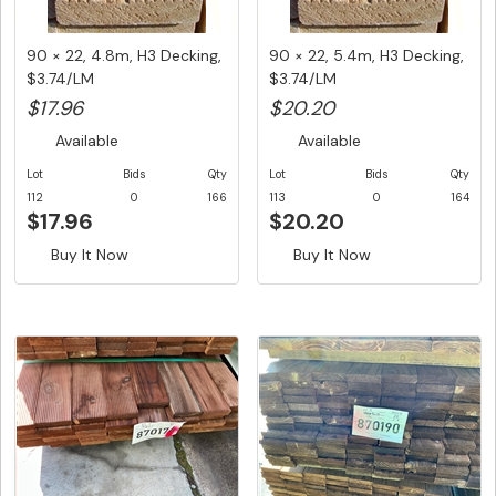
90 × 22, 4.8m, H3 Decking,
90 × 22, 5.4m, H3 Decking,
$3.74/LM
$3.74/LM
$17.96
$20.20
Available
Available
Lot
Bids
Qty
Lot
Bids
Qty
112
0
166
113
0
164
$17.96
$20.20
Buy It Now
Buy It Now