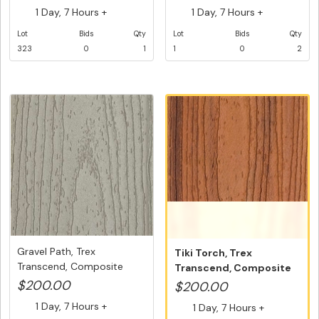
1 Day, 7 Hours +
1 Day, 7 Hours +
Lot
Bids
Qty
Lot
Bids
Qty
323
0
1
1
0
2
Gravel Path, Trex
Tiki Torch, Trex
Transcend, Composite
Transcend, Composite
Decking, Gr...
Decking Fasc...
$200.00
$200.00
1 Day, 7 Hours +
1 Day, 7 Hours +