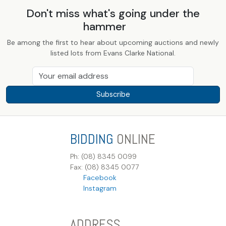
Don't miss what's going under the
hammer
Be among the first to hear about upcoming auctions and newly
listed lots from Evans Clarke National.
Subscribe
BIDDING
ONLINE
Ph: (08) 8345 0099
Fax: (08) 8345 0077
Facebook
Instagram
ADDRESS