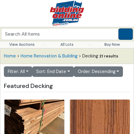
View Auctions
All Lots
Buy Now
Home
>
Home Renovation & Building
> Decking
21 results
Filter: All
Sort: End Date
Order: Descending
Featured Decking