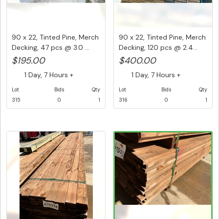
90 x 22, Tinted Pine, Merch
90 x 22, Tinted Pine, Merch
Decking, 47 pcs @ 3.0 ...
Decking, 120 pcs @ 2.4...
$195.00
$400.00
1 Day, 7 Hours +
1 Day, 7 Hours +
Lot
Bids
Qty
Lot
Bids
Qty
315
0
1
316
0
1