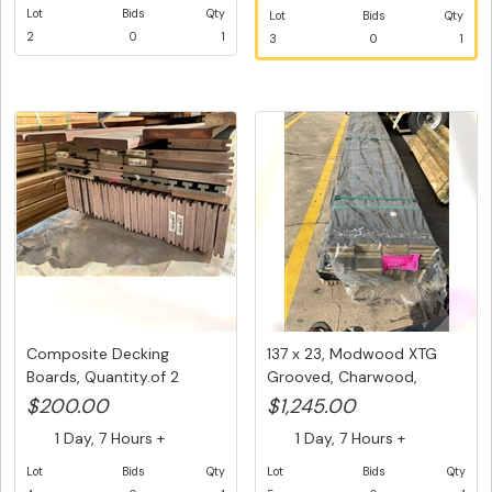
Lot
Bids
Qty
Lot
Bids
Qty
2
0
1
3
0
1
Composite Decking
137 x 23, Modwood XTG
Boards, Quantity.of 2
Grooved, Charwood,
packs of M...
Composite...
$200.00
$1,245.00
1 Day, 7 Hours +
1 Day, 7 Hours +
Lot
Bids
Qty
Lot
Bids
Qty