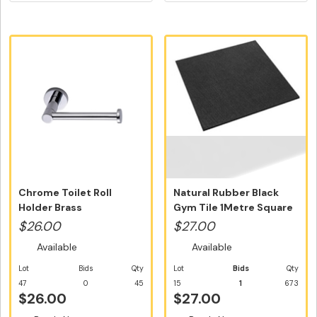
Chrome Toilet Roll
Natural Rubber Black
Holder Brass
Gym Tile 1Metre Square
Construction
Tile N...
$26.00
$27.00
Available
Available
Lot
Bids
Qty
Lot
Bids
Qty
47
0
45
15
1
673
$26.00
$27.00