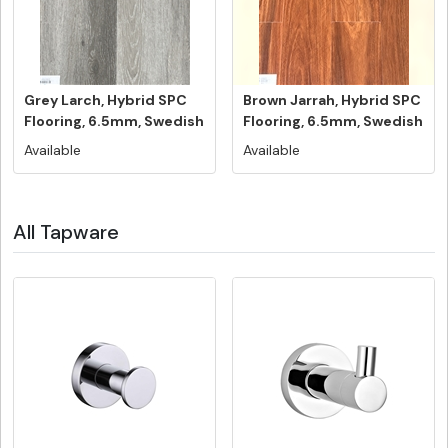
Grey Larch, Hybrid SPC
Brown Jarrah, Hybrid SPC
Flooring, 6.5mm, Swedish
Flooring, 6.5mm, Swedish
5G...
...
Available
Available
All Tapware