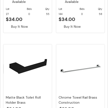
Available
Available
Lot
Bids
Qty
Lot
Bids
Qty
27
0
55
144
0
58
$34.00
$34.00
Buy It Now
Buy It Now
Matte Black Toilet Roll
Chrome Towel Rail Brass
Holder Brass
Construction
Construction...