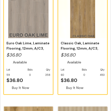
Euro Oak Lime, Laminate
Classic Oak, Laminate
Flooring, 12mm, A/C3,
Flooring, 12mm, A/C3,
Dutc...
Dutch ...
$36.80
$36.80
Available
Available
Lot
Bids
Qty
Lot
Bids
Qty
59
0
358
60
0
450
$36.80
$36.80
Buy It Now
Buy It Now