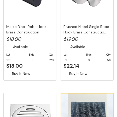
Matte Black Robe Hook
Brushed Nickel Single Robe
Brass Construction
Hook Brass Constructio...
$18.00
$19.00
Available
Available
Lot
Bids
Qty
Lot
Bids
Qty
131
0
120
82
0
56
$18.00
$22.14
Buy It Now
Buy It Now