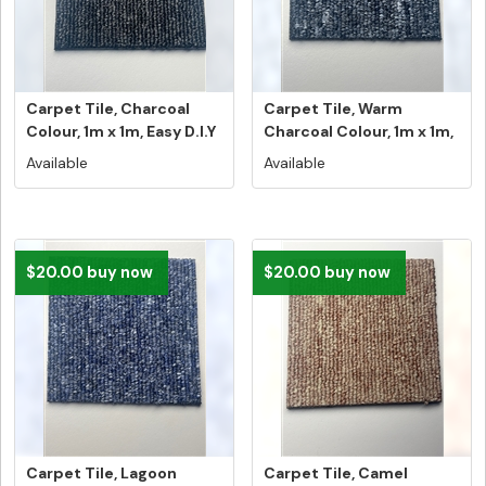
Carpet Tile, Charcoal
Carpet Tile, Warm
Colour, 1m x 1m, Easy D.I.Y
Charcoal Colour, 1m x 1m,
...
Easy D...
Available
Available
$20.00 buy now
$20.00 buy now
Carpet Tile, Lagoon
Carpet Tile, Camel