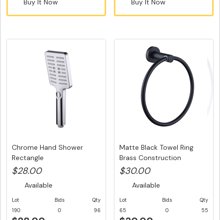
Buy It Now
Buy It Now
Chrome Hand Shower
Matte Black Towel Ring
Rectangle
Brass Construction
$28.00
$30.00
Available
Available
Lot
Bids
Qty
Lot
Bids
Qty
190
0
96
65
0
55