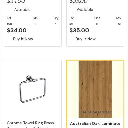
$34.00
$35.00
Available
Available
Lot
Bids
Qty
Lot
Bids
Qty
158
0
58
45
0
51
$34.00
$35.00
Buy It Now
Buy It Now
Chrome Towel Ring Brass
Australian Oak, Laminate