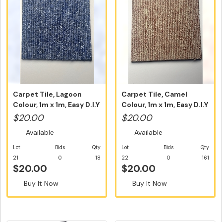
Carpet Tile, Lagoon
Carpet Tile, Camel
Colour, 1m x 1m, Easy D.I.Y
Colour, 1m x 1m, Easy D.I.Y
In...
Ins...
$20.00
$20.00
Available
Available
Lot
Bids
Qty
Lot
Bids
Qty
21
0
18
22
0
161
$20.00
$20.00
Buy It Now
Buy It Now