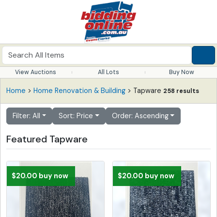
View Auctions
All Lots
Buy Now
Home
>
Home Renovation & Building
> Tapware
258 results
Filter: All
Sort: Price
Order: Ascending
Featured Tapware
$20.00 buy now
$20.00 buy now