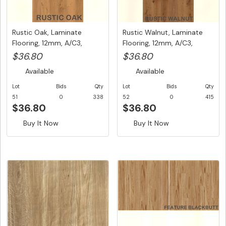
Rustic Oak, Laminate
Rustic Walnut, Laminate
Flooring, 12mm, A/C3,
Flooring, 12mm, A/C3,
Dutch U...
Dutc...
$36.80
$36.80
Available
Available
Lot
Bids
Qty
Lot
Bids
Qty
51
0
338
52
0
415
$36.80
$36.80
Buy It Now
Buy It Now