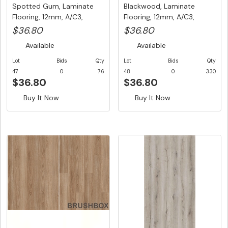
Spotted Gum, Laminate
Blackwood, Laminate
Flooring, 12mm, A/C3,
Flooring, 12mm, A/C3,
Dutch ...
Dutch Un...
$36.80
$36.80
Available
Available
Lot
Bids
Qty
Lot
Bids
Qty
47
0
76
48
0
330
$36.80
$36.80
Buy It Now
Buy It Now