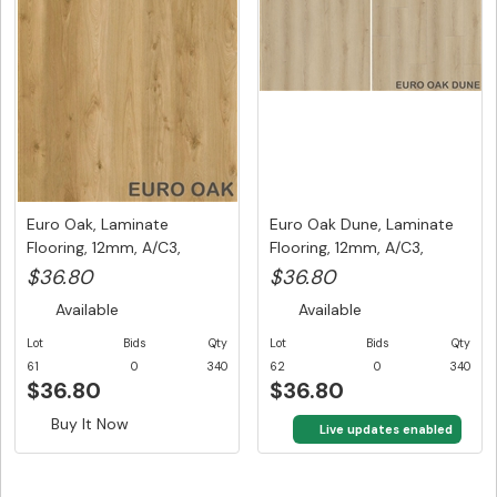
Euro Oak, Laminate
Euro Oak Dune, Laminate
Flooring, 12mm, A/C3,
Flooring, 12mm, A/C3,
Dutch Uni...
Dutc...
$36.80
$36.80
Available
Available
Lot
Bids
Qty
Lot
Bids
Qty
61
0
340
62
0
340
$36.80
$36.80
Buy It Now
Buy It Now
Live updates enabled