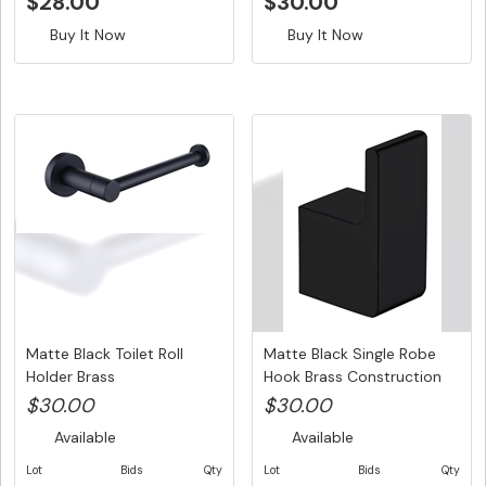
$28.00
$30.00
Buy It Now
Buy It Now
Matte Black Toilet Roll
Matte Black Single Robe
Holder Brass
Hook Brass Construction
Construction...
$30.00
$30.00
Available
Available
Lot
Bids
Qty
Lot
Bids
Qty