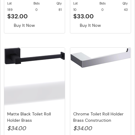
Lot
Bids
Qty
Lot
Bids
Qty
189
0
81
10
0
43
$32.00
$33.00
Buy It Now
Buy It Now
Matte Black Toilet Roll
Chrome Toilet Roll Holder
Holder Brass
Brass Construction
Construction...
$34.00
$34.00