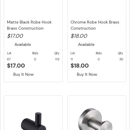
Matte Black Robe Hook
Chrome Robe Hook Brass
Brass Construction
Construction
$17.00
$18.00
Available
Available
Lot
Bids
Qty
Lot
Bids
Qty
67
0
113
11
0
30
$17.00
$18.00
Buy It Now
Buy It Now