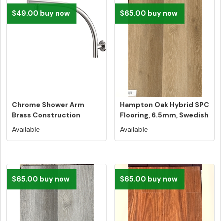
$49.00 buy now
$65.00 buy now
Chrome Shower Arm
Hampton Oak Hybrid SPC
Brass Construction
Flooring, 6.5mm, Swedish
5G...
Available
Available
$65.00 buy now
$65.00 buy now