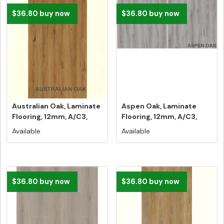
$36.80 buy now
$36.80 buy now
Australian Oak, Laminate
Aspen Oak, Laminate
Flooring, 12mm, A/C3,
Flooring, 12mm, A/C3,
Dut...
Dutch Un...
Available
Available
$36.80 buy now
$36.80 buy now