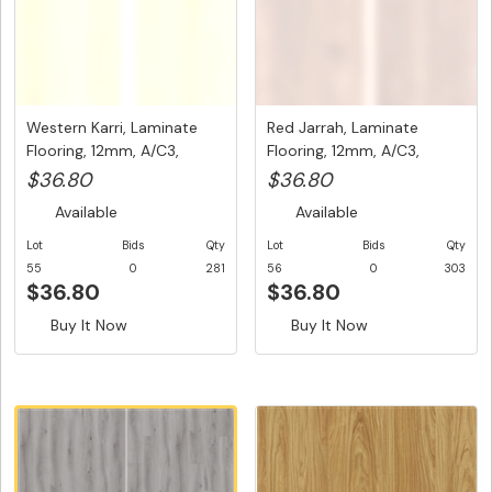
Western Karri, Laminate
Red Jarrah, Laminate
Flooring, 12mm, A/C3,
Flooring, 12mm, A/C3,
Dutc...
Dutch U...
$36.80
$36.80
Available
Available
Lot
Bids
Qty
Lot
Bids
Qty
55
0
281
56
0
303
$36.80
$36.80
Buy It Now
Buy It Now