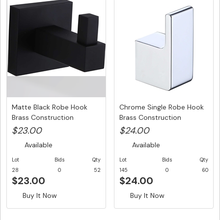
Matte Black Robe Hook
Chrome Single Robe Hook
Brass Construction
Brass Construction
$23.00
$24.00
Available
Available
Lot
Bids
Qty
Lot
Bids
Qty
28
0
52
145
0
60
$23.00
$24.00
Buy It Now
Buy It Now