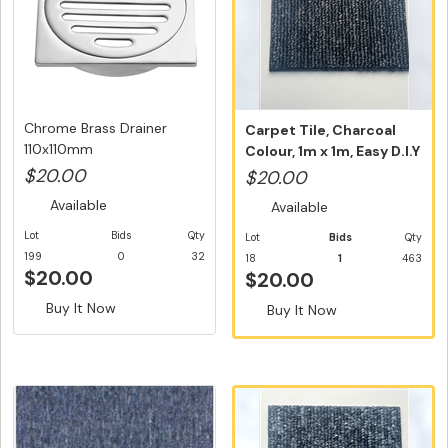
Chrome Brass Drainer
Carpet Tile, Charcoal
110x110mm
Colour, 1m x 1m, Easy D.I.Y
...
$20.00
$20.00
Available
Available
Lot
Bids
Qty
Lot
Bids
Qty
199
0
32
18
1
463
$20.00
$20.00
Buy It Now
Buy It Now