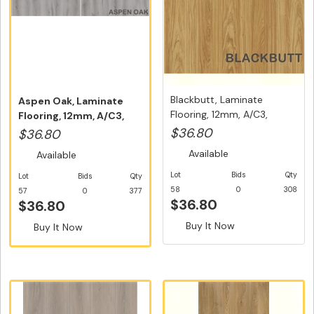
Blackbutt, Laminate
Aspen Oak, Laminate
Flooring, 12mm, A/C3,
Flooring, 12mm, A/C3,
Dutch Un...
Dutch Un...
$36.80
$36.80
Available
Available
Lot
Bids
Qty
Lot
Bids
Qty
58
0
308
57
0
377
$36.80
$36.80
Buy It Now
Buy It Now