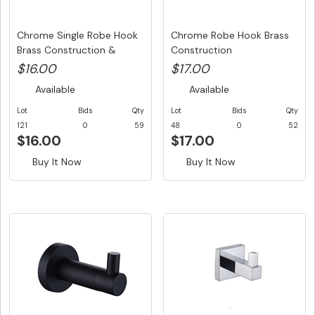
Chrome Single Robe Hook
Chrome Robe Hook Brass
Brass Construction &
Construction
Stain...
$16.00
$17.00
Available
Available
Lot
Bids
Qty
Lot
Bids
Qty
121
0
59
48
0
52
$16.00
$17.00
Buy It Now
Buy It Now