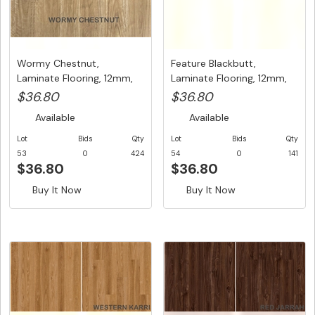
Wormy Chestnut,
Feature Blackbutt,
Laminate Flooring, 12mm,
Laminate Flooring, 12mm,
A/C3, Dut...
A/C3, ...
$36.80
$36.80
Available
Available
Lot
Bids
Qty
Lot
Bids
Qty
53
0
424
54
0
141
$36.80
$36.80
Buy It Now
Buy It Now