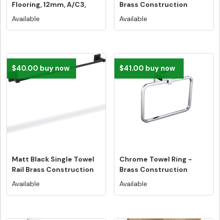
Flooring, 12mm, A/C3,
Brass Construction
Dutch...
Available
Available
$40.00 buy now
$41.00 buy now
Matt Black Single Towel
Chrome Towel Ring -
Rail Brass Construction
Brass Construction
Available
Available