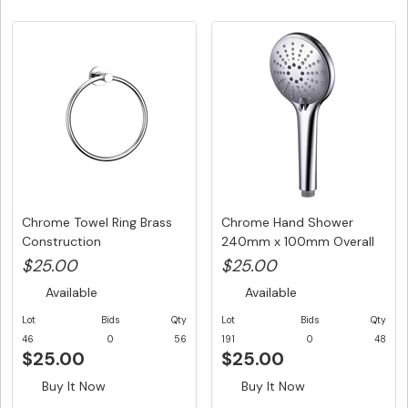
Chrome Towel Ring Brass
Chrome Hand Shower
Construction
240mm x 100mm Overall
Size Roun...
$25.00
$25.00
Available
Available
Lot
Bids
Qty
Lot
Bids
Qty
46
0
56
191
0
48
$25.00
$25.00
Buy It Now
Buy It Now