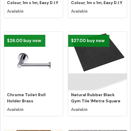
Colour, 1m x 1m, Easy D.I.Y
Colour, 1m x 1m, Easy D.I.Y
In...
Ins...
Available
Available
$26.00 buy now
$27.00 buy now
Chrome Toilet Roll
Natural Rubber Black
Holder Brass
Gym Tile 1Metre Square
Construction
Tile N...
Available
Available