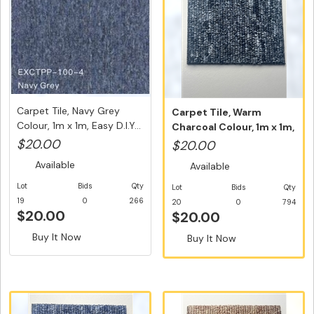
Carpet Tile, Navy Grey
Carpet Tile, Warm
Colour, 1m x 1m, Easy D.I.Y...
Charcoal Colour, 1m x 1m,
Easy D...
$20.00
$20.00
Available
Available
Lot
Bids
Qty
Lot
Bids
Qty
19
0
266
20
0
794
$20.00
$20.00
Buy It Now
Buy It Now