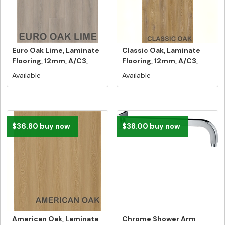
Euro Oak Lime, Laminate
Classic Oak, Laminate
Flooring, 12mm, A/C3,
Flooring, 12mm, A/C3,
Dutc...
Dutch ...
Available
Available
$36.80 buy now
$38.00 buy now
American Oak, Laminate
Chrome Shower Arm