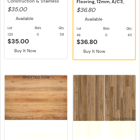
Construction & Stainless
Flooring, 12mm, A/C3,
S...
Dut...
$35.00
$36.80
Available
Available
Lot
Bids
Qty
Lot
Bids
Qty
120
0
58
46
0
411
$35.00
$36.80
Buy It Now
Buy It Now