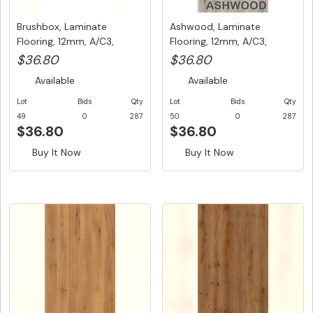
Brushbox, Laminate
Ashwood, Laminate
Flooring, 12mm, A/C3,
Flooring, 12mm, A/C3,
Dutch Uni...
Dutch Unic...
$36.80
$36.80
Available
Available
Lot
Bids
Qty
Lot
Bids
Qty
49
0
287
50
0
287
$36.80
$36.80
Buy It Now
Buy It Now