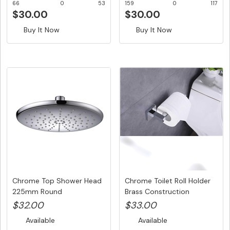
66
0
53
159
0
117
$30.00
$30.00
Buy It Now
Buy It Now
Chrome Top Shower Head
Chrome Toilet Roll Holder
225mm Round
Brass Construction
$32.00
$33.00
Available
Available