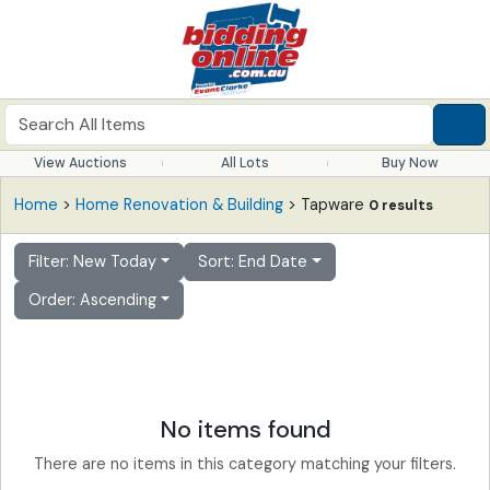
View Auctions
All Lots
Buy Now
Home
>
Home Renovation & Building
> Tapware
0 results
Filter: New Today
Sort: End Date
Order: Ascending
No items found
There are no items in this category matching your filters.