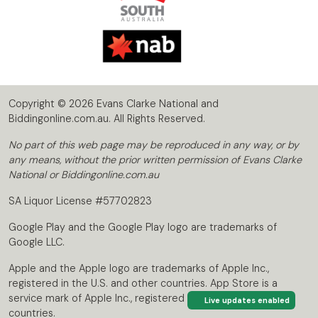
Copyright © 2026 Evans Clarke National and
Biddingonline.com.au. All Rights Reserved.
No part of this web page may be reproduced in any way, or by
any means, without the prior written permission of Evans Clarke
National or Biddingonline.com.au
SA Liquor License #57702823
Google Play and the Google Play logo are trademarks of
Google LLC.
Apple and the Apple logo are trademarks of Apple Inc.,
registered in the U.S. and other countries. App Store is a
service mark of Apple Inc., registered in the U.S. and other
Live updates enabled
countries.