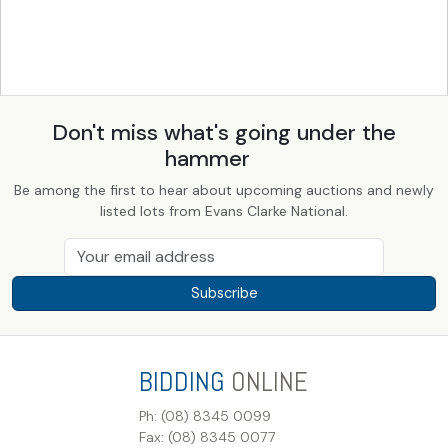
Don't miss what's going under the
hammer
Be among the first to hear about upcoming auctions and newly
listed lots from Evans Clarke National.
Subscribe
BIDDING
ONLINE
Ph: (08) 8345 0099
Fax: (08) 8345 0077