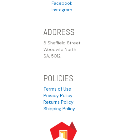
Facebook
Instagram
ADDRESS
8 Sheffield Street
Woodville North
SA, 5012
POLICIES
Terms of Use
Privacy Policy
Returns Policy
Shipping Policy