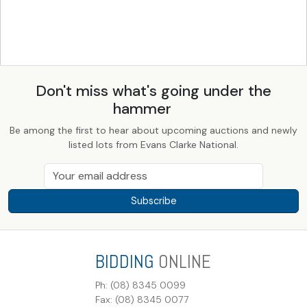
Don't miss what's going under the
hammer
Be among the first to hear about upcoming auctions and newly
listed lots from Evans Clarke National.
Subscribe
BIDDING
ONLINE
Ph: (08) 8345 0099
Fax: (08) 8345 0077