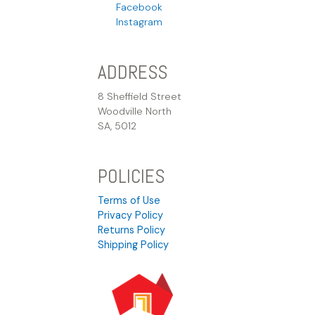
Facebook
Instagram
ADDRESS
8 Sheffield Street
Woodville North
SA, 5012
POLICIES
Terms of Use
Privacy Policy
Returns Policy
Shipping Policy