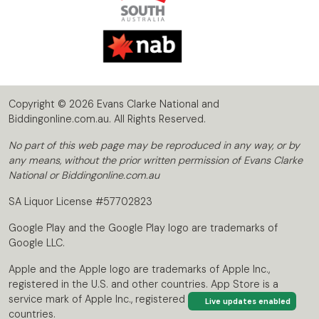
Copyright © 2026 Evans Clarke National and
Biddingonline.com.au. All Rights Reserved.
No part of this web page may be reproduced in any way, or by
any means, without the prior written permission of Evans Clarke
National or Biddingonline.com.au
SA Liquor License #57702823
Google Play and the Google Play logo are trademarks of
Google LLC.
Apple and the Apple logo are trademarks of Apple Inc.,
registered in the U.S. and other countries. App Store is a
service mark of Apple Inc., registered in the U.S. and other
Live updates enabled
countries.