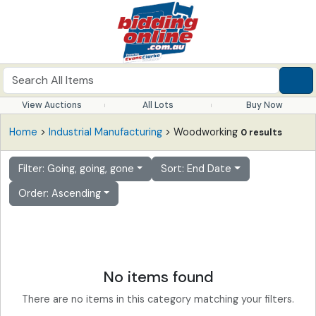
View Auctions
All Lots
Buy Now
Home
>
Industrial Manufacturing
> Woodworking
0 results
Filter: Going, going, gone
Sort: End Date
Order: Ascending
No items found
There are no items in this category matching your filters.