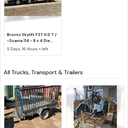
Bronto Skylift F37 H D T /
-Scania 114 - 8 x 4 Die...
5 Days, 16 Hours + left
All Trucks, Transport & Trailers