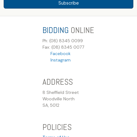
Subscribe
BIDDING
ONLINE
Ph: (08) 8345 0099
Fax: (08) 8345 0077
Facebook
Instagram
ADDRESS
8 Sheffield Street
Woodville North
SA, 5012
POLICIES