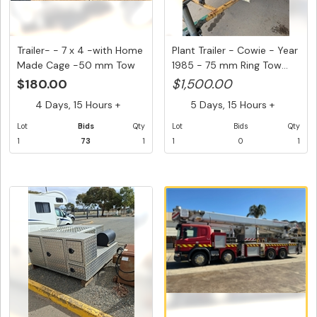
Trailer- - 7 x 4 -with Home
Plant Trailer - Cowie - Year
Made Cage -50 mm Tow
1985 - 75 mm Ring Tow...
H...
$180.00
$1,500.00
4 Days, 15 Hours +
5 Days, 15 Hours +
Lot
Bids
Qty
Lot
Bids
Qty
1
73
1
1
0
1