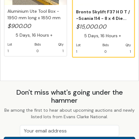
Aluminium Ute Tool Box -
Bronto Skylift F37 H D T /
1950 mm long x 1850 mm
-Scania 114 - 8 x 4 Die...
wi...
$900.00
$15,000.00
5 Days, 16 Hours +
5 Days, 16 Hours +
Lot
Bids
Qty
Lot
Bids
Qty
1
0
1
1
0
1
Don't miss what's going under the
hammer
Be among the first to hear about upcoming auctions and newly
listed lots from Evans Clarke National.