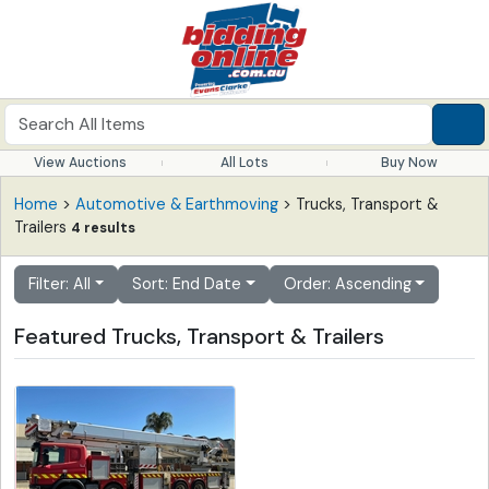
View Auctions
All Lots
Buy Now
Home
>
Automotive & Earthmoving
> Trucks, Transport &
Trailers
4 results
Filter: All
Sort: End Date
Order: Ascending
Featured Trucks, Transport & Trailers