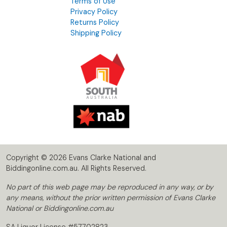
Terms of Use
Privacy Policy
Returns Policy
Shipping Policy
Copyright © 2026 Evans Clarke National and
Biddingonline.com.au. All Rights Reserved.
No part of this web page may be reproduced in any way, or by
any means, without the prior written permission of Evans Clarke
National or Biddingonline.com.au