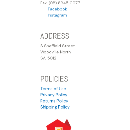
Fax: (08) 8345 0077
Facebook
Instagram
ADDRESS
8 Sheffield Street
Woodville North
SA, 5012
POLICIES
Terms of Use
Privacy Policy
Returns Policy
Shipping Policy