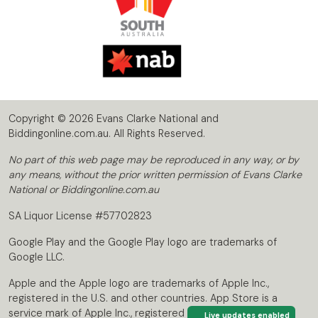
Copyright © 2026 Evans Clarke National and
Biddingonline.com.au. All Rights Reserved.
No part of this web page may be reproduced in any way, or by
any means, without the prior written permission of Evans Clarke
National or Biddingonline.com.au
SA Liquor License #57702823
Google Play and the Google Play logo are trademarks of
Google LLC.
Apple and the Apple logo are trademarks of Apple Inc.,
registered in the U.S. and other countries. App Store is a
service mark of Apple Inc., registered in the U.S. and other
Live updates enabled