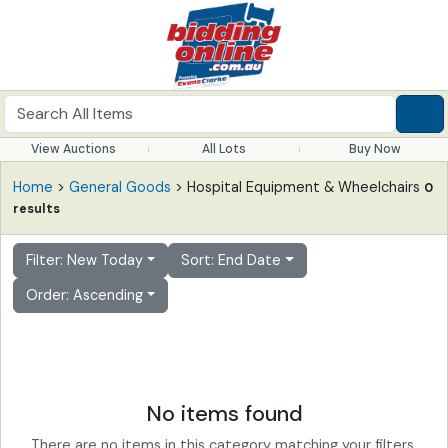
View Auctions
All Lots
Buy Now
Home
>
General Goods
> Hospital Equipment & Wheelchairs
0
results
Filter: New Today
Sort: End Date
Order: Ascending
No items found
There are no items in this category matching your filters.