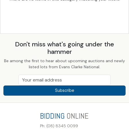
Don't miss what's going under the
hammer
Be among the first to hear about upcoming auctions and newly
listed lots from Evans Clarke National.
Subscribe
BIDDING
ONLINE
Ph: (08) 8345 0099