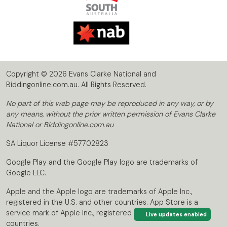
Copyright © 2026 Evans Clarke National and
Biddingonline.com.au. All Rights Reserved.
No part of this web page may be reproduced in any way, or by
any means, without the prior written permission of Evans Clarke
National or Biddingonline.com.au
SA Liquor License #57702823
Google Play and the Google Play logo are trademarks of
Google LLC.
Apple and the Apple logo are trademarks of Apple Inc.,
registered in the U.S. and other countries. App Store is a
service mark of Apple Inc., registered in the U.S. and other
Live updates enabled
countries.