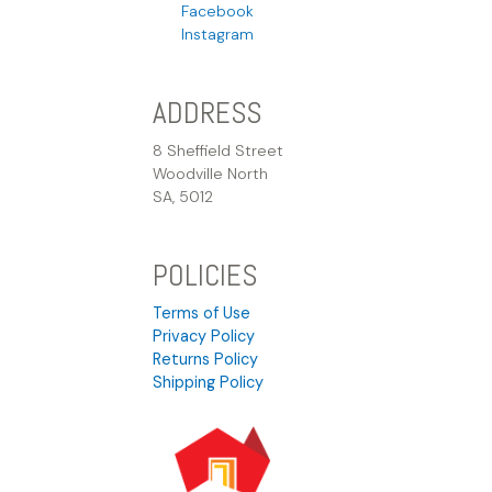
Facebook
Instagram
ADDRESS
8 Sheffield Street
Woodville North
SA, 5012
POLICIES
Terms of Use
Privacy Policy
Returns Policy
Shipping Policy