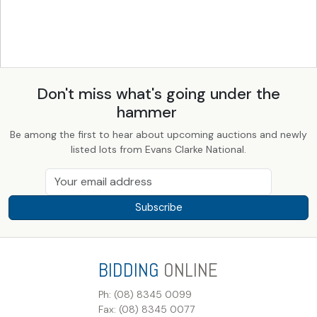
Don't miss what's going under the
hammer
Be among the first to hear about upcoming auctions and newly
listed lots from Evans Clarke National.
Subscribe
BIDDING
ONLINE
Ph: (08) 8345 0099
Fax: (08) 8345 0077