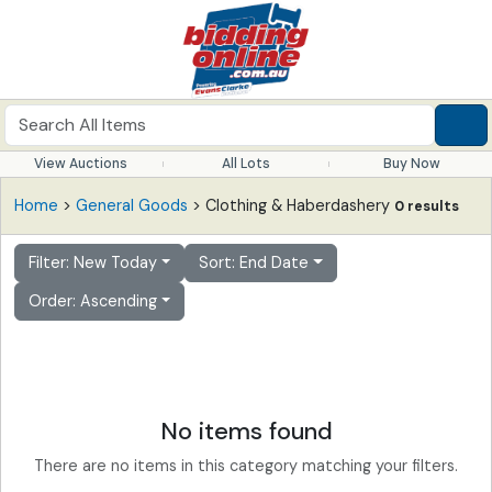
View Auctions
All Lots
Buy Now
Home
>
General Goods
> Clothing & Haberdashery
0 results
Filter: New Today
Sort: End Date
Order: Ascending
No items found
There are no items in this category matching your filters.