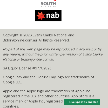
Copyright © 2026 Evans Clarke National and
Biddingonline.com.au. All Rights Reserved.
No part of this web page may be reproduced in any way, or by
any means, without the prior written permission of Evans Clarke
National or Biddingonline.com.au
SA Liquor License #57702823
Google Play and the Google Play logo are trademarks of
Google LLC.
Apple and the Apple logo are trademarks of Apple Inc.,
registered in the U.S. and other countries. App Store is a
service mark of Apple Inc., registered in the U.S. and other
Live updates enabled
countries.