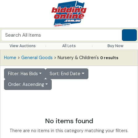
View Auctions
All Lots
Buy Now
Home
>
General Goods
> Nursery & Children's
0 results
Filter: Has Bids
Sort: End Date
Order: Ascending
No items found
There are no items in this category matching your filters.