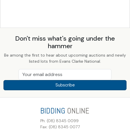
Don't miss what's going under the
hammer
Be among the first to hear about upcoming auctions and newly
listed lots from Evans Clarke National.
Subscribe
BIDDING
ONLINE
Ph: (08) 8345 0099
Fax: (08) 8345 0077