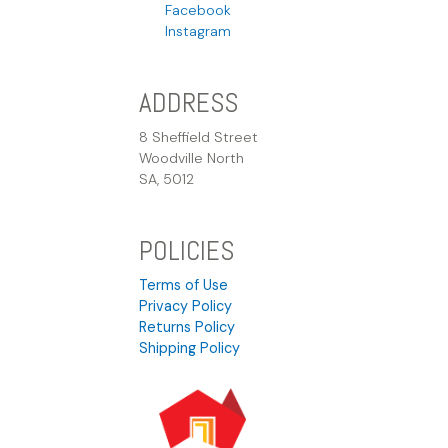
Facebook
Instagram
ADDRESS
8 Sheffield Street
Woodville North
SA, 5012
POLICIES
Terms of Use
Privacy Policy
Returns Policy
Shipping Policy