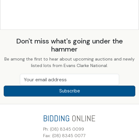
Don't miss what's going under the
hammer
Be among the first to hear about upcoming auctions and newly
listed lots from Evans Clarke National.
Subscribe
BIDDING
ONLINE
Ph: (08) 8345 0099
Fax: (08) 8345 0077