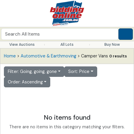
View Auctions
All Lots
Buy Now
Home
>
Automotive & Earthmoving
> Camper Vans
0 results
Filter: Going, going, gone
Sort: Price
Order: Ascending
No items found
There are no items in this category matching your filters.