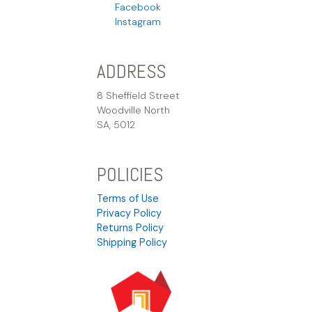
Facebook
Instagram
ADDRESS
8 Sheffield Street
Woodville North
SA, 5012
POLICIES
Terms of Use
Privacy Policy
Returns Policy
Shipping Policy