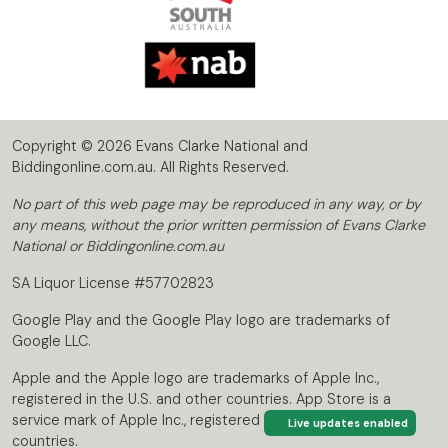
Copyright © 2026 Evans Clarke National and
Biddingonline.com.au. All Rights Reserved.
No part of this web page may be reproduced in any way, or by
any means, without the prior written permission of Evans Clarke
National or Biddingonline.com.au
SA Liquor License #57702823
Google Play and the Google Play logo are trademarks of
Google LLC.
Apple and the Apple logo are trademarks of Apple Inc.,
registered in the U.S. and other countries. App Store is a
service mark of Apple Inc., registered in the U.S. and other
Live updates enabled
countries.