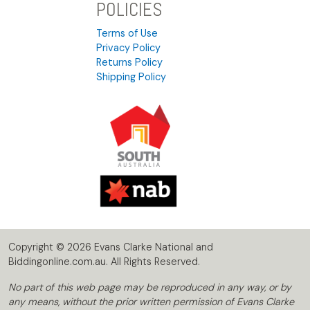
POLICIES
Terms of Use
Privacy Policy
Returns Policy
Shipping Policy
Copyright © 2026 Evans Clarke National and
Biddingonline.com.au. All Rights Reserved.
No part of this web page may be reproduced in any way, or by
any means, without the prior written permission of Evans Clarke