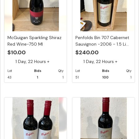
McGuigan Sparkling Shiraz
Penfolds Bin 707 Cabernet
Red Wine-750 Ml
Sauvignon -2006 - 1.5 Li...
$10.00
$240.00
1 Day, 22 Hours +
1 Day, 22 Hours +
Lot
Bids
Qty
Lot
Bids
Qty
43
1
1
51
100
1