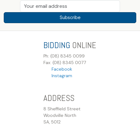
Subscribe
BIDDING
ONLINE
Ph: (08) 8345 0099
Fax: (08) 8345 0077
Facebook
Instagram
ADDRESS
8 Sheffield Street
Woodville North
SA, 5012