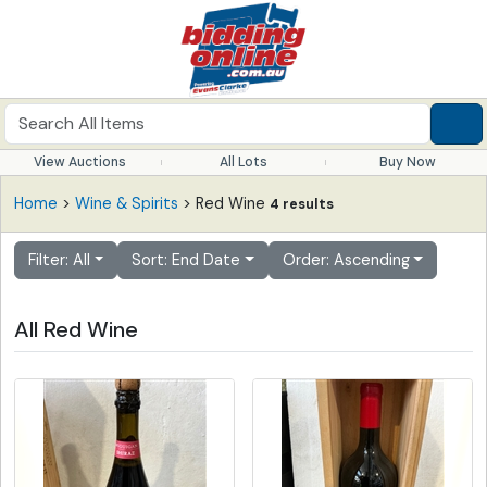
View Auctions
All Lots
Buy Now
Home
>
Wine & Spirits
> Red Wine
4 results
Filter: All
Sort: End Date
Order: Ascending
All Red Wine