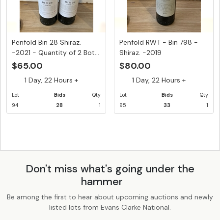
Penfold Bin 28 Shiraz.
Penfold RWT - Bin 798 -
-2021 - Quantity of 2 Bot...
Shiraz. -2019
$65.00
$80.00
1 Day, 22 Hours +
1 Day, 22 Hours +
Lot
Bids
Qty
Lot
Bids
Qty
94
28
1
95
33
1
Don't miss what's going under the
hammer
Be among the first to hear about upcoming auctions and newly
listed lots from Evans Clarke National.