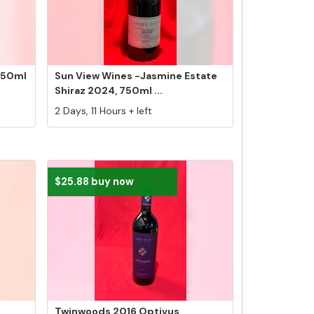
750ml
Sun View Wines -Jasmine Estate
Shiraz 2024, 750ml ...
2 Days, 11 Hours + left
$25.88 buy now
Twinwoods 2016 Optivus