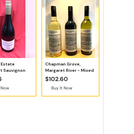
 Estate
Chapman Grove,
t Sauvignon
Margaret River - Mixed
0ml - So...
Case of 12 B...
6
$102.60
t Now
Buy It Now