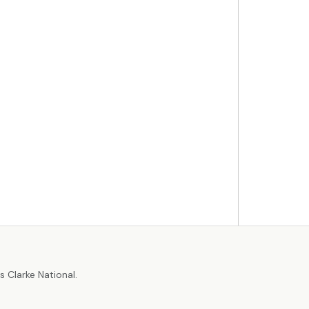
r
 Clarke National.