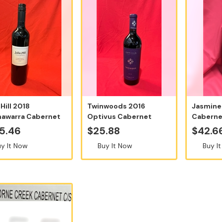
 Hill 2018
Twinwoods 2016
Jasmine
awarra Cabernet
Optivus Cabernet
Caberne
gnon - 12...
Sauvignon - Sold P...
2018, 75
5.46
$25.88
$42.6
y It Now
Buy It Now
Buy I