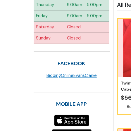
All R
Thursday
9.00am - 5.00pm
Friday
9.00am - 5.00pm
Saturday
Closed
Sunday
Closed
FACEBOOK
BiddingOnlineEvansClarke
Twin
Cabe
6x7
$56
MOBILE APP
Bu