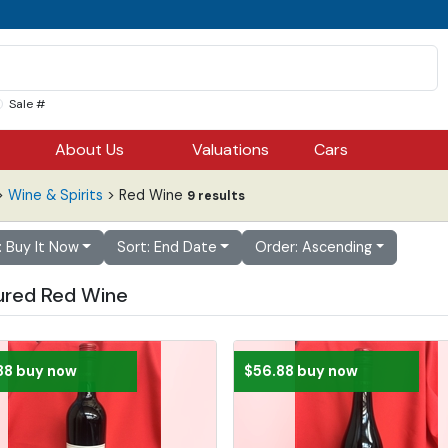
Sale #
About Us
Valuations
Cars
>
Wine & Spirits
> Red Wine
9 results
r: Buy It Now
Sort: End Date
Order: Ascending
ured Red Wine
88 buy now
$56.88 buy now