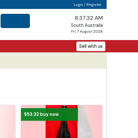
Login / Register
8:37:33 AM
South Australia
Fri, 7 August 2026
Sell with us
$53.32 buy now