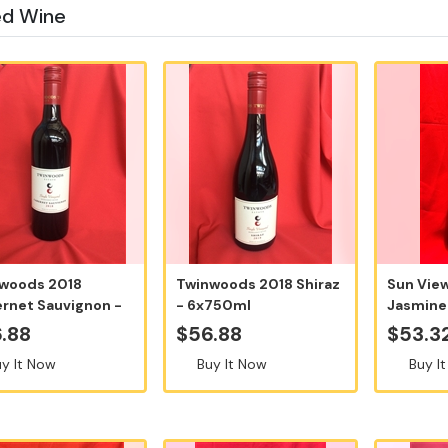
ed Wine
woods 2018
Twinwoods 2018 Shiraz
Sun Vie
rnet Sauvignon -
- 6x750ml
Jasmine 
50ml
2024, 75
.88
$56.88
$53.3
y It Now
Buy It Now
Buy I