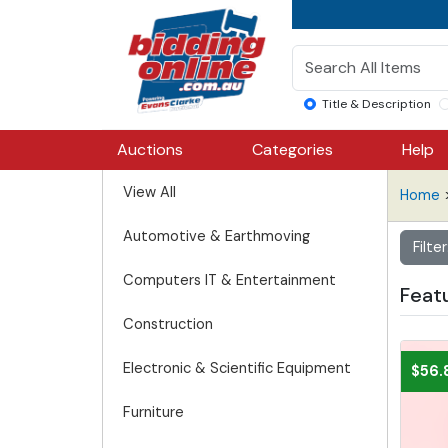
Title & Description
Auctions
Categories
Help
View All
Home
Automotive & Earthmoving
Filte
Computers IT & Entertainment
Feat
Construction
Electronic & Scientific Equipment
$56.
Furniture