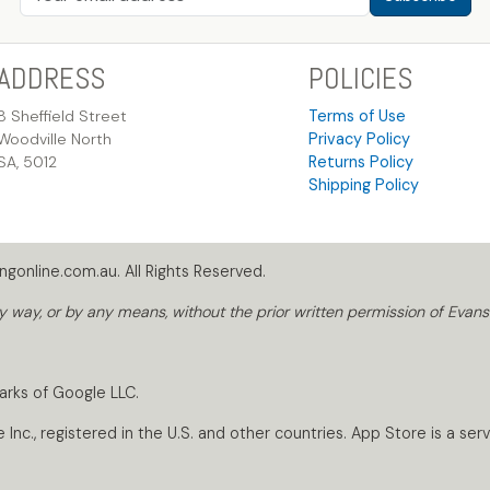
ADDRESS
POLICIES
8 Sheffield Street
Terms of Use
Woodville North
Privacy Policy
SA, 5012
Returns Policy
Shipping Policy
gonline.com.au. All Rights Reserved.
way, or by any means, without the prior written permission of Evans
arks of Google LLC.
nc., registered in the U.S. and other countries. App Store is a servi