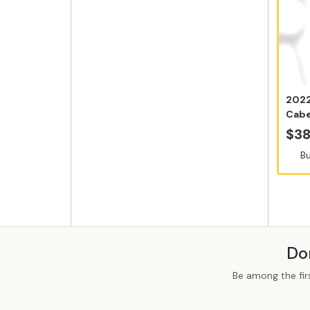
2022
Cabe
12x7
$38
Bu
Do
Be among the fir