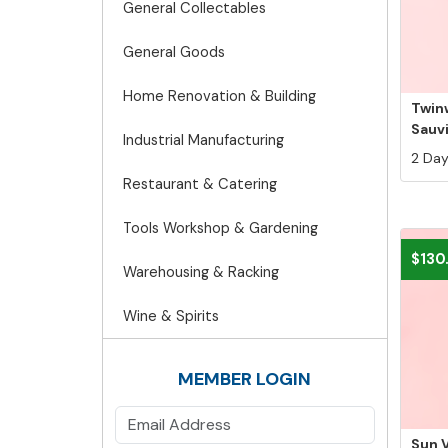
General Collectables
General Goods
Home Renovation & Building
Twin
Sauv
Industrial Manufacturing
2 Days
Restaurant & Catering
Tools Workshop & Gardening
$130
Warehousing & Racking
Wine & Spirits
MEMBER LOGIN
Sun V