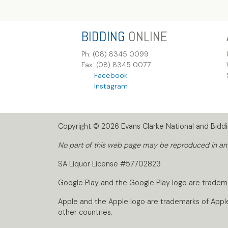
BIDDING
ONLINE
Ph: (08) 8345 0099
Fax: (08) 8345 0077
Facebook
Instagram
Copyright © 2026 Evans Clarke National and Biddin
No part of this web page may be reproduced in any 
SA Liquor License #57702823
Google Play and the Google Play logo are tradem
Apple and the Apple logo are trademarks of Apple I
other countries.