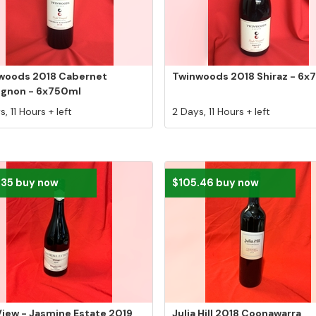
woods 2018 Cabernet
Twinwoods 2018 Shiraz - 6x
ignon - 6x750ml
, 11 Hours + left
2 Days, 11 Hours + left
.35 buy now
$105.46 buy now
iew - Jasmine Estate 2019
Julia Hill 2018 Coonawarra