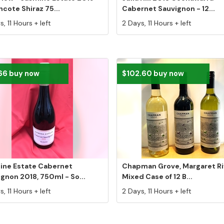
cote Shiraz 75...
Cabernet Sauvignon - 12...
, 11 Hours + left
2 Days, 11 Hours + left
66 buy now
$102.60 buy now
ine Estate Cabernet
Chapman Grove, Margaret Ri
gnon 2018, 750ml - So...
Mixed Case of 12 B...
, 11 Hours + left
2 Days, 11 Hours + left