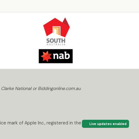
 Clarke National or Biddingonline.com.au
ce mark of Apple Inc., registered in the U.S. and
Live updates enabled