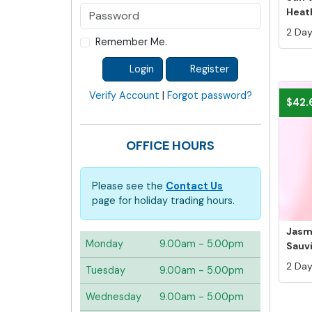
Heath
2 Days
Remember Me.
Login
Register
Verify Account
|
Forgot password?
$42.
OFFICE HOURS
Please see the
Contact Us
page for holiday trading hours.
Jasm
Monday
9.00am - 5.00pm
Sauvi
2 Days
Tuesday
9.00am - 5.00pm
Wednesday
9.00am - 5.00pm