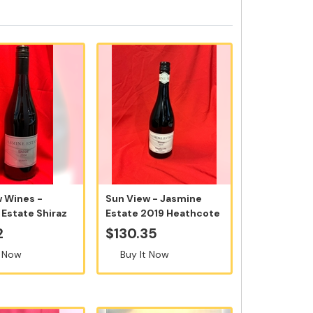
w Wines -
Sun View - Jasmine
Estate Shiraz
Estate 2019 Heathcote
0ml ...
Shiraz 75...
2
$130.35
t Now
Buy It Now