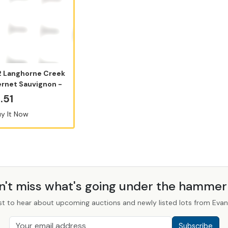
 Langhorne Creek
rnet Sauvignon -
50ml...
.51
y It Now
n't miss what's going under the hamme
st to hear about upcoming auctions and newly listed lots from Evans
Subscribe