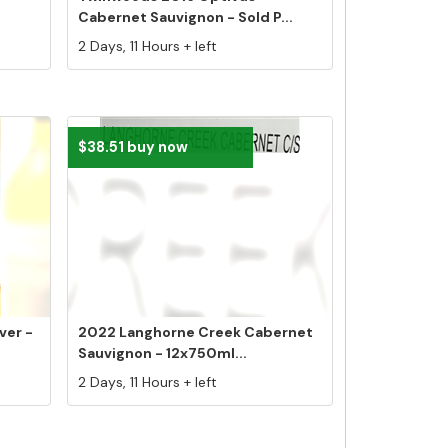
Cabernet Sauvignon - Sold P...
2 Days, 11 Hours + left
$38.51 buy now
ver -
2022 Langhorne Creek Cabernet
Sauvignon - 12x750ml...
2 Days, 11 Hours + left