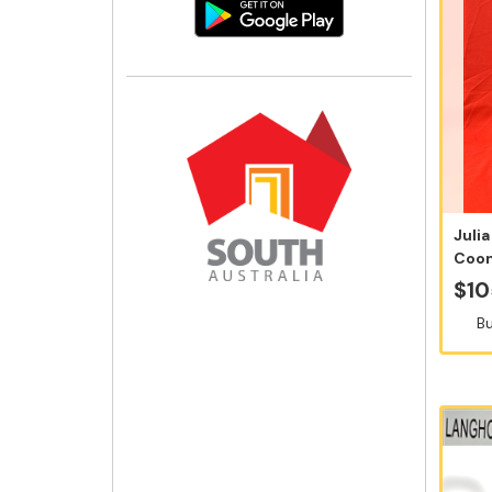
Julia
Coon
Sauvi
$10
Bu