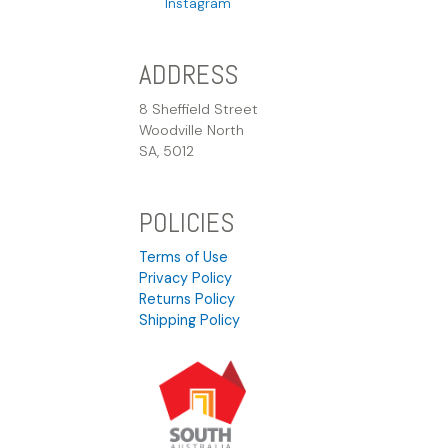
Instagram
ADDRESS
8 Sheffield Street
Woodville North
SA, 5012
POLICIES
Terms of Use
Privacy Policy
Returns Policy
Shipping Policy