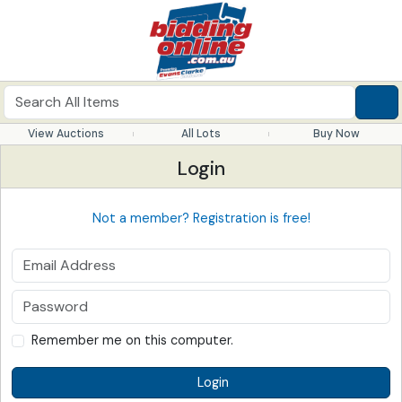
View Auctions
All Lots
Buy Now
Login
Not a member? Registration is free!
Remember me on this computer.
Login