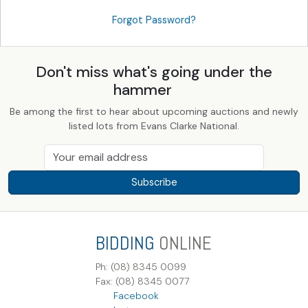
Forgot Password?
Don't miss what's going under the
hammer
Be among the first to hear about upcoming auctions and newly
listed lots from Evans Clarke National.
Subscribe
BIDDING
ONLINE
Ph: (08) 8345 0099
Fax: (08) 8345 0077
Facebook