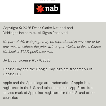
Copyright © 2026 Evans Clarke National and
Biddingonline.com.au. All Rights Reserved.
No part of this web page may be reproduced in any way, or by
any means, without the prior written permission of Evans Clarke
National or Biddingonline.com.au
SA Liquor License #57702823
Google Play and the Google Play logo are trademarks of
Google LLC.
Apple and the Apple logo are trademarks of Apple Inc.,
registered in the U.S. and other countries. App Store is a
service mark of Apple Inc., registered in the U.S. and other
countries.