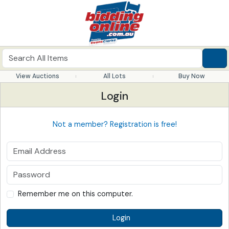
View Auctions
All Lots
Buy Now
Login
Not a member? Registration is free!
Remember me on this computer.
Login