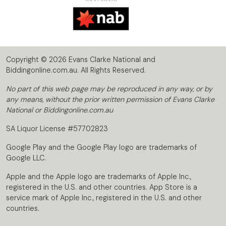
Copyright © 2026 Evans Clarke National and
Biddingonline.com.au. All Rights Reserved.
No part of this web page may be reproduced in any way, or by
any means, without the prior written permission of Evans Clarke
National or Biddingonline.com.au
SA Liquor License #57702823
Google Play and the Google Play logo are trademarks of
Google LLC.
Apple and the Apple logo are trademarks of Apple Inc.,
registered in the U.S. and other countries. App Store is a
service mark of Apple Inc., registered in the U.S. and other
countries.