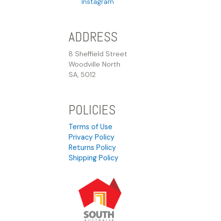
Instagram
ADDRESS
8 Sheffield Street
Woodville North
SA, 5012
POLICIES
Terms of Use
Privacy Policy
Returns Policy
Shipping Policy