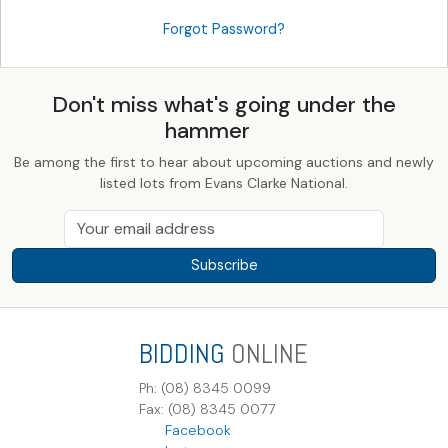
Forgot Password?
Don't miss what's going under the
hammer
Be among the first to hear about upcoming auctions and newly
listed lots from Evans Clarke National.
Subscribe
BIDDING
ONLINE
Ph: (08) 8345 0099
Fax: (08) 8345 0077
Facebook