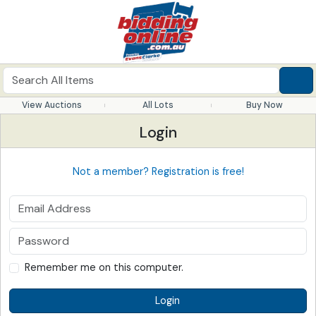
View Auctions
All Lots
Buy Now
Login
Not a member? Registration is free!
Remember me on this computer.
Login