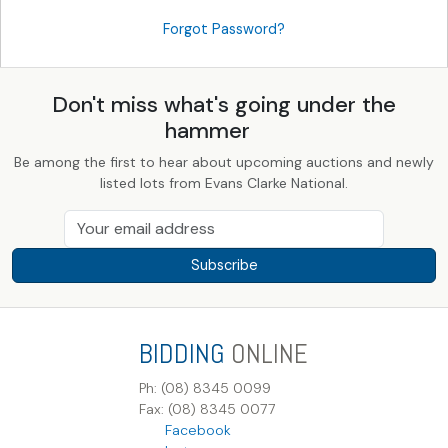
Forgot Password?
Don't miss what's going under the
hammer
Be among the first to hear about upcoming auctions and newly
listed lots from Evans Clarke National.
Subscribe
BIDDING
ONLINE
Ph: (08) 8345 0099
Fax: (08) 8345 0077
Facebook