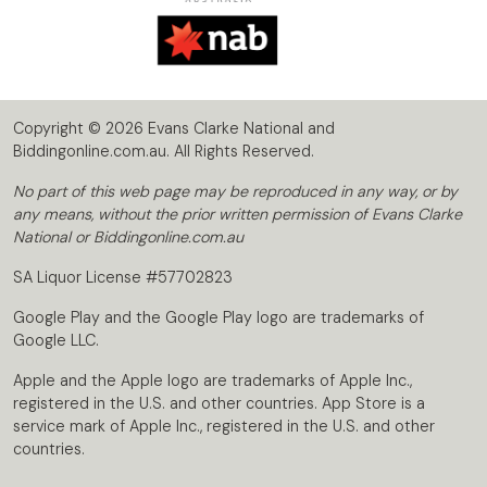
Copyright © 2026 Evans Clarke National and
Biddingonline.com.au. All Rights Reserved.
No part of this web page may be reproduced in any way, or by
any means, without the prior written permission of Evans Clarke
National or Biddingonline.com.au
SA Liquor License #57702823
Google Play and the Google Play logo are trademarks of
Google LLC.
Apple and the Apple logo are trademarks of Apple Inc.,
registered in the U.S. and other countries. App Store is a
service mark of Apple Inc., registered in the U.S. and other
countries.