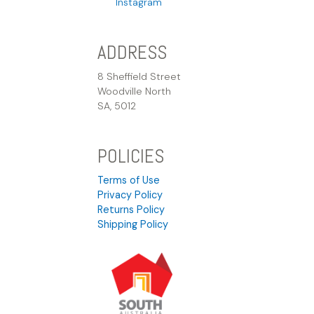
Instagram
ADDRESS
8 Sheffield Street
Woodville North
SA, 5012
POLICIES
Terms of Use
Privacy Policy
Returns Policy
Shipping Policy