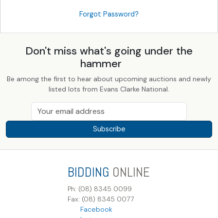
Forgot Password?
Don't miss what's going under the
hammer
Be among the first to hear about upcoming auctions and newly
listed lots from Evans Clarke National.
Subscribe
BIDDING
ONLINE
Ph: (08) 8345 0099
Fax: (08) 8345 0077
Facebook