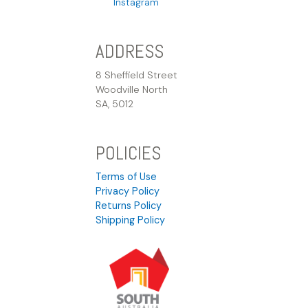
Instagram
ADDRESS
8 Sheffield Street
Woodville North
SA, 5012
POLICIES
Terms of Use
Privacy Policy
Returns Policy
Shipping Policy