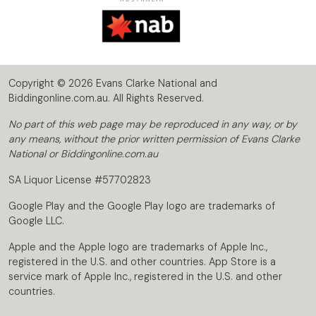
Copyright © 2026 Evans Clarke National and
Biddingonline.com.au. All Rights Reserved.
No part of this web page may be reproduced in any way, or by
any means, without the prior written permission of Evans Clarke
National or Biddingonline.com.au
SA Liquor License #57702823
Google Play and the Google Play logo are trademarks of
Google LLC.
Apple and the Apple logo are trademarks of Apple Inc.,
registered in the U.S. and other countries. App Store is a
service mark of Apple Inc., registered in the U.S. and other
countries.