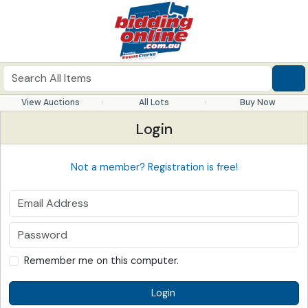
View Auctions
All Lots
Buy Now
Login
Not a member? Registration is free!
Remember me on this computer.
Login