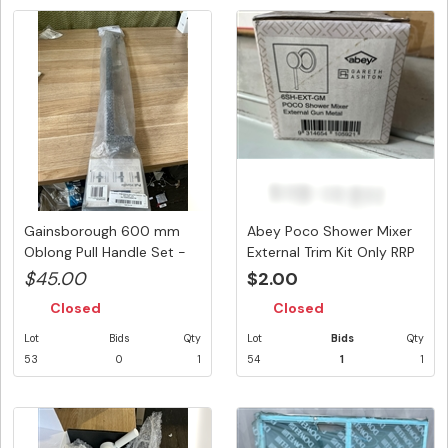
Gainsborough 600 mm
Abey Poco Shower Mixer
Oblong Pull Handle Set -
External Trim Kit Only RRP
Matt ...
...
$45.00
$2.00
Closed
Closed
Lot
Bids
Qty
Lot
Bids
Qty
53
0
1
54
1
1