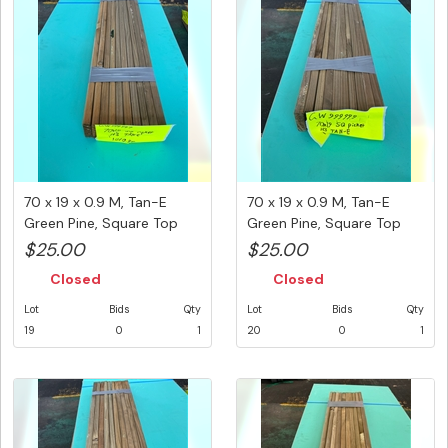
70 x 19 x 0.9 M, Tan-E
70 x 19 x 0.9 M, Tan-E
Green Pine, Square Top
Green Pine, Square Top
Pick...
Pick...
$25.00
$25.00
Closed
Closed
Lot
Bids
Qty
Lot
Bids
Qty
19
0
1
20
0
1