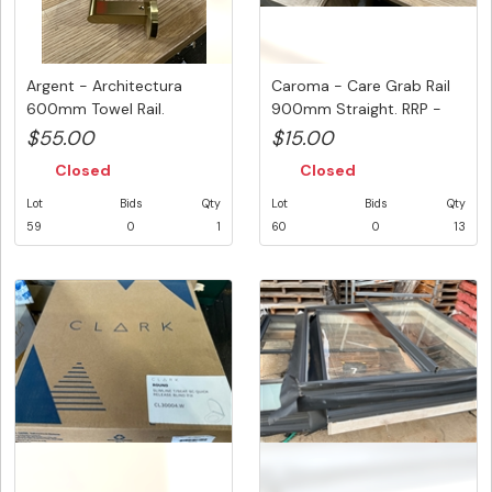
Argent - Architectura
Caroma - Care Grab Rail
600mm Towel Rail.
900mm Straight. RRP -
Brushed Go...
$80 ...
$55.00
$15.00
Closed
Closed
Lot
Bids
Qty
Lot
Bids
Qty
59
0
1
60
0
13