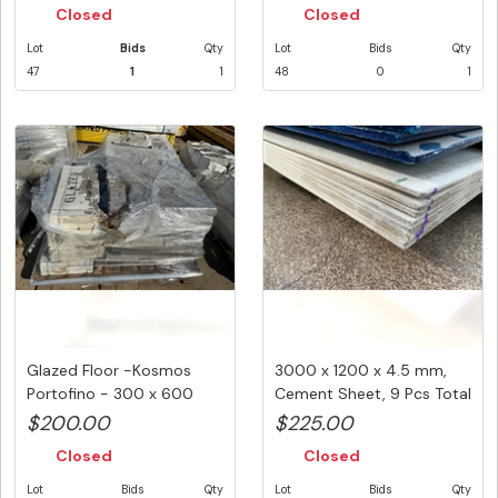
Closed
Closed
Lot
Bids
Qty
Lot
Bids
Qty
47
1
1
48
0
1
Glazed Floor -Kosmos
3000 x 1200 x 4.5 mm,
Portofino - 300 x 600
Cement Sheet, 9 Pcs Total
mm -24 ...
PK...
$200.00
$225.00
Closed
Closed
Lot
Bids
Qty
Lot
Bids
Qty