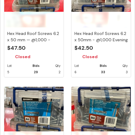
Hex Head Roof Screws 6.2
Hex Head Roof Screws 6.2
x 50 mm — @1,000 -
x 50mm - @1,000 Evening
Cotta...
...
$47.50
$42.50
Closed
Closed
Lot
Bids
Qty
Lot
Bids
Qty
5
29
2
6
33
3