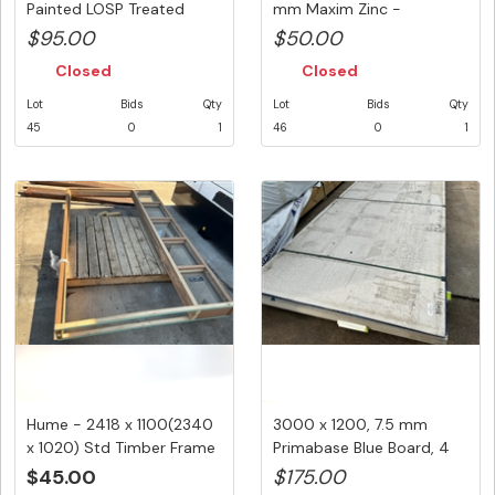
Painted LOSP Treated
mm Maxim Zinc -
Pine,1@...
Quantity...
$95.00
$50.00
Closed
Closed
Lot
Bids
Qty
Lot
Bids
Qty
45
0
1
46
0
1
Hume - 2418 x 1100(2340
3000 x 1200, 7.5 mm
x 1020) Std Timber Frame
Primabase Blue Board, 4
w...
Pcs To...
$45.00
$175.00