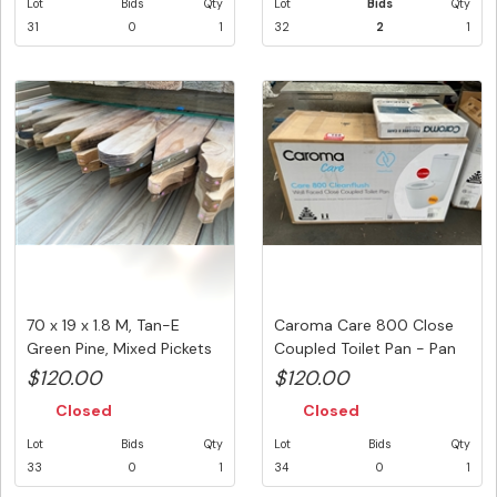
Lot
Bids
Qty
Lot
Bids
Qty
31
0
1
32
2
1
70 x 19 x 1.8 M, Tan-E
Caroma Care 800 Close
Green Pine, Mixed Pickets
Coupled Toilet Pan - Pan
(...
Onl...
$120.00
$120.00
Closed
Closed
Lot
Bids
Qty
Lot
Bids
Qty
33
0
1
34
0
1