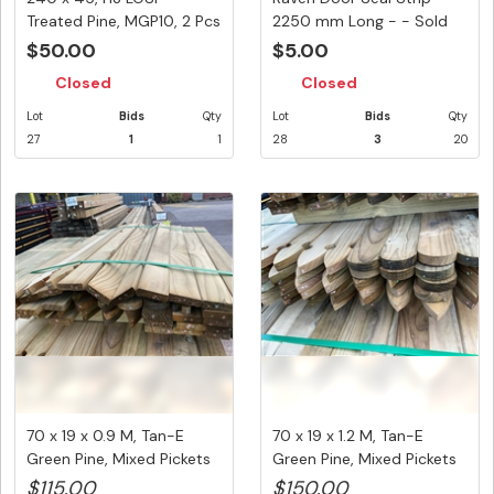
Treated Pine, MGP10, 2 Pcs
2250 mm Long - - Sold
@ 3.6...
Per ...
$50.00
$5.00
Closed
Closed
Lot
Bids
Qty
Lot
Bids
Qty
27
1
1
28
3
20
70 x 19 x 0.9 M, Tan-E
70 x 19 x 1.2 M, Tan-E
Green Pine, Mixed Pickets
Green Pine, Mixed Pickets
(...
(...
$115.00
$150.00