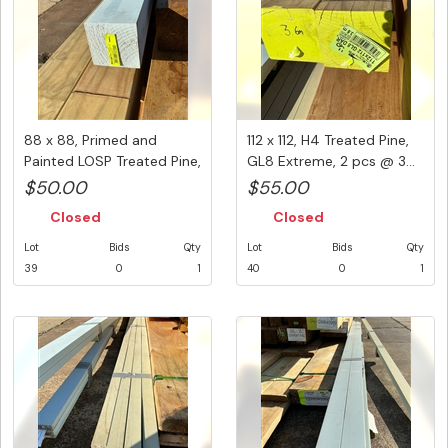
88 x 88, Primed and
112 x 112, H4 Treated Pine,
Painted LOSP Treated Pine,
GL8 Extreme, 2 pcs @ 3...
1 p...
$50.00
$55.00
Closed
Closed
Lot
Bids
Qty
Lot
Bids
Qty
39
0
1
40
0
1