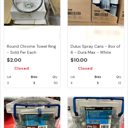
Round Chrome Towel Ring
Dulux Spray Cans - Box of
- Sold Per Each
6 - Dura Max - White
Cra...
$2.00
$10.00
Closed
Closed
Lot
Bids
Qty
Lot
Bids
Qty
3
3
50
4
5
12