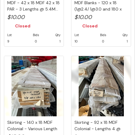
MDF - 42 x 18 MDF 42 x 18
MDF Blanks - 120 x 18
PAR - 3 Lengths @ 5.4M...
(1@2.4/ 1@3.0 and 180 x
18( ...
$10.00
$10.00
Closed
Closed
Lot
Bids
Qty
Lot
Bids
Qty
9
0
1
10
0
1
Skirting - 140 x 18 MDF
Skirting - 92 x 18 MDF
Colonial - Various Length
Colonial - Lengths 4 @