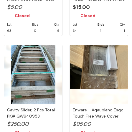
Pe...
...
$5.00
$15.00
Closed
Closed
Lot
Bids
Qty
Lot
Bids
Qty
63
0
9
64
1
1
Cavity Slider, 2 Pcs Total
Enware - Aqaublend Esqx
PK# GW640953
Touch Free Wave Cover
Plat...
$250.00
$95.00