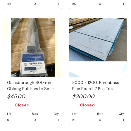
49
0
1
50
0
1
Gainsborough 600 mm
3000 x 1200, Primabase
Oblong Pull Handle Set -
Blue Board, 7 Pcs Total
Matt...
PK#...
$45.00
$300.00
Closed
Closed
Lot
Bids
Qty
Lot
Bids
Qty
51
0
1
52
0
1