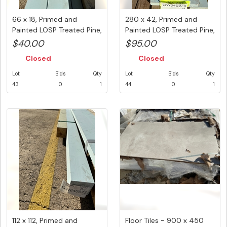
66 x 18, Primed and
280 x 42, Primed and
Painted LOSP Treated Pine,
Painted LOSP Treated Pine,
Mix...
1 ...
$40.00
$95.00
Closed
Closed
Lot
Bids
Qty
Lot
Bids
Qty
43
0
1
44
0
1
112 x 112, Primed and
Floor Tiles - 900 x 450