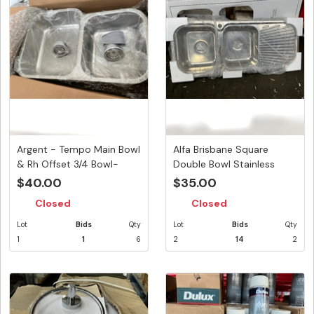
Argent - Tempo Main Bowl
Alfa Brisbane Square
& Rh Offset 3/4 Bowl-
Double Bowl Stainless
sold...
Steel S...
$40.00
$35.00
Closed
Closed
Lot
Bids
Qty
Lot
Bids
Qty
1
1
6
2
14
2