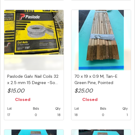
Paslode Galv. Nail Coils 32
70 x 19 x 0.9 M, Tan-E
x 2.5 mm 15 Degree -So...
Green Pine, Pointed
Picket,...
$15.00
$25.00
Closed
Closed
Lot
Bids
Qty
Lot
Bids
Qty
17
0
18
18
0
1