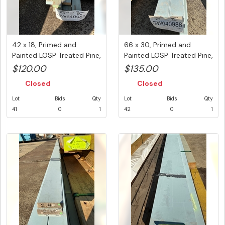
42 x 18, Primed and
66 x 30, Primed and
Painted LOSP Treated Pine,
Painted LOSP Treated Pine,
Mix...
4 p...
$120.00
$135.00
Closed
Closed
Lot
Bids
Qty
Lot
Bids
Qty
41
0
1
42
0
1