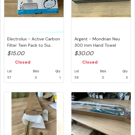
Electrolux - Active Carbon
Argent - Mondrian Neu
Filter Twin Pack to Sui...
300 mm Hand Towel
Rail.Sold ...
$15.00
$30.00
Closed
Closed
Lot
Bids
Qty
Lot
Bids
Qty
57
0
1
58
0
3