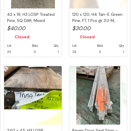
42 x 19, H3 LOSP Treated
120 x 120, H4 Tan-E Green
Pine, SQ DAR, Mixed
Pine, F7, 1 Pcs @ 3.0 M,...
Lengt...
$40.00
$30.00
Closed
Closed
Lot
Bids
Qty
Lot
Bids
Qty
25
0
1
26
0
1
240 x 45, H3 LOSP
Raven Door Seal Strip -