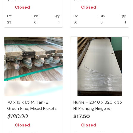
Closed
Closed
Lot
Bids
Qty
Lot
Bids
Qty
29
0
1
30
0
1
70 x 19 x 1.5 M, Tan-E
Hume - 2340 x 820 x 35
Green Pine, Mixed Pickets
H1 Prehung Hinge &
(...
Holeblck...
$180.00
$17.50
Closed
Closed