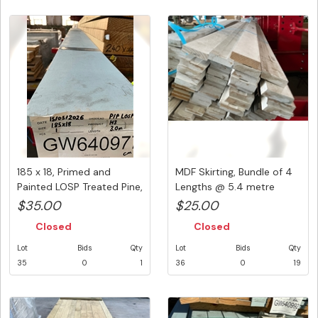
185 x 18, Primed and
MDF Skirting, Bundle of 4
Painted LOSP Treated Pine,
Lengths @ 5.4 metre
1 ...
Prim...
$35.00
$25.00
Closed
Closed
Lot
Bids
Qty
Lot
Bids
Qty
35
0
1
36
0
19