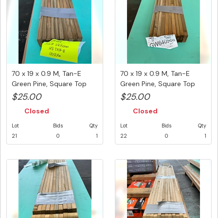
70 x 19 x 0.9 M, Tan-E
70 x 19 x 0.9 M, Tan-E
Green Pine, Square Top
Green Pine, Square Top
Pick...
Pick...
$25.00
$25.00
Closed
Closed
Lot
Bids
Qty
Lot
Bids
Qty
21
0
1
22
0
1