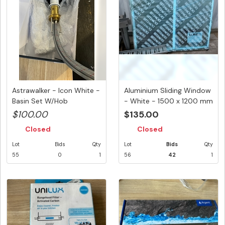
Astrawalker - Icon White -
Aluminium Sliding Window
Basin Set W/Hob
- White - 1500 x 1200 mm
Mounted...
...
$100.00
$135.00
Closed
Closed
Lot
Bids
Qty
Lot
Bids
Qty
55
0
1
56
42
1