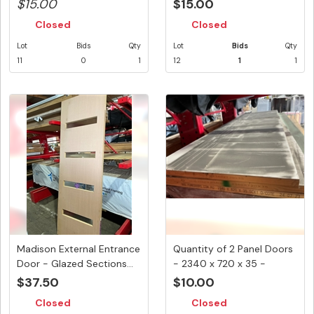
...
5.4...
$15.00
$15.00
Closed
Closed
Lot
Bids
Qty
Lot
Bids
Qty
11
0
1
12
1
1
Madison External Entrance
Quantity of 2 Panel Doors
Door - Glazed Sections...
- 2340 x 720 x 35 -
Shop...
$37.50
$10.00
Closed
Closed