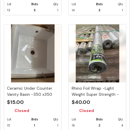
Lot
Bids
Qty
Lot
Bids
Qty
13
5
1
14
3
1
Ceramic Under Counter
Rhino Foil Wrap -Light
Vanity Basin -350 x350
Weight Super Strength -
mm
135...
$15.00
$40.00
Closed
Closed
Lot
Bids
Qty
Lot
Bids
Qty
15
1
1
16
2
4