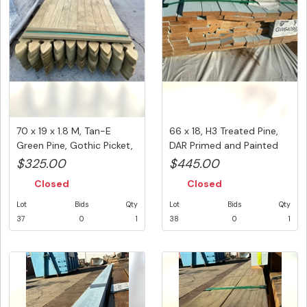
70 x 19 x 1.8 M, Tan-E
66 x 18, H3 Treated Pine,
Green Pine, Gothic Picket,
DAR Primed and Painted
...
L...
$325.00
$445.00
Closed
Closed
Lot
Bids
Qty
Lot
Bids
Qty
37
0
1
38
0
1