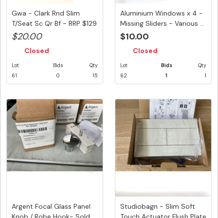
Gwa - Clark Rnd Slim
Aluminium Windows x 4 -
T/Seat Sc Qr Bf - RRP $129
Missing Sliders - Various ...
$20.00
$10.00
Closed
Closed
Lot
Bids
Qty
Lot
Bids
Qty
61
0
15
62
1
1
Argent Focal Glass Panel
Studiobagn - Slim Soft
Knob / Robe Hook- Sold
Touch Actuator Flush Plate