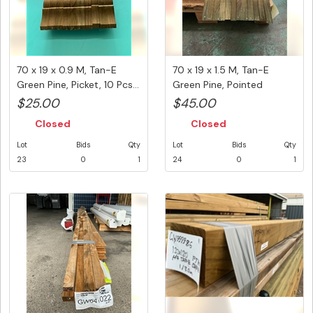
70 x 19 x 0.9 M, Tan-E
70 x 19 x 1.5 M, Tan-E
Green Pine, Picket, 10 Pcs...
Green Pine, Pointed
Picket,...
$25.00
$45.00
Closed
Closed
Lot
Bids
Qty
Lot
Bids
Qty
23
0
1
24
0
1