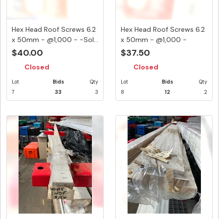
Hex Head Roof Screws 6.2
Hex Head Roof Screws 6.2
x 50mm - @1,000 - -Sol...
x 50mm - @1,000 -
Terra...
$40.00
$37.50
Closed
Closed
Lot
Bids
Qty
Lot
Bids
Qty
7
33
3
8
12
2