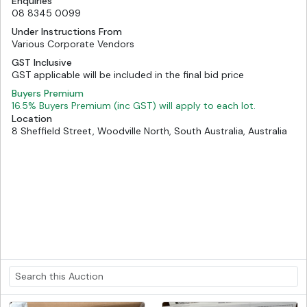
Enquiries
08 8345 0099
Under Instructions From
Various Corporate Vendors
GST Inclusive
GST applicable will be included in the final bid price
Buyers Premium
16.5% Buyers Premium (inc GST) will apply to each lot.
Location
8 Sheffield Street, Woodville North, South Australia, Australia