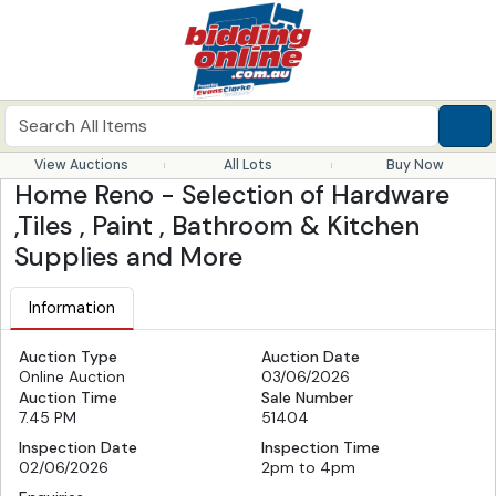
View Auctions
All Lots
Buy Now
Home Reno - Selection of Hardware
,Tiles , Paint , Bathroom & Kitchen
Supplies and More
Information
Auction Type
Auction Date
Online Auction
03/06/2026
Auction Time
Sale Number
7.45 PM
51404
Inspection Date
Inspection Time
02/06/2026
2pm to 4pm