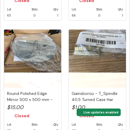
Closed
Closed
Lot
Bids
Qty
Lot
Bids
Qty
65
0
1
66
0
1
Round Polished Edge
Gainsborou - T_Spindle
Mirror 500 x 500 mm -
40.5 Turned Case Har.
Sold P...
$15.00
$1.00
Live updates enabled
Closed
Closed
Lot
Bids
Qty
Lot
Bids
Qty