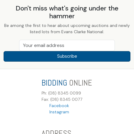
Don't miss what's going under the
hammer
Be among the first to hear about upcoming auctions and newly
listed lots from Evans Clarke National.
Subscribe
BIDDING
ONLINE
Ph: (08) 8345 0099
Fax: (08) 8345 0077
Facebook
Instagram
ADDRESS