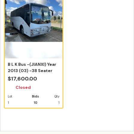
B L K Bus -(JIANXI) Year
2013 (03) -38 Seater
(Inc...
$17,600.00
Closed
Lot
Bids
Qty
1
10
1