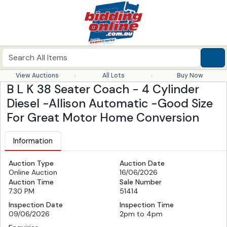
View Auctions
All Lots
Buy Now
B L K 38 Seater Coach - 4 Cylinder
Diesel -Allison Automatic -Good Size
For Great Motor Home Conversion
Information
Auction Type
Auction Date
Online Auction
16/06/2026
Auction Time
Sale Number
7.30 PM
51414
Inspection Date
Inspection Time
09/06/2026
2pm to 4pm