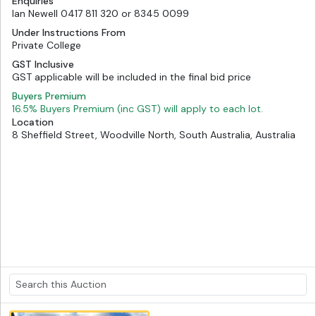
Enquiries
Ian Newell 0417 811 320 or 8345 0099
Under Instructions From
Private College
GST Inclusive
GST applicable will be included in the final bid price
Buyers Premium
16.5% Buyers Premium (inc GST) will apply to each lot.
Location
8 Sheffield Street, Woodville North, South Australia, Australia