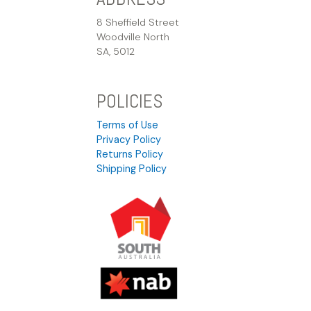
8 Sheffield Street
Woodville North
SA, 5012
POLICIES
Terms of Use
Privacy Policy
Returns Policy
Shipping Policy