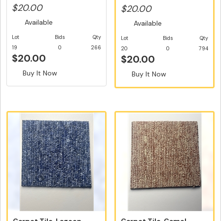
Easy D...
$20.00
$20.00
Available
Available
Lot
Bids
Qty
Lot
Bids
Qty
19
0
266
20
0
794
$20.00
$20.00
Buy It Now
Buy It Now