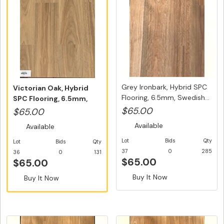
Grey Ironbark, Hybrid SPC
Victorian Oak, Hybrid
Flooring, 6.5mm, Swedish...
SPC Flooring, 6.5mm,
Swedish...
$65.00
$65.00
Available
Available
Lot
Bids
Qty
Lot
Bids
Qty
37
0
285
36
0
131
$65.00
$65.00
Buy It Now
Buy It Now