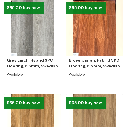
$65.00 buy now
$65.00 buy now
Grey Larch, Hybrid SPC
Brown Jarrah, Hybrid SPC
Flooring, 6.5mm, Swedish
Flooring, 6.5mm, Swedish
5G...
...
Available
Available
$65.00 buy now
$65.00 buy now