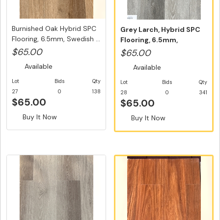
Burnished Oak Hybrid SPC
Grey Larch, Hybrid SPC
Flooring, 6.5mm, Swedish ...
Flooring, 6.5mm,
Swedish 5G...
$65.00
$65.00
Available
Available
Lot
Bids
Qty
Lot
Bids
Qty
27
0
138
28
0
341
$65.00
$65.00
Buy It Now
Buy It Now