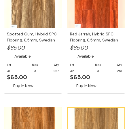
Spotted Gum, Hybrid SPC
Red Jarrah, Hybrid SPC
Flooring, 6.5mm, Swedish
Flooring, 6.5mm, Swedish
5...
5G...
$65.00
$65.00
Available
Available
Lot
Bids
Qty
Lot
Bids
Qty
31
0
267
32
0
251
$65.00
$65.00
Buy It Now
Buy It Now