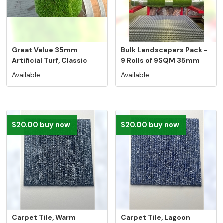
Great Value 35mm
Bulk Landscapers Pack -
Artificial Turf, Classic
9 Rolls of 9SQM 35mm
Australi...
Artif...
Available
Available
$20.00 buy now
$20.00 buy now
Carpet Tile, Warm
Carpet Tile, Lagoon