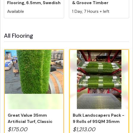
Flooring, 6.5mm, Swedish
& Groove Timber
5G V...
Flooring,...
Available
1 Day, 7 Hours + left
All Flooring
Great Value 35mm
Bulk Landscapers Pack -
Artificial Turf, Classic
9 Rolls of 9SQM 35mm
Australi...
Artif...
$175.00
$1,213.00