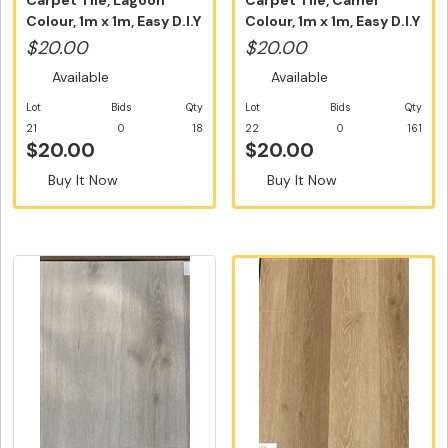
Carpet Tile, Lagoon
Carpet Tile, Camel
Colour, 1m x 1m, Easy D.I.Y
Colour, 1m x 1m, Easy D.I.Y
In...
Ins...
$20.00
$20.00
Available
Available
Lot
Bids
Qty
Lot
Bids
Qty
21
0
18
22
0
161
$20.00
$20.00
Buy It Now
Buy It Now