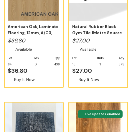
American Oak, Laminate
Natural Rubber Black
Flooring, 12mm, A/C3,
Gym Tile 1Metre Square
Dutch...
Tile N...
$36.80
$27.00
Available
Available
Lot
Bids
Qty
Lot
Bids
Qty
64
0
406
15
1
673
$36.80
$27.00
Buy It Now
Buy It Now
Live updates enabled