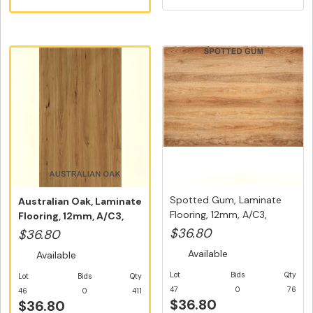
Spotted Gum, Laminate
Australian Oak, Laminate
Flooring, 12mm, A/C3,
Flooring, 12mm, A/C3,
Dutch ...
Dut...
$36.80
$36.80
Available
Available
Lot
Bids
Qty
Lot
Bids
Qty
47
0
76
46
0
411
$36.80
$36.80