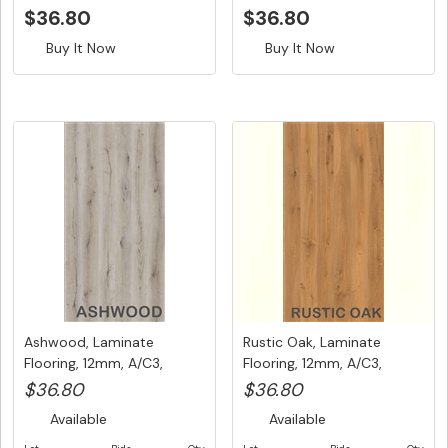
$36.80
$36.80
Buy It Now
Buy It Now
Ashwood, Laminate
Rustic Oak, Laminate
Flooring, 12mm, A/C3,
Flooring, 12mm, A/C3,
Dutch Unic...
Dutch U...
$36.80
$36.80
Available
Available