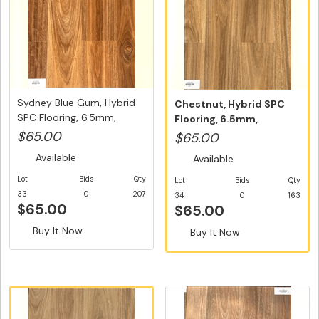
Sydney Blue Gum, Hybrid
Chestnut, Hybrid SPC
SPC Flooring, 6.5mm,
Flooring, 6.5mm,
Swedi...
Swedish 5G V...
$65.00
$65.00
Available
Available
Lot
Bids
Qty
Lot
Bids
Qty
33
0
207
34
0
163
$65.00
$65.00
Buy It Now
Buy It Now