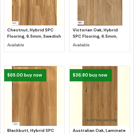
Chestnut, Hybrid SPC
Victorian Oak, Hybrid
Flooring, 6.5mm, Swedish
SPC Flooring, 6.5mm,
5G V...
Swedish...
Available
Available
$65.00 buy now
$36.80 buy now
Blackbutt, Hybrid SPC
Australian Oak, Laminate