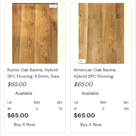
Rustic Oak Ravine, Hybrid
American Oak Ravine,
SPC Flooring, 6.5mm, Swe...
Hybrid SPC Flooring,
6.5mm, S...
$65.00
$65.00
Available
Available
Lot
Bids
Qty
Lot
Bids
Qty
40
0
70
41
0
190
$65.00
$65.00
Buy It Now
Buy It Now