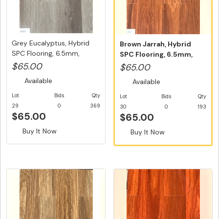
Grey Eucalyptus, Hybrid
Brown Jarrah, Hybrid
SPC Flooring, 6.5mm,
SPC Flooring, 6.5mm,
Swedi...
Swedish ...
$65.00
$65.00
Available
Available
Lot
Bids
Qty
Lot
Bids
Qty
29
0
369
30
0
193
$65.00
$65.00
Buy It Now
Buy It Now