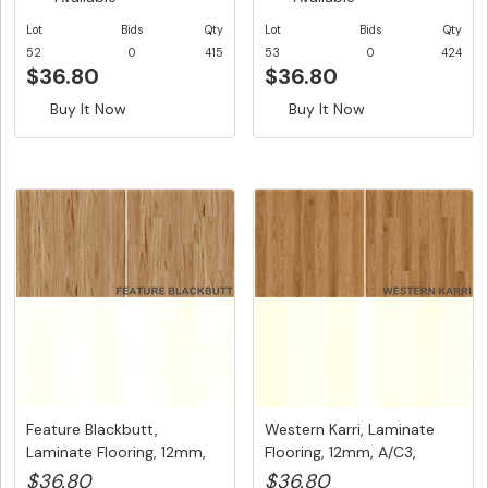
Lot
Bids
Qty
Lot
Bids
Qty
52
0
415
53
0
424
$36.80
$36.80
Buy It Now
Buy It Now
Feature Blackbutt,
Western Karri, Laminate
Laminate Flooring, 12mm,
Flooring, 12mm, A/C3,
A/C3, ...
Dutc...
$36.80
$36.80