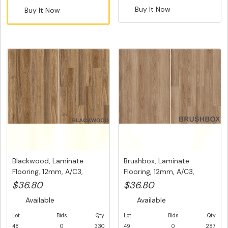
Buy It Now
Buy It Now
Blackwood, Laminate
Brushbox, Laminate
Flooring, 12mm, A/C3,
Flooring, 12mm, A/C3,
Dutch Un...
Dutch Uni...
$36.80
$36.80
Available
Available
Lot
Bids
Qty
Lot
Bids
Qty
48
0
330
49
0
287