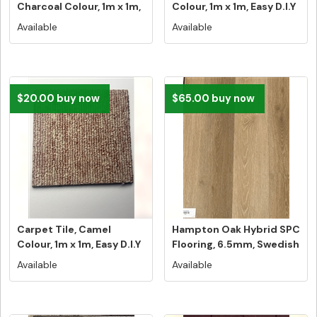
Charcoal Colour, 1m x 1m,
Colour, 1m x 1m, Easy D.I.Y
Easy D...
In...
Available
Available
$20.00 buy now
$65.00 buy now
Carpet Tile, Camel
Hampton Oak Hybrid SPC
Colour, 1m x 1m, Easy D.I.Y
Flooring, 6.5mm, Swedish
Ins...
5G...
Available
Available