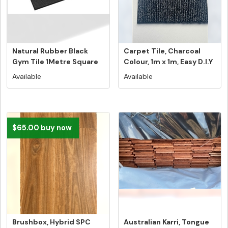
Natural Rubber Black
Carpet Tile, Charcoal
Gym Tile 1Metre Square
Colour, 1m x 1m, Easy D.I.Y
Tile N...
...
Available
Available
$65.00 buy now
Brushbox, Hybrid SPC
Australian Karri, Tongue