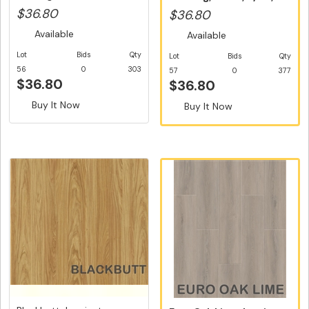
Dutch U...
Dutch Un...
$36.80
$36.80
Available
Available
Lot
Bids
Qty
Lot
Bids
Qty
56
0
303
57
0
377
$36.80
$36.80
Buy It Now
Buy It Now