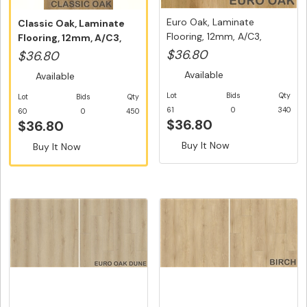
Euro Oak, Laminate
Classic Oak, Laminate
Flooring, 12mm, A/C3,
Flooring, 12mm, A/C3,
Dutch Uni...
Dutch ...
$36.80
$36.80
Available
Available
Lot
Bids
Qty
Lot
Bids
Qty
61
0
340
60
0
450
$36.80
$36.80
Buy It Now
Buy It Now