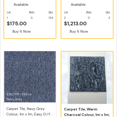
Available
Available
Lot
Bids
Qty
Lot
Bids
Qty
1
0
154
2
0
2
$175.00
$1,213.00
Buy It Now
Buy It Now
Carpet Tile, Navy Grey
Carpet Tile, Warm
Colour, 1m x 1m, Easy D.I.Y...
Charcoal Colour, 1m x 1m,