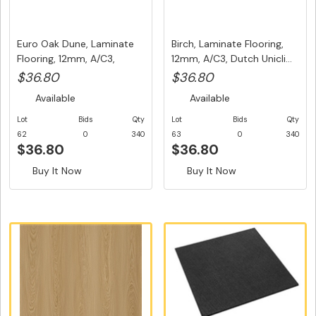
Euro Oak Dune, Laminate
Birch, Laminate Flooring,
Flooring, 12mm, A/C3,
12mm, A/C3, Dutch Unicli...
Dutc...
$36.80
$36.80
Available
Available
Lot
Bids
Qty
Lot
Bids
Qty
62
0
340
63
0
340
$36.80
$36.80
Buy It Now
Buy It Now