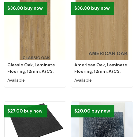
$36.80 buy now
$36.80 buy now
Classic Oak, Laminate
American Oak, Laminate
Flooring, 12mm, A/C3,
Flooring, 12mm, A/C3,
Dutch ...
Dutch...
Available
Available
$27.00 buy now
$20.00 buy now