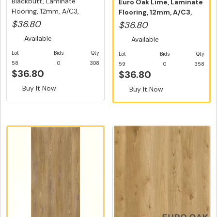
Blackbutt, Laminate
Euro Oak Lime, Laminate
Flooring, 12mm, A/C3,
Flooring, 12mm, A/C3,
Dutch Un...
Dutc...
$36.80
$36.80
Available
Available
Lot
Bids
Qty
Lot
Bids
Qty
58
0
308
59
0
358
$36.80
$36.80
Buy It Now
Buy It Now