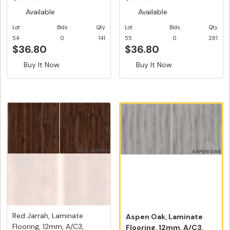
Available
Available
Lot
Bids
Qty
Lot
Bids
Qty
54
0
141
55
0
281
$36.80
$36.80
Buy It Now
Buy It Now
Red Jarrah, Laminate
Aspen Oak, Laminate
Flooring, 12mm, A/C3,
Flooring, 12mm, A/C3,