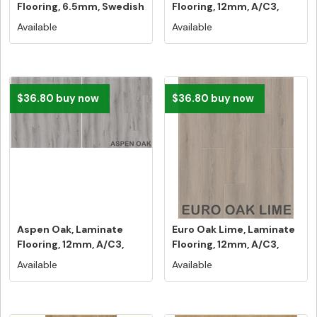
Flooring, 6.5mm, Swedish
Flooring, 12mm, A/C3,
5G ...
Dut...
Available
Available
$36.80 buy now
$36.80 buy now
Aspen Oak, Laminate
Euro Oak Lime, Laminate
Flooring, 12mm, A/C3,
Flooring, 12mm, A/C3,
Dutch Un...
Dutc...
Available
Available