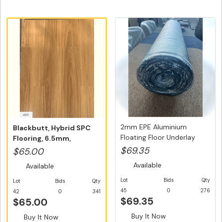
2mm EPE Aluminium
Blackbutt, Hybrid SPC
Floating Floor Underlay
Flooring, 6.5mm,
with Inb...
Swedish 5G ...
$69.35
$65.00
Available
Available
Lot
Bids
Qty
Lot
Bids
Qty
45
0
276
42
0
341
$69.35
$65.00
Buy It Now
Buy It Now