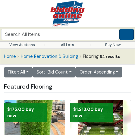
View Auctions
All Lots
Buy Now
Home
>
Home Renovation & Building
> Flooring
54 results
Filter: All
Sort: Bid Count
Order: Ascending
Featured Flooring
$175.00 buy
$1,213.00 buy
now
now