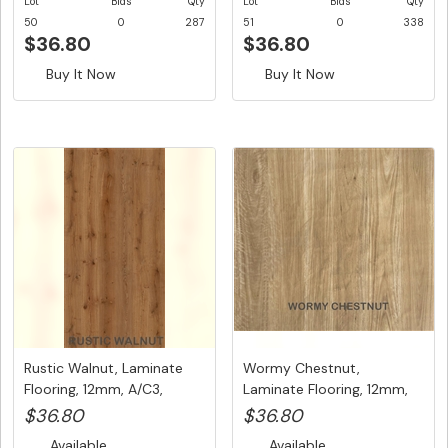
Lot
Bids
Qty
Lot
Bids
Qty
50
0
287
51
0
338
$36.80
$36.80
Buy It Now
Buy It Now
Rustic Walnut, Laminate
Wormy Chestnut,
Flooring, 12mm, A/C3,
Laminate Flooring, 12mm,
Dutc...
A/C3, Dut...
$36.80
$36.80
Available
Available