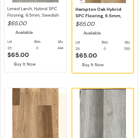
Limed Larch, Hybrid SPC
Hampton Oak Hybrid
Flooring, 6.5mm, Swedish
SPC Flooring, 6.5mm,
5...
Swedish 5G...
$65.00
$65.00
Available
Available
Lot
Bids
Qty
Lot
Bids
Qty
25
0
444
26
0
350
$65.00
$65.00
Buy It Now
Buy It Now