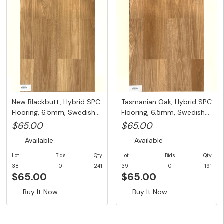
New Blackbutt, Hybrid SPC
Tasmanian Oak, Hybrid SPC
Flooring, 6.5mm, Swedish...
Flooring, 6.5mm, Swedish...
$65.00
$65.00
Available
Available
Lot
Bids
Qty
Lot
Bids
Qty
38
0
241
39
0
191
$65.00
$65.00
Buy It Now
Buy It Now