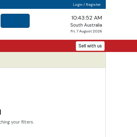
Login / Register
10:43:52 AM
South Australia
Fri, 7 August 2026
Sell with us
d
ing your filters.