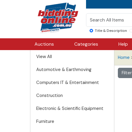
Title & Description
Auctions
Categories
Help
View All
Home
Automotive & Earthmoving
Filte
Computers IT & Entertainment
Construction
Electronic & Scientific Equipment
Furniture