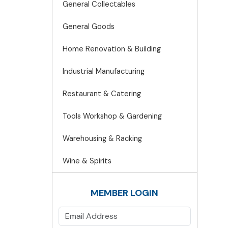
General Collectables
General Goods
Home Renovation & Building
Industrial Manufacturing
Restaurant & Catering
Tools Workshop & Gardening
Warehousing & Racking
Wine & Spirits
MEMBER LOGIN