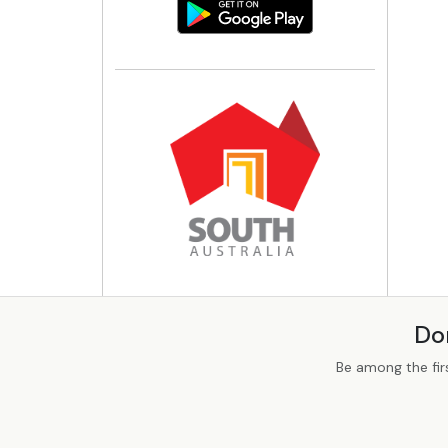
Do
Be among the fir