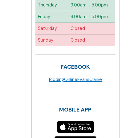
Thursday
9.00am - 5.00pm
Friday
9.00am - 5.00pm
Saturday
Closed
Sunday
Closed
FACEBOOK
BiddingOnlineEvansClarke
MOBILE APP