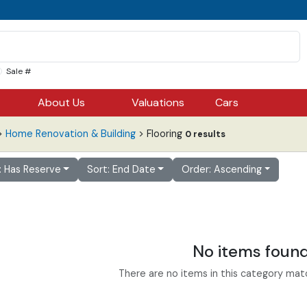
Sale #
About Us
Valuations
Cars
>
Home Renovation & Building
> Flooring
0 results
r: Has Reserve
Sort: End Date
Order: Ascending
No items foun
There are no items in this category match