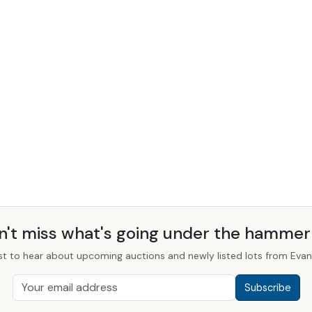
n't miss what's going under the hamme
st to hear about upcoming auctions and newly listed lots from Evans
Subscribe