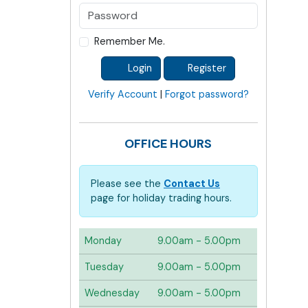
Remember Me.
Login
Register
Verify Account
|
Forgot password?
OFFICE HOURS
Please see the
Contact Us
page for holiday trading hours.
Monday
9.00am - 5.00pm
Tuesday
9.00am - 5.00pm
Wednesday
9.00am - 5.00pm