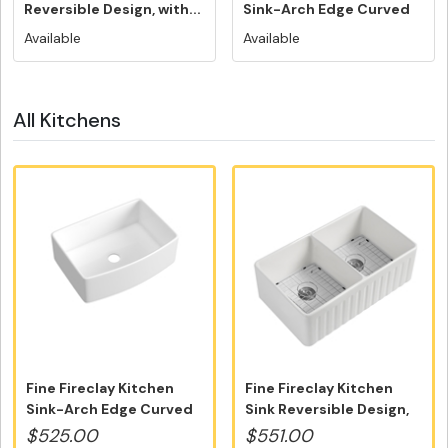
Reversible Design, with...
Sink-Arch Edge Curved
Design...
Available
Available
All Kitchens
Fine Fireclay Kitchen
Fine Fireclay Kitchen
Sink-Arch Edge Curved
Sink Reversible Design,
Design...
with...
$525.00
$551.00