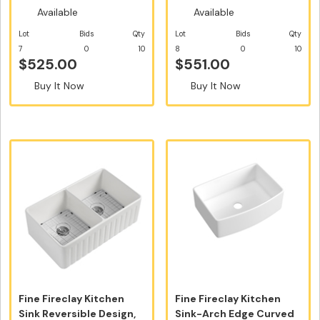
Available
Available
Lot
Bids
Qty
Lot
Bids
Qty
7
0
10
8
0
10
$525.00
$551.00
Buy It Now
Buy It Now
Fine Fireclay Kitchen
Fine Fireclay Kitchen
Sink Reversible Design,
Sink-Arch Edge Curved