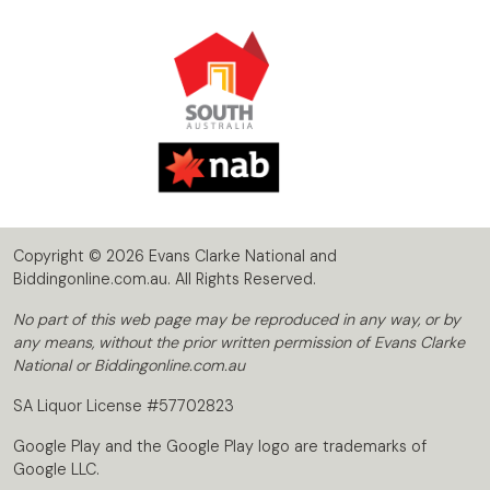
Copyright © 2026 Evans Clarke National and
Biddingonline.com.au. All Rights Reserved.
No part of this web page may be reproduced in any way, or by
any means, without the prior written permission of Evans Clarke
National or Biddingonline.com.au
SA Liquor License #57702823
Google Play and the Google Play logo are trademarks of
Google LLC.