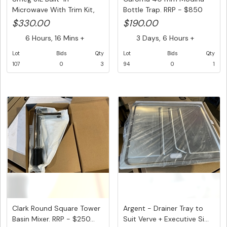
Microwave With Trim Kit,
Bottle Trap. RRP - $850
Model N...
$330.00
$190.00
6 Hours, 16 Mins +
3 Days, 6 Hours +
Lot
Bids
Qty
Lot
Bids
Qty
107
0
3
94
0
1
Clark Round Square Tower
Argent - Drainer Tray to
Basin Mixer. RRP - $250...
Suit Verve + Executive Si...