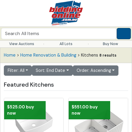
View Auctions
All Lots
Buy Now
Home
>
Home Renovation & Building
> Kitchens
8 results
Filter: All
Sort: End Date
Order: Ascending
Featured Kitchens
$525.00 buy
$551.00 buy
now
now