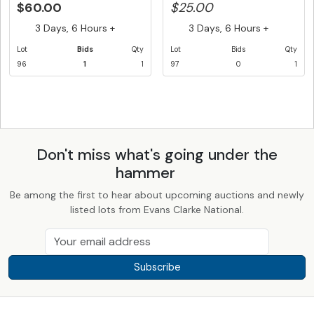
$60.00
$25.00
3 Days, 6 Hours +
3 Days, 6 Hours +
Lot
Bids
Qty
Lot
Bids
Qty
96
1
1
97
0
1
Don't miss what's going under the
hammer
Be among the first to hear about upcoming auctions and newly
listed lots from Evans Clarke National.
Subscribe