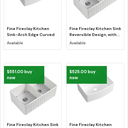
Fine Fireclay Kitchen
Fine Fireclay Kitchen Sink
Sink-Arch Edge Curved
Reversible Design, with...
Design...
Available
Available
$551.00 buy
$525.00 buy
now
now
Fine Fireclay Kitchen Sink
Fine Fireclay Kitchen