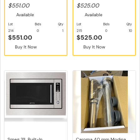
with...
Design...
$551.00
$525.00
Available
Available
Lot
Bids
Qty
Lot
Bids
Qty
214
0
1
215
0
10
$551.00
$525.00
Buy It Now
Buy It Now
Smeg 31L Built-In
Caroma 40 mm Modina