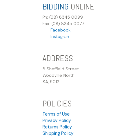
BIDDING
ONLINE
Ph: (08) 8345 0099
Fax: (08) 8345 0077
Facebook
Instagram
ADDRESS
8 Sheffield Street
Woodville North
SA, 5012
POLICIES
Terms of Use
Privacy Policy
Returns Policy
Shipping Policy