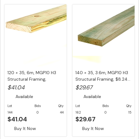
120 × 35, 6m, MGP10 H3
140 × 35, 3.6m, MGP10 H3
Structural Framing,
Structural Framing, $8.24...
$6.84/L...
$41.04
$29.67
Available
Available
Lot
Bids
Qty
Lot
Bids
Qty
144
0
44
162
0
15
$41.04
$29.67
Buy It Now
Buy It Now