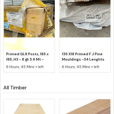
Primed GL8 Posts, 185 x
135 X18 Primed F J Pine
185, H3 - 8 @ 3.6 Mt -
Mouldings -34 Lenghts
PK#...
@ 5....
6 Hours, 45 Mins + left
6 Hours, 45 Mins + left
All Timber