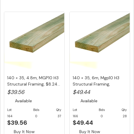
140 × 35, 4.8m, MGP10 H3
140 × 35, 6m, Mgp10 H3
Structural Framing, $8.24...
Structural Framing,
$8.24/L...
$39.56
$49.44
Available
Available
Lot
Bids
Qty
Lot
Bids
Qty
164
0
37
166
0
28
$39.56
$49.44
Buy It Now
Buy It Now