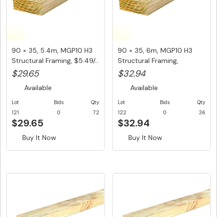
90 × 35, 5.4m, MGP10 H3
90 × 35, 6m, MGP10 H3
Structural Framing, $5.49/...
Structural Framing,
$5.49/Lm...
$29.65
$32.94
Available
Available
Lot
Bids
Qty
Lot
Bids
Qty
121
0
72
122
0
36
$29.65
$32.94
Buy It Now
Buy It Now