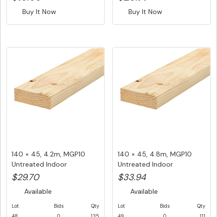
Buy It Now
Buy It Now
140 × 45, 4.2m, MGP10
140 × 45, 4.8m, MGP10
Untreated Indoor
Untreated Indoor
Structuralf...
Structural ...
$29.70
$33.94
Available
Available
Lot
Bids
Qty
Lot
Bids
Qty
48
0
135
49
0
111