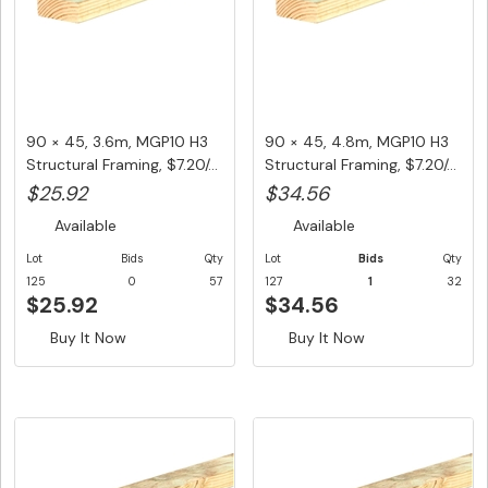
90 × 45, 3.6m, MGP10 H3
90 × 45, 4.8m, MGP10 H3
Structural Framing, $7.20/...
Structural Framing, $7.20/...
$25.92
$34.56
Available
Available
Lot
Bids
Qty
Lot
Bids
Qty
125
0
57
127
1
32
$25.92
$34.56
Buy It Now
Buy It Now