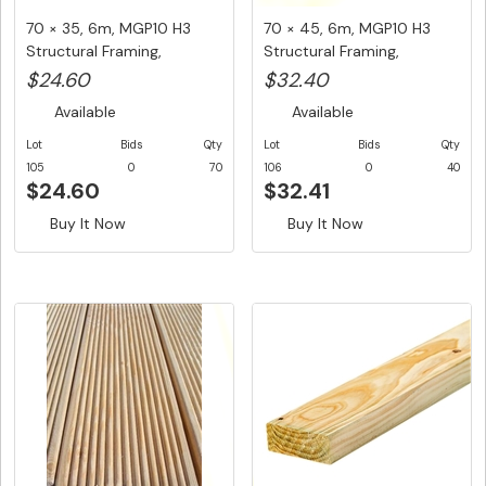
70 × 35, 6m, MGP10 H3
70 × 45, 6m, MGP10 H3
Structural Framing,
Structural Framing,
$4.10/LM...
$5.40/LM...
$24.60
$32.40
Available
Available
Lot
Bids
Qty
Lot
Bids
Qty
105
0
70
106
0
40
$24.60
$32.41
Buy It Now
Buy It Now