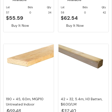
Lot
Bids
Qty
Lot
Bids
Qty
57
0
34
58
0
42
$55.59
$62.54
Buy It Now
Buy It Now
190 × 45, 6.0m, MGP10
42 × 32, 5.4m, H3 Batten,
Untreated Indoor
$6.00/LM
Structural ...
$69.48
$32.40