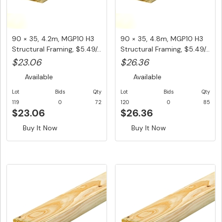
90 × 35, 4.2m, MGP10 H3
90 × 35, 4.8m, MGP10 H3
Structural Framing, $5.49/...
Structural Framing, $5.49/...
$23.06
$26.36
Available
Available
Lot
Bids
Qty
Lot
Bids
Qty
119
0
72
120
0
85
$23.06
$26.36
Buy It Now
Buy It Now