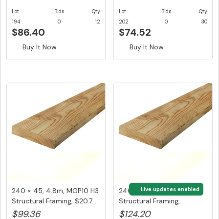
Lot
Bids
Qty
Lot
Bids
Qty
194
0
12
202
0
30
$86.40
$74.52
Buy It Now
Buy It Now
Live updates enabled
240 × 45, 4.8m, MGP10 H3
240 × 45, 6m, MGP10 H3
Structural Framing, $20.7...
Structural Framing,
$20.70/...
$99.36
$124.20