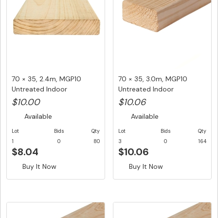
70 × 35, 2.4m, MGP10
70 × 35, 3.0m, MGP10
Untreated Indoor
Untreated Indoor
Structural F...
Structural F...
$10.00
$10.06
Available
Available
Lot
Bids
Qty
Lot
Bids
Qty
1
0
80
3
0
164
$8.04
$10.06
Buy It Now
Buy It Now