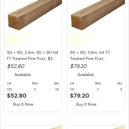
90 × 90, 2.4m, 90 × 90 H4
90 × 90, 3.6m, H4 F7
F7 Treated Pine Post, $2...
Treated Pine Post,
$22.00/LM...
$52.80
$79.20
Available
Available
Lot
Bids
Qty
Lot
Bids
Qty
130
0
36
131
0
9
$52.80
$79.20
Buy It Now
Buy It Now