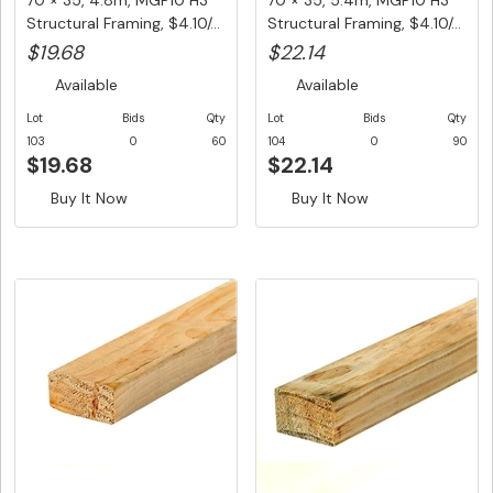
70 × 35, 4.8m, MGP10 H3
70 × 35, 5.4m, MGP10 H3
Structural Framing, $4.10/...
Structural Framing, $4.10/...
$19.68
$22.14
Available
Available
Lot
Bids
Qty
Lot
Bids
Qty
103
0
60
104
0
90
$19.68
$22.14
Buy It Now
Buy It Now