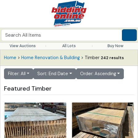
View Auctions
All Lots
Buy Now
Home
>
Home Renovation & Building
> Timber
242 results
Filter: All
Sort: End Date
Order: Ascending
Featured Timber