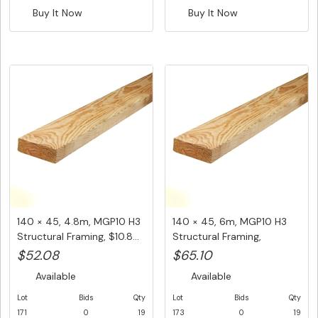
Buy It Now
Buy It Now
140 × 45, 4.8m, MGP10 H3
140 × 45, 6m, MGP10 H3
Structural Framing, $10.8...
Structural Framing,
$10.85/...
$52.08
$65.10
Available
Available
Lot
Bids
Qty
Lot
Bids
Qty
171
0
19
173
0
19