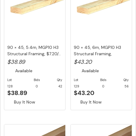
90 × 45, 5.4m, MGP10 H3
90 × 45, 6m, MGP10 H3
Structural Framing, $7.20/...
Structural Framing,
$7.20/LM...
$38.89
$43.20
Available
Available
Lot
Bids
Qty
Lot
Bids
Qty
128
0
42
129
0
56
$38.89
$43.20
Buy It Now
Buy It Now