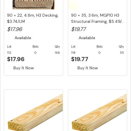
90 × 22, 4.8m, H3 Decking,
90 × 35, 3.6m, MGP10 H3
$3.74/LM
Structural Framing, $5.49/...
$17.96
$19.77
Available
Available
Lot
Bids
Qty
Lot
Bids
Qty
112
0
166
118
0
55
$17.96
$19.77
Buy It Now
Buy It Now