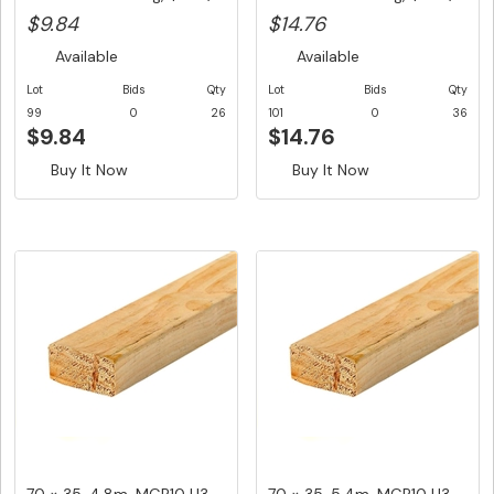
$9.84
$14.76
Available
Available
Lot
Bids
Qty
Lot
Bids
Qty
99
0
26
101
0
36
$9.84
$14.76
Buy It Now
Buy It Now