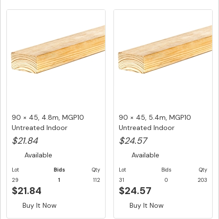
90 × 45, 4.8m, MGP10
90 × 45, 5.4m, MGP10
Untreated Indoor
Untreated Indoor
Structural F...
Structural F...
$21.84
$24.57
Available
Available
Lot
Bids
Qty
Lot
Bids
Qty
29
1
112
31
0
203
$21.84
$24.57
Buy It Now
Buy It Now