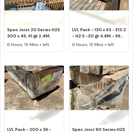
Spec Joist 20 Series H2S
LVL Pack - 130 x 63 - E13.2
300 x 45, 41 @ 2.4M,
- H2 S -20 @ 4.8M.- 96...
Equa...
6 Hours, 15 Mins + left
6 Hours, 15 Mins + left
LVL Pack - 200 x 36 -
Spec Joist 90 Series H2S