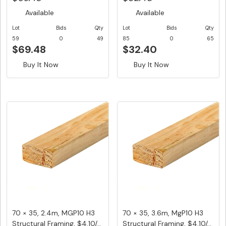
Available
Available
Lot
Bids
Qty
Lot
Bids
Qty
59
0
49
85
0
65
$69.48
$32.40
Buy It Now
Buy It Now
70 × 35, 2.4m, MGP10 H3
70 × 35, 3.6m, MgP10 H3
Structural Framing, $4.10/...
Structural Framing, $4.10/...