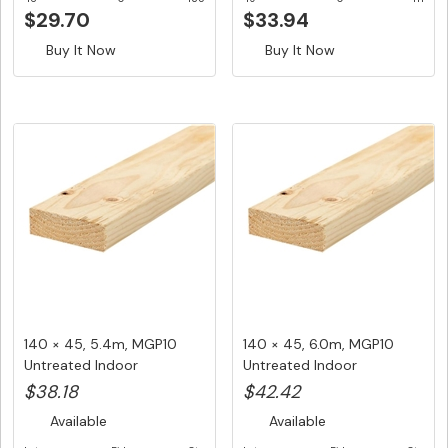
$29.70
$33.94
Buy It Now
Buy It Now
140 × 45, 5.4m, MGP10
140 × 45, 6.0m, MGP10
Untreated Indoor
Untreated Indoor
Structural ...
Structural ...
$38.18
$42.42
Available
Available