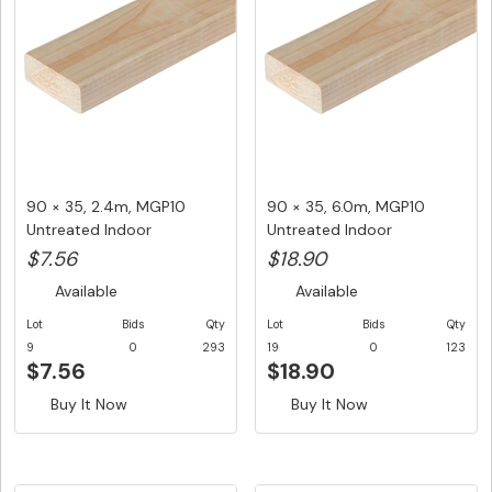
90 × 35, 2.4m, MGP10
90 × 35, 6.0m, MGP10
Untreated Indoor
Untreated Indoor
Structural F...
Structural F...
$7.56
$18.90
Available
Available
Lot
Bids
Qty
Lot
Bids
Qty
9
0
293
19
0
123
$7.56
$18.90
Buy It Now
Buy It Now