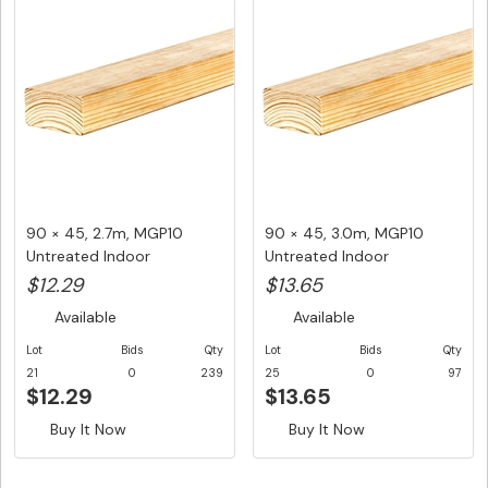
90 × 45, 2.7m, MGP10
90 × 45, 3.0m, MGP10
Untreated Indoor
Untreated Indoor
Structural F...
Structural F...
$12.29
$13.65
Available
Available
Lot
Bids
Qty
Lot
Bids
Qty
21
0
239
25
0
97
$12.29
$13.65
Buy It Now
Buy It Now