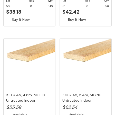
Lot
Bids
Qty
Lot
Bids
Qty
50
0
140
51
0
56
$38.18
$42.42
Buy It Now
Buy It Now
190 × 45, 4.8m, MGP10
190 × 45, 5.4m, MGP10
Untreated Indoor
Untreated Indoor
Structural ...
Structural ...
$55.59
$62.54
Available
Available