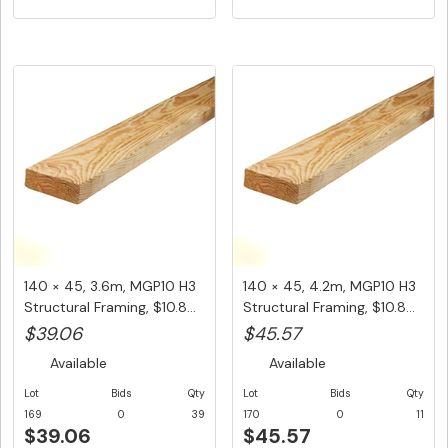
140 × 45, 3.6m, MGP10 H3
140 × 45, 4.2m, MGP10 H3
Structural Framing, $10.8...
Structural Framing, $10.8...
$39.06
$45.57
Available
Available
Lot
Bids
Qty
Lot
Bids
Qty
169
0
39
170
0
11
$39.06
$45.57