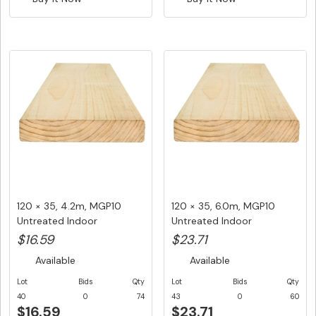
120 × 35, 4.2m, MGP10
120 × 35, 6.0m, MGP10
Untreated Indoor
Untreated Indoor
Structural ...
Structural ...
$16.59
$23.71
Available
Available
Lot
Bids
Qty
Lot
Bids
Qty
40
0
74
43
0
60
$16.59
$23.71