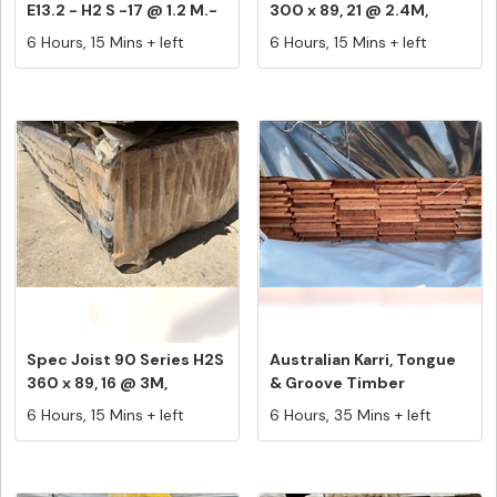
E13.2 - H2 S -17 @ 1.2 M.-
300 x 89, 21 @ 2.4M,
2...
Equa...
6 Hours, 15 Mins + left
6 Hours, 15 Mins + left
Spec Joist 90 Series H2S
Australian Karri, Tongue
360 x 89, 16 @ 3M,
& Groove Timber
Equals...
Flooring,...
6 Hours, 15 Mins + left
6 Hours, 35 Mins + left