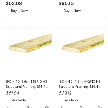
$52.08
$65.10
Buy It Now
Buy It Now
190 × 45, 3.6m, MGP10 H3
190 × 45, 4.8m, MGP10 H3
Structural Framing, $14.4...
Structural Framing, $14.4...
$51.84
$69.12
Available
Available
Lot
Bids
Qty
Lot
Bids
Qty