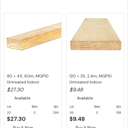
90 × 45, 6.0m, MGP10
120 × 35, 2.4m, MGP10
Untreated Indoor
Untreated Indoor
Structural F...
Structural ...
$27.30
$9.48
Available
Available
Lot
Bids
Qty
Lot
Bids
Qty
33
0
284
36
0
108
$27.30
$9.48
Buy It Now
Buy It Now