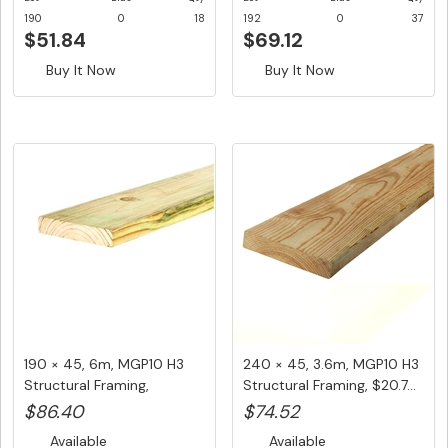
190
0
18
192
0
37
$51.84
$69.12
Buy It Now
Buy It Now
190 × 45, 6m, MGP10 H3
240 × 45, 3.6m, MGP10 H3
Structural Framing,
Structural Framing, $20.7...
$14.40/...
$86.40
$74.52
Available
Available