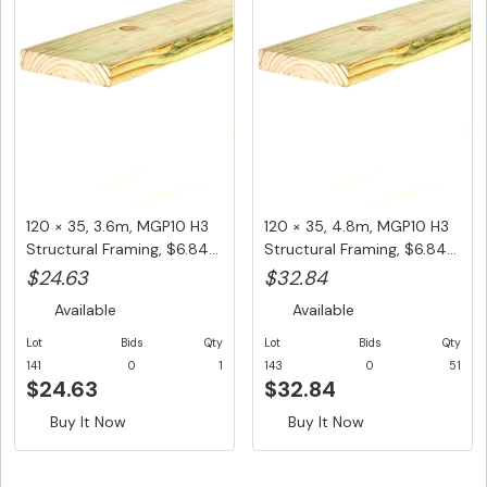
120 × 35, 3.6m, MGP10 H3
120 × 35, 4.8m, MGP10 H3
Structural Framing, $6.84...
Structural Framing, $6.84...
$24.63
$32.84
Available
Available
Lot
Bids
Qty
Lot
Bids
Qty
141
0
1
143
0
51
$24.63
$32.84
Buy It Now
Buy It Now