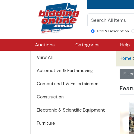
Title & Description
Auctions
Categories
Help
View All
Home
>
Automotive & Earthmoving
Filter
Computers IT & Entertainment
Feat
Construction
Electronic & Scientific Equipment
Furniture