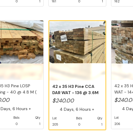
0
1
161
0
1
162
35 H3 Pine LOSP
42 x 35 
42 x 35 H3 Pine CCA
ng - 40 @ 4.8 M (
WAT - 14
DAR WAT - 136 @ 3.6M
..
Li...
(489.6 L...
0.00
$240.0
$240.00
Days, 6 Hours +
4 Days
4 Days, 6 Hours +
Bids
Qty
Lot
Lot
Bids
Qty
0
1
206
205
0
1