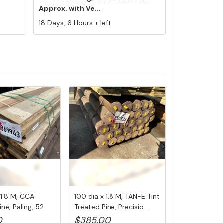
Approx. with Ve...
18 Days, 6 Hours + left
x 1.8 M, CCA
100 dia x 1.8 M, TAN-E Tint
ine, Paling, 52
Treated Pine, Precisio...
0
$385.00