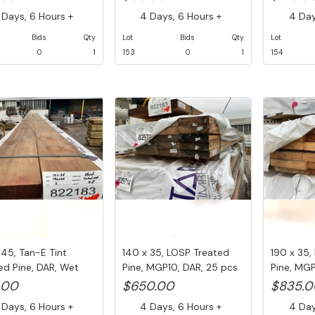
Days, 6 Hours +
4 Days, 6 Hours +
4 Days
Bids
Qty
Lot
Bids
Qty
Lot
0
1
153
0
1
154
 45, Tan-E Tint
140 x 35, LOSP Treated
190 x 35,
ed Pine, DAR, Wet
Pine, MGP10, DAR, 25 pcs
Pine, MGP
...
@ ...
@ ...
.00
$650.00
$835.0
Days, 6 Hours +
4 Days, 6 Hours +
4 Days