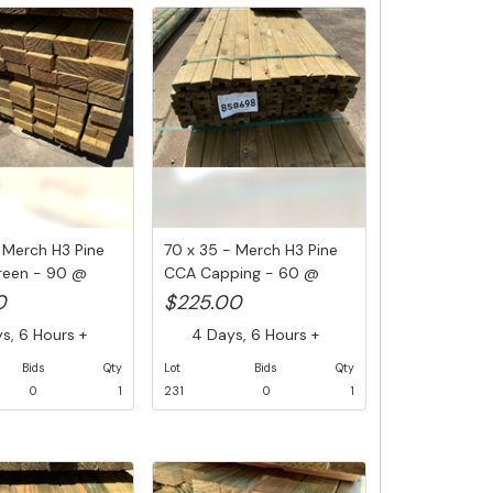
 Merch H3 Pine
70 x 35 - Merch H3 Pine
reen - 90 @
CCA Capping - 60 @
5.4M (3...
0
$225.00
, 6 Hours +
4 Days, 6 Hours +
Bids
Qty
Lot
Bids
Qty
0
1
231
0
1