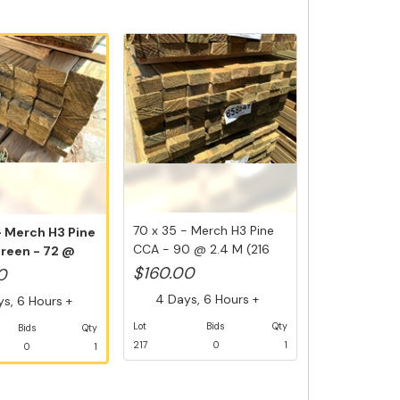
70 x 35 - Merch H3 Pine
- Merch H3 Pine
CCA - 90 @ 2.4 M (216
Green - 72 @
Lin ...
$160.00
0
4 Days, 6 Hours +
s, 6 Hours +
Lot
Bids
Qty
Bids
Qty
217
0
1
0
1