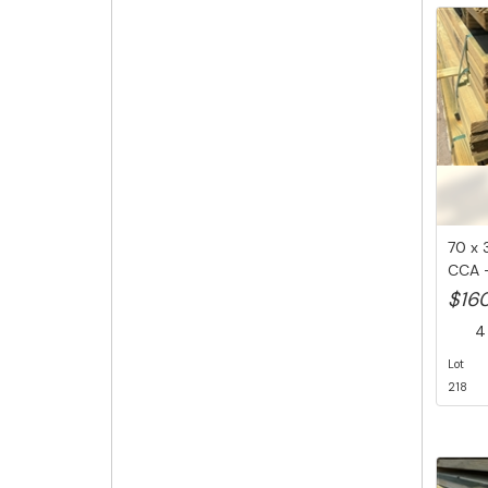
70 x 
CCA -
M...
$16
4 
Lot
218