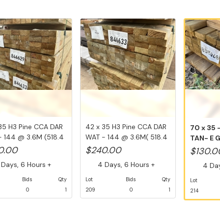
35 H3 Pine CCA DAR
42 x 35 H3 Pine CCA DAR
70 x 35 
 144 @ 3.6M (518.4
WAT - 144 @ 3.6M( 518.4
TAN- E 
Li...
2.4M ...
0.00
$240.00
$130.0
Days, 6 Hours +
4 Days, 6 Hours +
4 Day
Bids
Qty
Lot
Bids
Qty
Lot
0
1
209
0
1
214