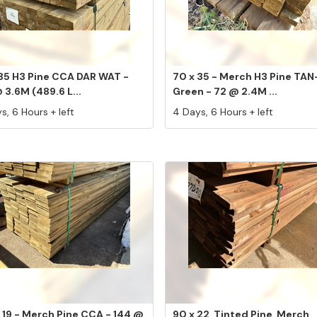
 35 H3 Pine CCA DAR WAT -
70 x 35 - Merch H3 Pine TAN
 3.6M (489.6 L...
Green - 72 @ 2.4M ...
s, 6 Hours + left
4 Days, 6 Hours + left
 19 - Merch Pine CCA - 144 @
90 x 22, Tinted Pine, Merch