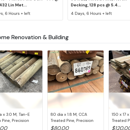
432 Lin Met...
Decking, 128 pcs @ 5.4...
s, 6 Hours + left
4 Days, 6 Hours + left
ome Renovation & Building
a x 3.0 M, Tan-E
80 dia x 1.8 M, CCA
150 x 17 
 Pine, Precision
Treated Pine, Precision
Treated P
..
Post, ...
pcs...
.00
$80.00
$120.0