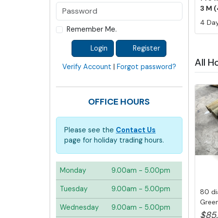
3 M (
4 Day
Remember Me.
Login
Register
All H
Verify Account
|
Forgot password?
OFFICE HOURS
Please see the
Contact Us
page for holiday trading hours.
Monday
9.00am - 5.00pm
Tuesday
9.00am - 5.00pm
80 di
Green
Wednesday
9.00am - 5.00pm
Post, .
$85