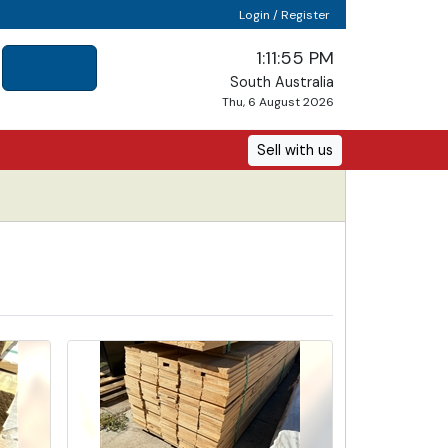
Login / Register
1:11:57 PM
South Australia
Thu, 6 August 2026
Sell with us