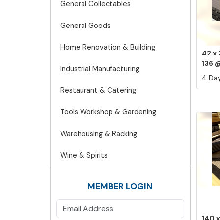
General Collectables
General Goods
Home Renovation & Building
42 x
136 @
Industrial Manufacturing
4 Day
Restaurant & Catering
Tools Workshop & Gardening
Warehousing & Racking
Wine & Spirits
MEMBER LOGIN
140 x