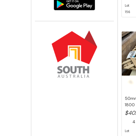
Lot
156
50mm 
1800 
Pk 85.
$40
4 
Lot