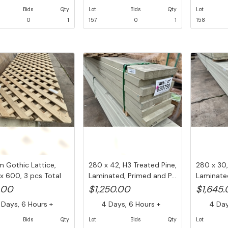
Bids
Qty
Lot
Bids
Qty
Lot
0
1
157
0
1
158
Gothic Lattice,
280 x 42, H3 Treated Pine,
280 x 30,
x 600, 3 pcs Total
Laminated, Primed and P...
Laminated
..
.00
$1,250.00
$1,645
Days, 6 Hours +
4 Days, 6 Hours +
4 Days
Bids
Qty
Lot
Bids
Qty
Lot