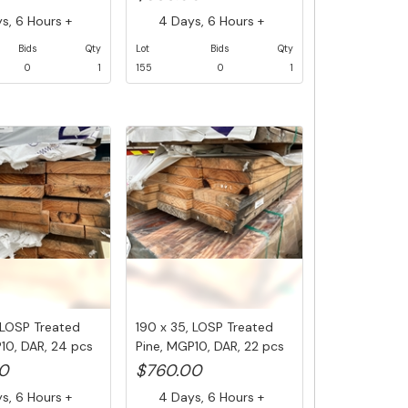
, 6 Hours +
4 Days, 6 Hours +
Bids
Qty
Lot
Bids
Qty
0
1
155
0
1
 LOSP Treated
190 x 35, LOSP Treated
10, DAR, 24 pcs
Pine, MGP10, DAR, 22 pcs
@ ...
0
$760.00
, 6 Hours +
4 Days, 6 Hours +