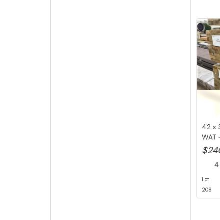
42 x 
WAT -
Li...
$24
4 
Lot
208