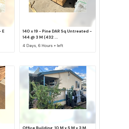
- E
140 x 19 - Pine DAR Sq Untreated -
144 @ 3 M (432 ...
4 Days, 6 Hours + left
Office Building, 10 M x 5 M x 3 M.