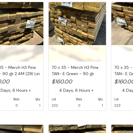
35 - Merch H3 Pine
70 x 35 - Merch H3 Pine
70 x 35 -
 90 @ 2.4M (216 Lin
TAN- E Green - 90 @
TAN- E G
2.4M ...
2.4M ...
0.00
$160.00
$160.0
Days, 6 Hours +
4 Days, 6 Hours +
4 Days
Bids
Qty
Lot
Bids
Qty
Lot
0
1
222
0
1
223