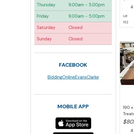
Thursday
9.00am - 5.00pm
4 
Friday
9.00am - 5.00pm
Lot
152
Saturday
Closed
Sunday
Closed
FACEBOOK
BiddingOnlineEvansClarke
MOBILE APP
190 x
Treat
Area T
$80
4 