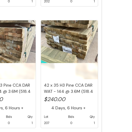
0
1
202
0
1
H3 Pine CCA DAR
42 x 35 H3 Pine CCA DAR
4 @ 3.6M (518.4
WAT - 144 @ 3.6M (518.4
Li...
0
$240.00
, 6 Hours +
4 Days, 6 Hours +
Bids
Qty
Lot
Bids
Qty
0
1
207
0
1