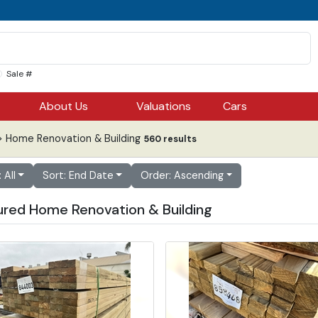
Sale #
About Us
Valuations
Cars
 Home Renovation & Building
560 results
: All
Sort: End Date
Order: Ascending
ured Home Renovation & Building