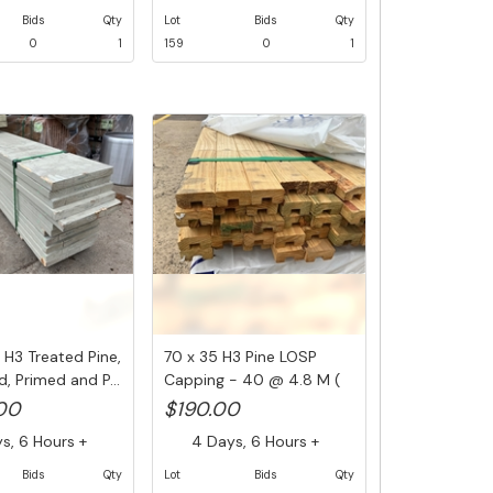
Bids
Qty
Lot
Bids
Qty
0
1
159
0
1
 H3 Treated Pine,
70 x 35 H3 Pine LOSP
, Primed and P...
Capping - 40 @ 4.8 M (
192 L...
.00
$190.00
, 6 Hours +
4 Days, 6 Hours +
Bids
Qty
Lot
Bids
Qty