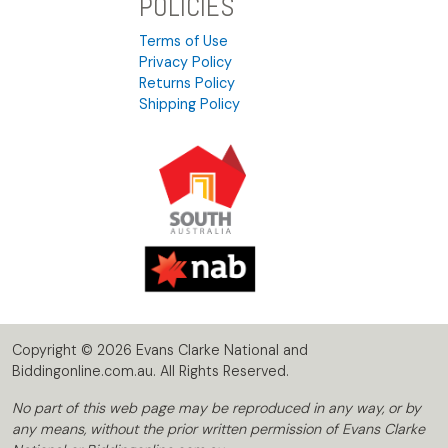
POLICIES
Terms of Use
Privacy Policy
Returns Policy
Shipping Policy
Copyright © 2026 Evans Clarke National and
Biddingonline.com.au. All Rights Reserved.
No part of this web page may be reproduced in any way, or by
any means, without the prior written permission of Evans Clarke