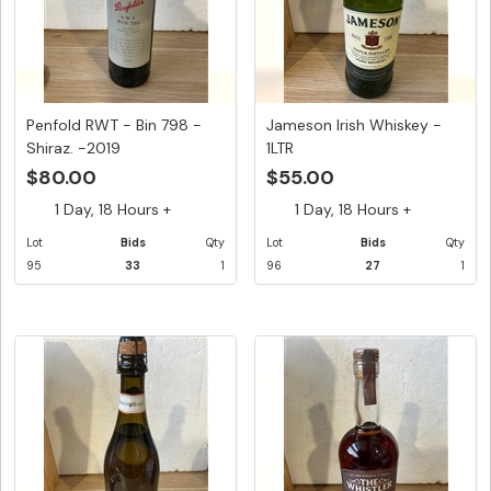
Penfold RWT - Bin 798 -
Jameson Irish Whiskey -
Shiraz. -2019
1LTR
$80.00
$55.00
1 Day, 18 Hours +
1 Day, 18 Hours +
Lot
Bids
Qty
Lot
Bids
Qty
95
33
1
96
27
1