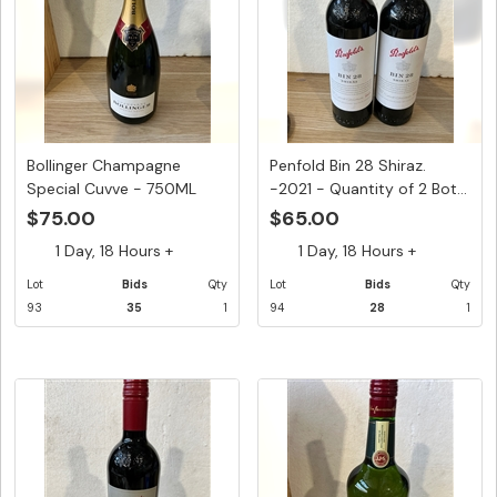
Bollinger Champagne
Penfold Bin 28 Shiraz.
Special Cuvve - 750ML
-2021 - Quantity of 2 Bot...
$75.00
$65.00
1 Day, 18 Hours +
1 Day, 18 Hours +
Lot
Bids
Qty
Lot
Bids
Qty
93
35
1
94
28
1