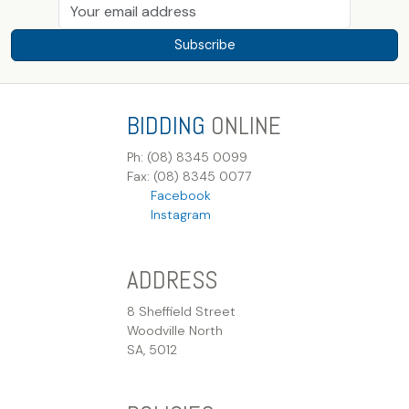
Subscribe
BIDDING
ONLINE
Ph: (08) 8345 0099
Fax: (08) 8345 0077
Facebook
Instagram
ADDRESS
8 Sheffield Street
Woodville North
SA, 5012