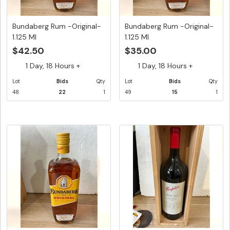
Bundaberg Rum -Original-
Bundaberg Rum -Original-
1.125 Ml
1.125 Ml
$42.50
$35.00
1 Day, 18 Hours +
1 Day, 18 Hours +
Lot
Bids
Qty
Lot
Bids
Qty
48
22
1
49
15
1