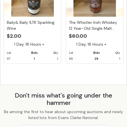
Baily& Baily 1LTR Sparkling
The Whistler Irish Whiskey
Wine
12 Year-Old Single Malt...
$2.00
$60.00
1 Day, 18 Hours +
1 Day, 18 Hours +
Lot
Bids
Qty
Lot
Bids
Qty
97
1
1
98
29
1
Don't miss what's going under the
hammer
Be among the first to hear about upcoming auctions and newly
listed lots from Evans Clarke National.