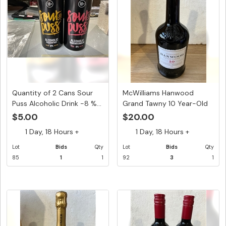
Quantity of 2 Cans Sour
McWilliams Hanwood
Puss Alcoholic Drink -8 %...
Grand Tawny 10 Year-Old
Speci...
$5.00
$20.00
1 Day, 18 Hours +
1 Day, 18 Hours +
Lot
Bids
Qty
Lot
Bids
Qty
85
1
1
92
3
1