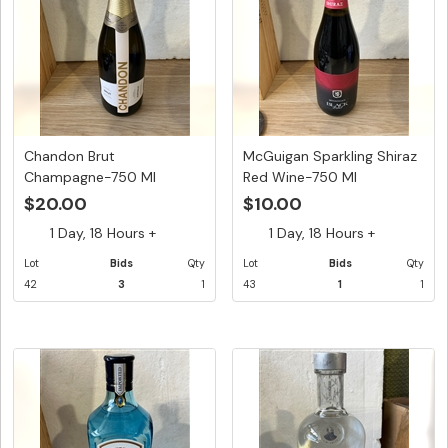
Chandon Brut
McGuigan Sparkling Shiraz
Champagne-750 Ml
Red Wine-750 Ml
$20.00
$10.00
1 Day, 18 Hours +
1 Day, 18 Hours +
Lot
Bids
Qty
Lot
Bids
Qty
42
3
1
43
1
1