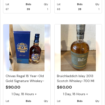
Lot
Bids
Qty
Lot
Bids
Qty
67
39
1
68
28
1
Chivas Regal 18 Year-Old
Bruichladdich Islay 2013
Gold Signature Whiskey-
Scotch Whiskey-700 Ml
70...
$90.00
$60.00
1 Day, 18 Hours +
1 Day, 18 Hours +
Lot
Bids
Qty
Lot
Bids
Qty