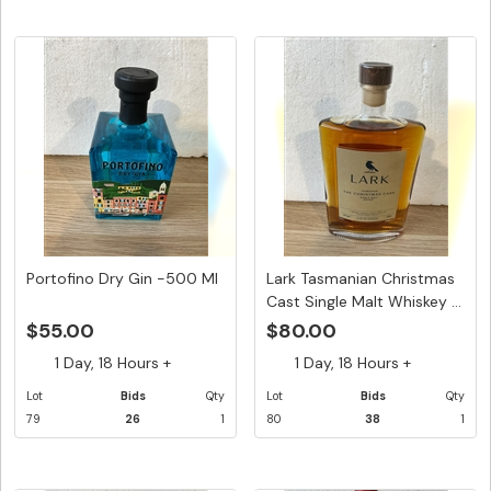
Portofino Dry Gin -500 Ml
Lark Tasmanian Christmas
Cast Single Malt Whiskey ...
$55.00
$80.00
1 Day, 18 Hours +
1 Day, 18 Hours +
Lot
Bids
Qty
Lot
Bids
Qty
79
26
1
80
38
1