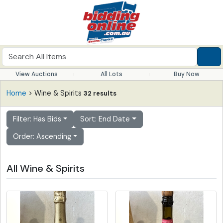
View Auctions
All Lots
Buy Now
Home
> Wine & Spirits
32 results
Filter: Has Bids
Sort: End Date
Order: Ascending
All Wine & Spirits