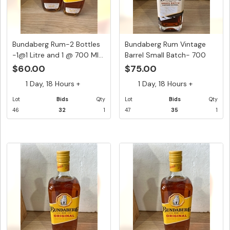
Bundaberg Rum-2 Bottles
Bundaberg Rum Vintage
-1@1 Litre and 1 @ 700 Ml...
Barrel Small Batch- 700
Ml...
$60.00
$75.00
1 Day, 18 Hours +
1 Day, 18 Hours +
Lot
Bids
Qty
Lot
Bids
Qty
46
32
1
47
35
1