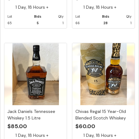
1 Day, 18 Hours +
1 Day, 18 Hours +
Lot
Bids
Qty
Lot
Bids
Qty
65
5
1
66
28
1
Jack Daniels Tennessee
Chivas Regal 15 Year-Old
Whiskey 1.5 Litre
Blended Scotch Whiskey
-...
$85.00
$60.00
1 Day, 18 Hours +
1 Day, 18 Hours +