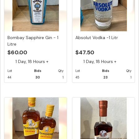
Bombay Sapphire Gin - 1
Absolut Vodka -1 Litr
Litre
$60.00
$47.50
1 Day, 18 Hours +
1 Day, 18 Hours +
Lot
Bids
Qty
Lot
Bids
Qty
44
30
1
45
23
1