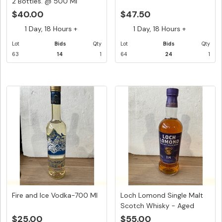
2 Bottles. @ 500 Ml
$40.00
$47.50
1 Day, 18 Hours +
1 Day, 18 Hours +
Lot
Bids
Qty
Lot
Bids
Qty
63
14
1
64
24
1
Fire and Ice Vodka-700 Ml
Loch Lomond Single Malt
Scotch Whisky - Aged
18:Y...
$25.00
$55.00