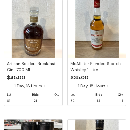
Artisan Settlers Breakfast
McAllister Blended Scotch
Gin -700 Ml
Whiskey 1 Litre
$45.00
$35.00
1 Day, 18 Hours +
1 Day, 18 Hours +
Lot
Bids
Qty
Lot
Bids
Qty
81
21
1
82
14
1