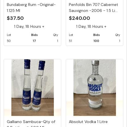
Bundaberg Rum -Original-
Penfolds Bin 707 Cabernet
1.125 Ml
Sauvignon -2006 - 1.5 Li...
$37.50
$240.00
1 Day, 18 Hours +
1 Day, 18 Hours +
Lot
Bids
Qty
Lot
Bids
Qty
50
17
1
51
100
1
Galliano Sambuca-Qty of
Absolut Vodka 1 Litre