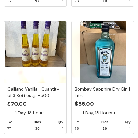
69
37
1
70
28
1
Galliano Vanilla- Quantity
Bombay Sapphire Dry Gin 1
of 3 Bottles @ -500 ...
Litre
$70.00
$55.00
1 Day, 18 Hours +
1 Day, 18 Hours +
Lot
Bids
Qty
Lot
Bids
Qty
77
30
1
78
26
1