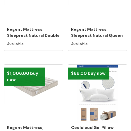
Regent Mattress,
Regent Mattress,
Sleeprest Natural Double
Sleeprest Natural Queen
Size - F...
Size - Fr...
Available
Available
$1,006.00 buy
$69.00 buy now
now
Regent Mattress,
Coolcloud Gel Pillow