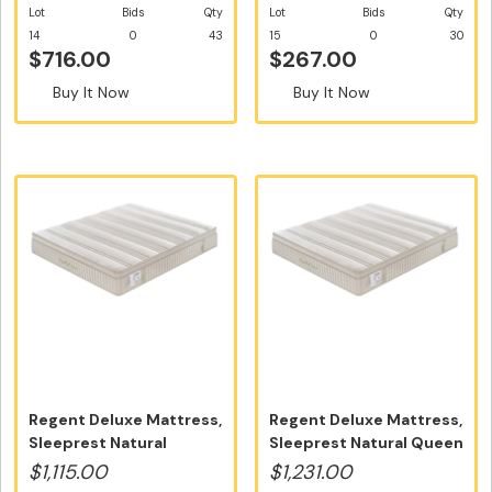
Lot
Bids
Qty
Lot
Bids
Qty
14
0
43
15
0
30
$716.00
$267.00
Buy It Now
Buy It Now
Regent Deluxe Mattress,
Regent Deluxe Mattress,
Sleeprest Natural
Sleeprest Natural Queen
Double S...
Si...
$1,115.00
$1,231.00