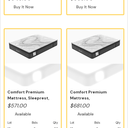
Buy It Now
Buy It Now
Comfort Premium
Comfort Premium
Mattress, Sleeprest,
Mattress,
Single Size -...
Sleeprest,Double Size -
$571.00
$681.00
...
Available
Available
Lot
Bids
Qty
Lot
Bids
Qty