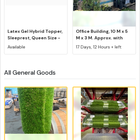
Latex Gel Hybrid Topper,
Office Building, 10 M x 5
Sleeprest, Queen Size -
M x 3 M. Approx. with
F...
Ve...
Available
17 Days, 12 Hours + left
All General Goods