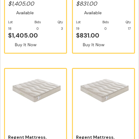
Siz...
Double Size - F...
$1,405.00
$831.00
Available
Available
Lot
Bids
Qty
Lot
Bids
Qty
18
0
3
19
0
17
$1,405.00
$831.00
Buy It Now
Buy It Now
Regent Mattress,
Regent Mattress,