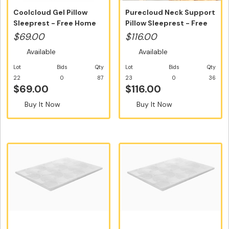
Coolcloud Gel Pillow
Purecloud Neck Support
Sleeprest - Free Home
Pillow Sleeprest - Free
Deliver...
Hom...
$69.00
$116.00
Available
Available
Lot
Bids
Qty
Lot
Bids
Qty
22
0
87
23
0
36
$69.00
$116.00
Buy It Now
Buy It Now