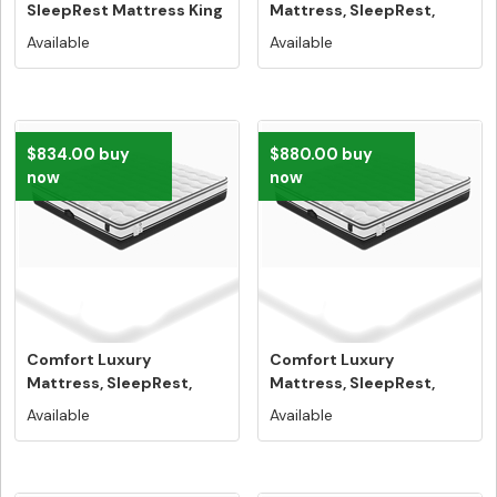
SleepRest Mattress King
Mattress, SleepRest,
Size - Free...
Single Size - ...
Available
Available
$834.00 buy
$880.00 buy
now
now
Comfort Luxury
Comfort Luxury
Mattress, SleepRest,
Mattress, SleepRest,
Double Size - ...
Queen Size 100...
Available
Available