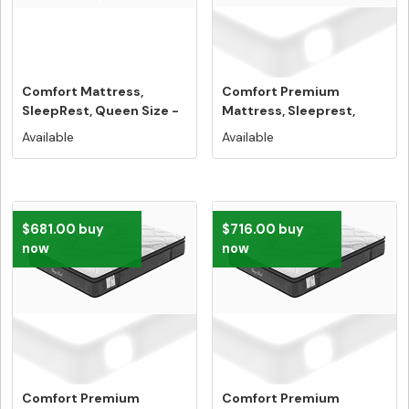
Comfort Mattress,
Comfort Premium
SleepRest, Queen Size -
Mattress, Sleeprest,
Free Hom...
Single Size -...
Available
Available
$681.00 buy
$716.00 buy
now
now
Comfort Premium
Comfort Premium