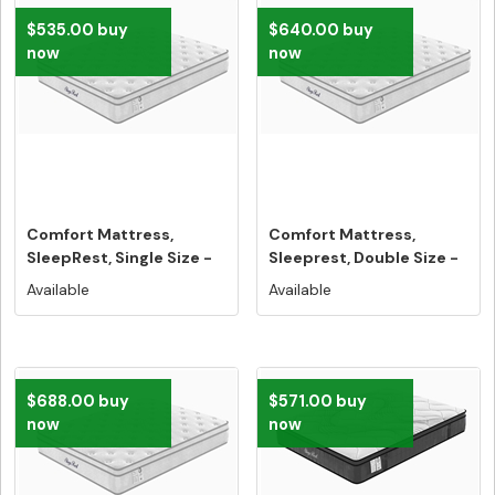
$535.00 buy
$640.00 buy
now
now
Comfort Mattress,
Comfort Mattress,
SleepRest, Single Size -
Sleeprest, Double Size -
Free Ho...
Free Ho...
Available
Available
$688.00 buy
$571.00 buy
now
now