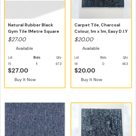
Natural Rubber Black
Carpet Tile, Charcoal
Gym Tile 1Metre Square
Colour, 1m x 1m, Easy D.I.Y
Tile N...
...
$27.00
$20.00
Available
Available
Lot
Bids
Qty
Lot
Bids
Qty
15
1
673
18
0
463
$27.00
$20.00
Buy It Now
Buy It Now