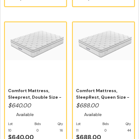
Comfort Mattress,
Comfort Mattress,
Sleeprest, Double Size -
SleepRest, Queen Size -
Free Ho...
Free Hom...
$640.00
$688.00
Available
Available
Lot
Bids
Qty
Lot
Bids
Qty
10
0
16
11
0
44
$640.00
$688.00