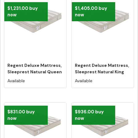
$1,231.00 buy
$1,405.00 buy
now
now
Regent Deluxe Mattress,
Regent Deluxe Mattress,
Sleeprest Natural Queen
Sleeprest Natural King
Si...
Siz...
Available
Available
$831.00 buy
$936.00 buy
now
now