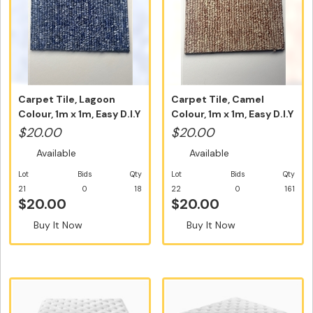
Carpet Tile, Lagoon
Carpet Tile, Camel
Colour, 1m x 1m, Easy D.I.Y
Colour, 1m x 1m, Easy D.I.Y
In...
Ins...
$20.00
$20.00
Available
Available
Lot
Bids
Qty
Lot
Bids
Qty
21
0
18
22
0
161
$20.00
$20.00
Buy It Now
Buy It Now