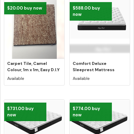
$20.00 buy now
$588.00 buy
now
Carpet Tile, Camel
Comfort Deluxe
Colour, 1m x 1m, Easy D.I.Y
Sleeprest Mattress
Ins...
Single Size - Fr...
Available
Available
$731.00 buy
$774.00 buy
now
now