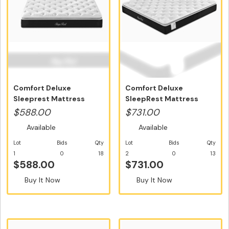
Comfort Deluxe
Comfort Deluxe
Sleeprest Mattress
SleepRest Mattress
Single Size - Fr...
Double Size - Fr...
$588.00
$731.00
Available
Available
Lot
Bids
Qty
Lot
Bids
Qty
1
0
18
2
0
13
$588.00
$731.00
Buy It Now
Buy It Now