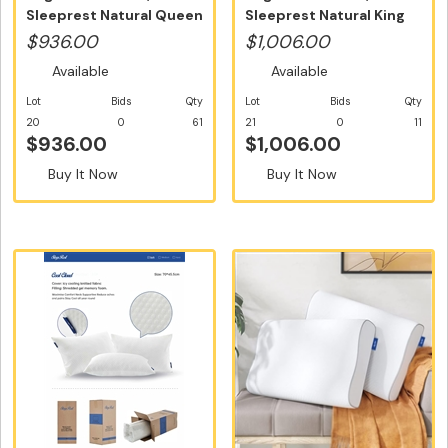
Sleeprest Natural Queen
Sleeprest Natural King
Size - Fr...
Size - Fre...
$936.00
$1,006.00
Available
Available
Lot
Bids
Qty
Lot
Bids
Qty
20
0
61
21
0
11
$936.00
$1,006.00
Buy It Now
Buy It Now