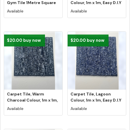
Gym Tile 1Metre Square
Colour, 1m x 1m, Easy D.I.Y
Tile N...
...
Available
Available
$20.00 buy now
$20.00 buy now
Carpet Tile, Warm
Carpet Tile, Lagoon
Charcoal Colour, 1m x 1m,
Colour, 1m x 1m, Easy D.I.Y
Easy D...
In...
Available
Available