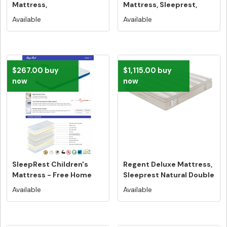
Mattress,
Mattress, Sleeprest,
Sleeprest,Double Size -
Queen Size - ...
Available
Available
...
$267.00 buy
$1,115.00 buy
now
now
SleepRest Children's
Regent Deluxe Mattress,
Mattress - Free Home
Sleeprest Natural Double
Delivery...
S...
Available
Available