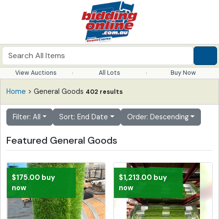
View Auctions
All Lots
Buy Now
Home
> General Goods
402 results
Filter: All
Sort: End Date
Order: Descending
Featured General Goods
$175.00 buy
$1,213.00 buy
now
now