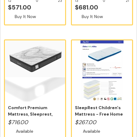
12
0
23
13
0
21
$571.00
$681.00
Buy It Now
Buy It Now
Comfort Premium
SleepRest Children's
Mattress, Sleeprest,
Mattress - Free Home
Queen Size - ...
Delivery...
$716.00
$267.00
Available
Available