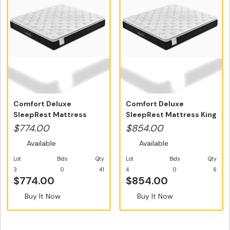
Comfort Deluxe
Comfort Deluxe
SleepRest Mattress
SleepRest Mattress King
Queen Size - Fre...
Size - Free...
$774.00
$854.00
Available
Available
Lot
Bids
Qty
Lot
Bids
Qty
3
0
41
4
0
6
$774.00
$854.00
Buy It Now
Buy It Now