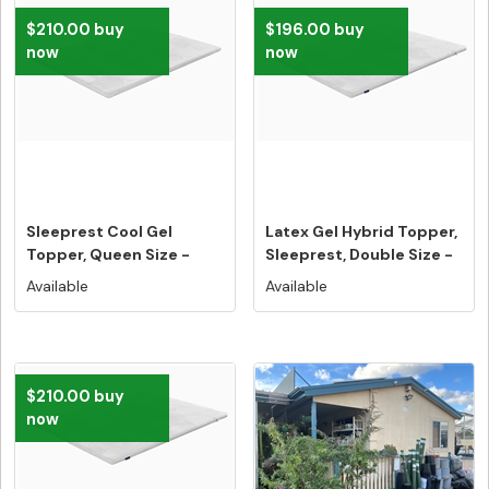
$210.00 buy
$196.00 buy
now
now
Sleeprest Cool Gel
Latex Gel Hybrid Topper,
Topper, Queen Size -
Sleeprest, Double Size -
Free Home ...
...
Available
Available
$210.00 buy
now