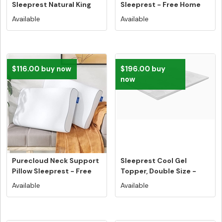
Sleeprest Natural King
Sleeprest - Free Home
Size - Fre...
Deliver...
Available
Available
$116.00 buy now
$196.00 buy
now
Purecloud Neck Support
Sleeprest Cool Gel
Pillow Sleeprest - Free
Topper, Double Size -
Hom...
Free Home...
Available
Available