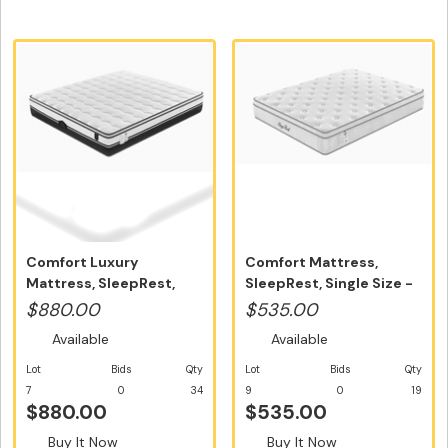
Comfort Luxury
Comfort Mattress,
Mattress, SleepRest,
SleepRest, Single Size -
Queen Size 100...
Free Ho...
$880.00
$535.00
Available
Available
Lot
Bids
Qty
Lot
Bids
Qty
7
0
34
9
0
19
$880.00
$535.00
Buy It Now
Buy It Now