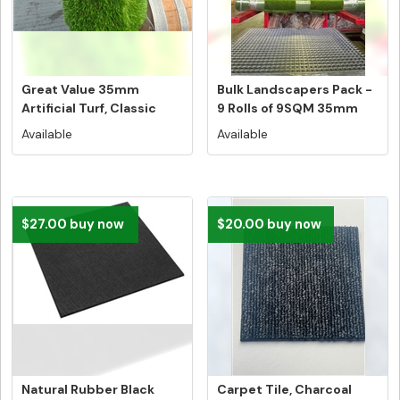
Great Value 35mm
Bulk Landscapers Pack -
Artificial Turf, Classic
9 Rolls of 9SQM 35mm
Australi...
Artif...
Available
Available
$27.00 buy now
$20.00 buy now
Natural Rubber Black
Carpet Tile, Charcoal