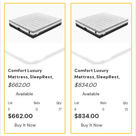
Comfort Luxury
Comfort Luxury
Mattress, SleepRest,
Mattress, SleepRest,
Single Size - ...
Double Size - ...
$662.00
$834.00
Available
Available
Lot
Bids
Qty
Lot
Bids
Qty
5
0
17
6
0
15
$662.00
$834.00
Buy It Now
Buy It Now