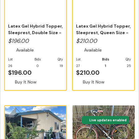
Latex Gel Hybrid Topper,
Latex Gel Hybrid Topper,
Sleeprest, Double Size -
Sleeprest, Queen Size -
...
F...
$196.00
$210.00
Available
Available
Lot
Bids
Qty
Lot
Bids
Qty
26
0
19
27
1
25
$196.00
$210.00
Buy It Now
Buy It Now
Live updates enabled