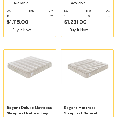
Available
Available
Lot
Bids
Qty
Lot
Bids
Qty
16
0
12
17
0
35
$1,115.00
$1,231.00
Buy It Now
Buy It Now
Regent Deluxe Mattress,
Regent Mattress,
Sleeprest Natural King
Sleeprest Natural