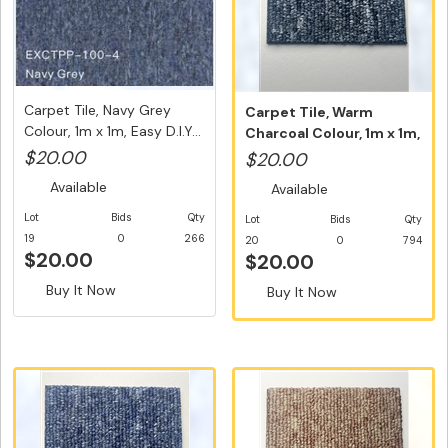
Carpet Tile, Navy Grey
Carpet Tile, Warm
Colour, 1m x 1m, Easy D.I.Y...
Charcoal Colour, 1m x 1m,
Easy D...
$20.00
$20.00
Available
Available
Lot
Bids
Qty
Lot
Bids
Qty
19
0
266
20
0
794
$20.00
$20.00
Buy It Now
Buy It Now