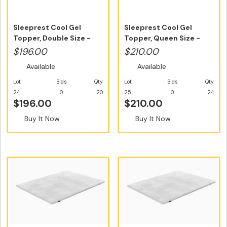
Sleeprest Cool Gel
Sleeprest Cool Gel
Topper, Double Size -
Topper, Queen Size -
Free Home...
Free Home ...
$196.00
$210.00
Available
Available
Lot
Bids
Qty
Lot
Bids
Qty
24
0
20
25
0
24
$196.00
$210.00
Buy It Now
Buy It Now