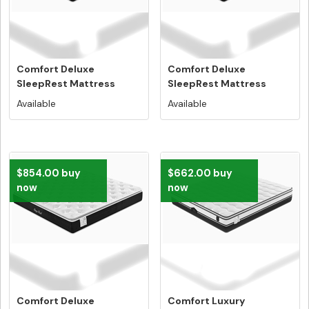
Comfort Deluxe
Comfort Deluxe
SleepRest Mattress
SleepRest Mattress
Double Size - Fr...
Queen Size - Fre...
Available
Available
$854.00 buy
$662.00 buy
now
now
Comfort Deluxe
Comfort Luxury