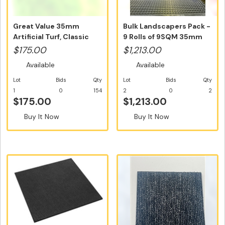
Great Value 35mm
Bulk Landscapers Pack -
Artificial Turf, Classic
9 Rolls of 9SQM 35mm
Australi...
Artif...
$175.00
$1,213.00
Available
Available
Lot
Bids
Qty
Lot
Bids
Qty
1
0
154
2
0
2
$175.00
$1,213.00
Buy It Now
Buy It Now