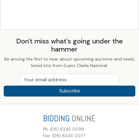
Don't miss what's going under the
hammer
Be among the first to hear about upcoming auctions and newly
listed lots from Evans Clarke National.
Subscribe
BIDDING
ONLINE
Ph: (08) 8345 0099
Fax: (08) 8345 0077