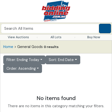
View Auctions
All Lots
Buy Now
Home
> General Goods
0 results
Filter: Ending Today
Sort: End Date
Order: Ascending
No items found
There are no items in this category matching your filters.