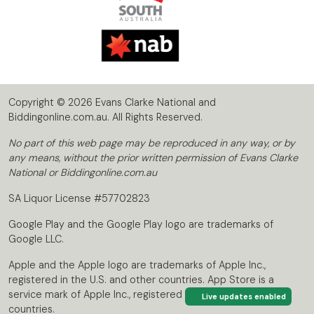
Copyright © 2026 Evans Clarke National and
Biddingonline.com.au. All Rights Reserved.
No part of this web page may be reproduced in any way, or by
any means, without the prior written permission of Evans Clarke
National or Biddingonline.com.au
SA Liquor License #57702823
Google Play and the Google Play logo are trademarks of
Google LLC.
Apple and the Apple logo are trademarks of Apple Inc.,
registered in the U.S. and other countries. App Store is a
service mark of Apple Inc., registered in the U.S. and other
Live updates enabled
countries.