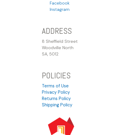
Facebook
Instagram
ADDRESS
8 Sheffield Street
Woodville North
SA, 5012
POLICIES
Terms of Use
Privacy Policy
Returns Policy
Shipping Policy