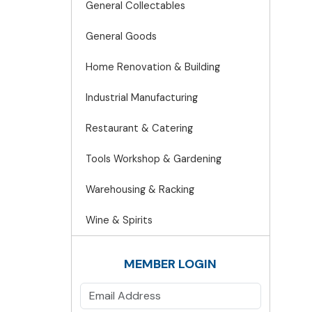
General Collectables
General Goods
Home Renovation & Building
Industrial Manufacturing
Restaurant & Catering
Tools Workshop & Gardening
Warehousing & Racking
Wine & Spirits
MEMBER LOGIN