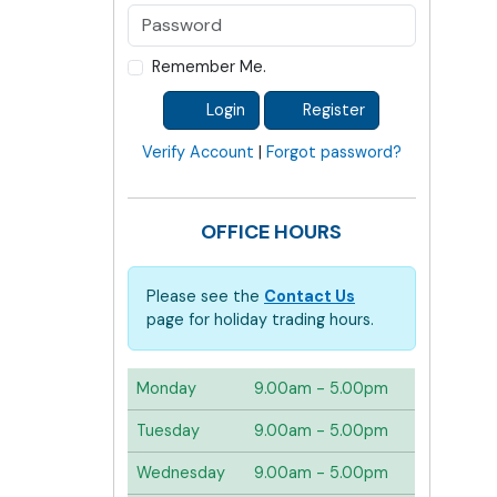
Remember Me.
Login
Register
Verify Account
|
Forgot password?
OFFICE HOURS
Please see the
Contact Us
page for holiday trading hours.
Monday
9.00am - 5.00pm
Tuesday
9.00am - 5.00pm
Wednesday
9.00am - 5.00pm