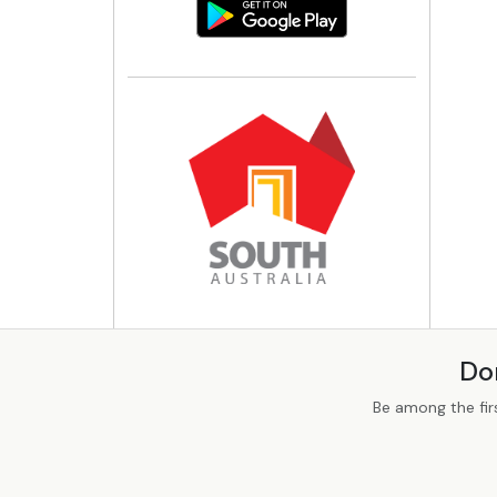
Do
Be among the fir