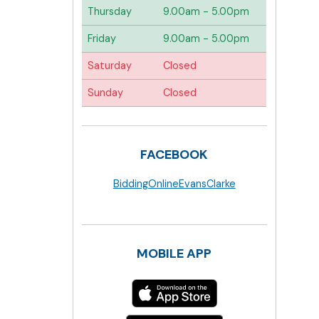
Thursday
9.00am - 5.00pm
Friday
9.00am - 5.00pm
Saturday
Closed
Sunday
Closed
FACEBOOK
BiddingOnlineEvansClarke
MOBILE APP