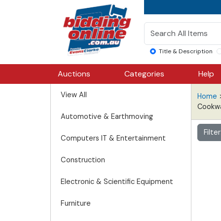
Title & Description
Auctions
Categories
Help
View All
Home
Cookw
Automotive & Earthmoving
Filte
Computers IT & Entertainment
Construction
Electronic & Scientific Equipment
Furniture