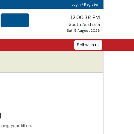
Login / Register
12:00:38 PM
South Australia
Sat, 8 August 2026
Sell with us
d
ing your filters.