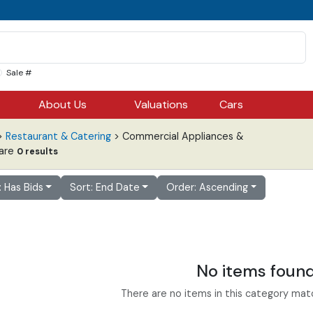
Sale #
About Us
Valuations
Cars
>
Restaurant & Catering
> Commercial Appliances &
are
0 results
r: Has Bids
Sort: End Date
Order: Ascending
No items foun
There are no items in this category match