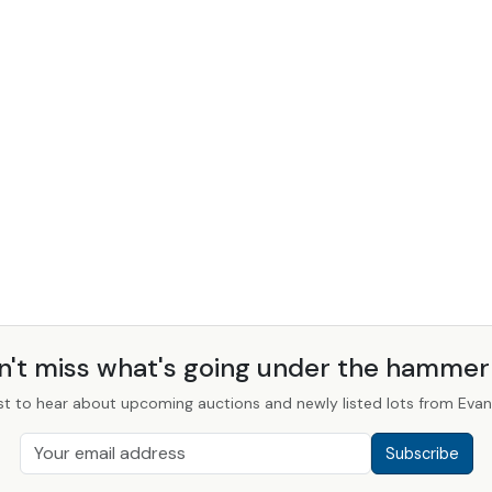
n't miss what's going under the hamme
st to hear about upcoming auctions and newly listed lots from Evans
Subscribe