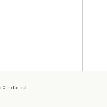
r
 Clarke National.