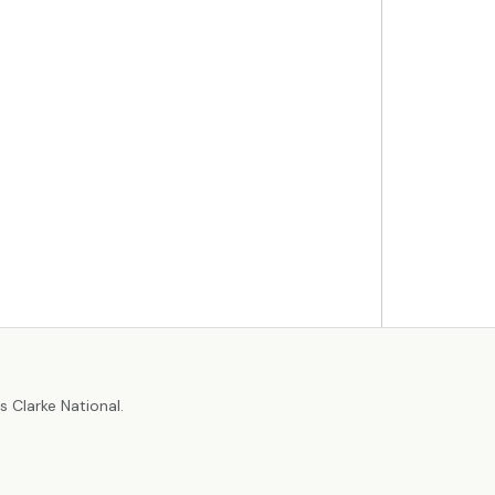
r
 Clarke National.