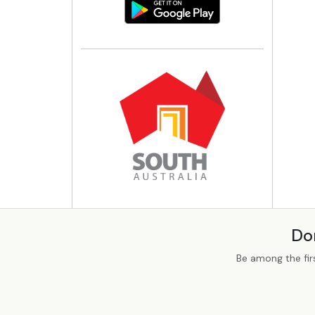
Do
Be among the fir