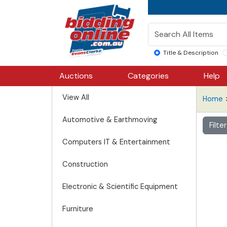
Title & Description
Auctions
Categories
Help
View All
Home
Automotive & Earthmoving
Filte
Computers IT & Entertainment
Construction
Electronic & Scientific Equipment
Furniture