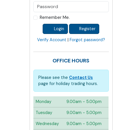
Remember Me.
Login
Register
Verify Account
|
Forgot password?
OFFICE HOURS
Please see the
Contact Us
page for holiday trading hours.
Monday
9.00am - 5.00pm
Tuesday
9.00am - 5.00pm
Wednesday
9.00am - 5.00pm