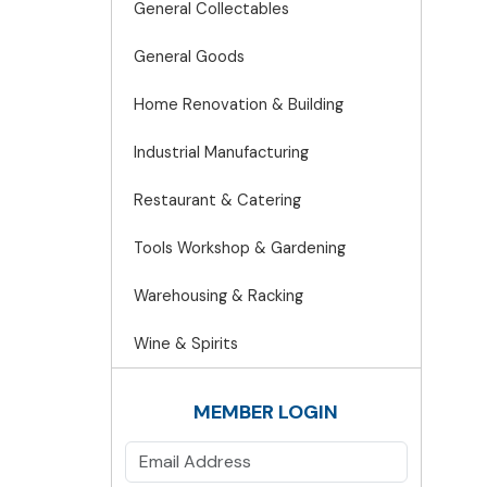
General Collectables
General Goods
Home Renovation & Building
Industrial Manufacturing
Restaurant & Catering
Tools Workshop & Gardening
Warehousing & Racking
Wine & Spirits
MEMBER LOGIN