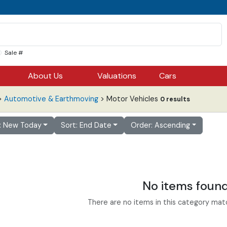
Sale #
About Us
Valuations
Cars
>
Automotive & Earthmoving
> Motor Vehicles
0 results
r: New Today
Sort: End Date
Order: Ascending
No items foun
There are no items in this category match