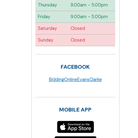
Thursday
9.00am - 5.00pm
Friday
9.00am - 5.00pm
Saturday
Closed
Sunday
Closed
FACEBOOK
BiddingOnlineEvansClarke
MOBILE APP