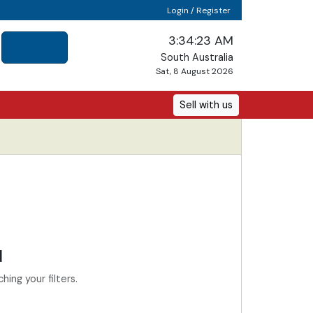
Login / Register
3:34:23 AM
South Australia
Sat, 8 August 2026
Sell with us
d
ing your filters.