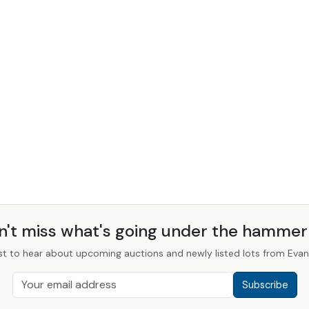
n't miss what's going under the hamme
st to hear about upcoming auctions and newly listed lots from Evans
Subscribe