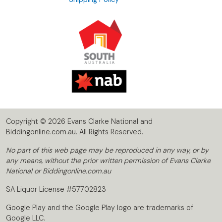
Copyright © 2026 Evans Clarke National and
Biddingonline.com.au. All Rights Reserved.
No part of this web page may be reproduced in any way, or by
any means, without the prior written permission of Evans Clarke
National or Biddingonline.com.au
SA Liquor License #57702823
Google Play and the Google Play logo are trademarks of
Google LLC.