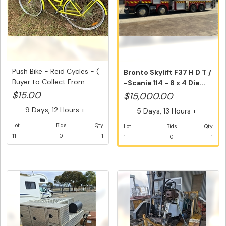
Push Bike - Reid Cycles - (
Bronto Skylift F37 H D T /
Buyer to Collect From...
-Scania 114 - 8 x 4 Die...
$15.00
$15,000.00
9 Days, 12 Hours +
5 Days, 13 Hours +
Lot
Bids
Qty
Lot
Bids
Qty
11
0
1
1
0
1