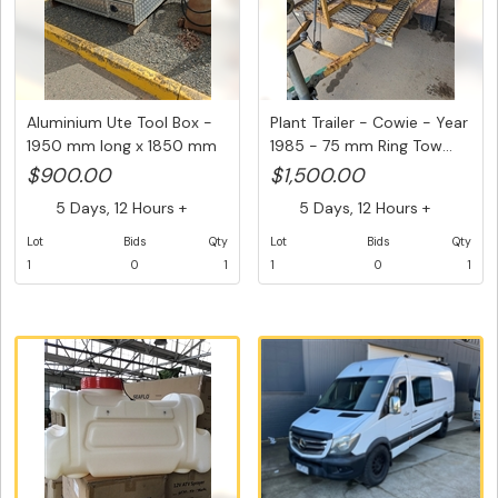
Aluminium Ute Tool Box -
Plant Trailer - Cowie - Year
1950 mm long x 1850 mm
1985 - 75 mm Ring Tow...
wi...
$900.00
$1,500.00
5 Days, 12 Hours +
5 Days, 12 Hours +
Lot
Bids
Qty
Lot
Bids
Qty
1
0
1
1
0
1