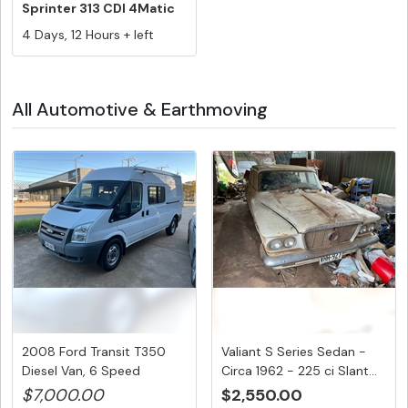
Sprinter 313 CDI 4Matic
LWB Hig...
4 Days, 12 Hours + left
All Automotive & Earthmoving
2008 Ford Transit T350
Valiant S Series Sedan -
Diesel Van, 6 Speed
Circa 1962 - 225 ci Slant...
Manual,...
$7,000.00
$2,550.00