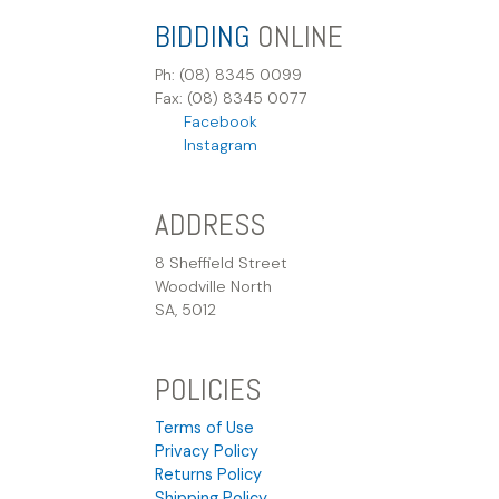
BIDDING
ONLINE
Ph: (08) 8345 0099
Fax: (08) 8345 0077
Facebook
Instagram
ADDRESS
8 Sheffield Street
Woodville North
SA, 5012
POLICIES
Terms of Use
Privacy Policy
Returns Policy
Shipping Policy