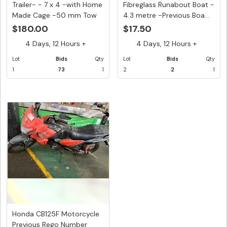
Trailer- - 7 x 4 -with Home
Fibreglass Runabout Boat -
Made Cage -50 mm Tow
4.3 metre -Previous Boa...
H...
$180.00
$17.50
4 Days, 12 Hours +
4 Days, 12 Hours +
Lot
Bids
Qty
Lot
Bids
Qty
1
73
1
2
2
1
Honda CB125F Motorcycle
Previous Rego Number