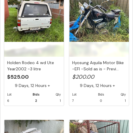
Holden Rodeo 4 wd Ute
Hyosung Aquila Motor Bike
Year2002 -3 litre
-EFI -Sold as is - Previ...
intercoole...
$525.00
$200.00
9 Days, 12 Hours +
9 Days, 12 Hours +
Lot
Bids
Qty
Lot
Bids
Qty
6
2
1
7
0
1