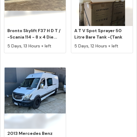
Bronto Skylift F37 H D T /
A T V Spot Sprayer 50
-Scania 114 - 8 x 4 Die...
Litre Bare Tank -(Tank
Only)...
5 Days, 13 Hours + left
5 Days, 12 Hours + left
2013 Mercedes Benz