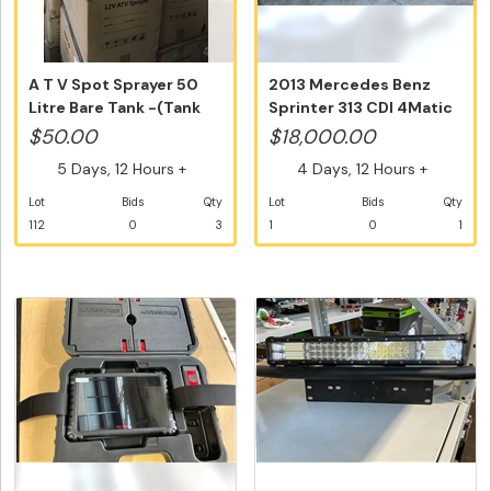
A T V Spot Sprayer 50
2013 Mercedes Benz
Litre Bare Tank -(Tank
Sprinter 313 CDI 4Matic
Only)...
LWB Hig...
$50.00
$18,000.00
5 Days, 12 Hours +
4 Days, 12 Hours +
Lot
Bids
Qty
Lot
Bids
Qty
112
0
3
1
0
1