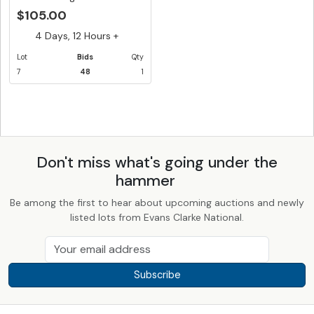
S67...
$105.00
4 Days, 12 Hours +
Lot
Bids
Qty
7
48
1
Don't miss what's going under the
hammer
Be among the first to hear about upcoming auctions and newly
listed lots from Evans Clarke National.
Subscribe