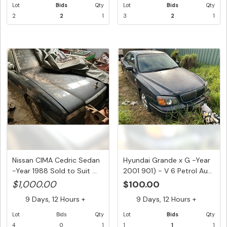
Lot
Bids
Qty
Lot
Bids
Qty
2
2
1
3
2
1
Nissan CIMA Cedric Sedan
Hyundai Grande x G -Year
-Year 1988 Sold to Suit ...
2001 901) - V 6 Petrol Au...
$1,000.00
$100.00
9 Days, 12 Hours +
9 Days, 12 Hours +
Lot
Bids
Qty
Lot
Bids
Qty
4
0
1
1
1
1