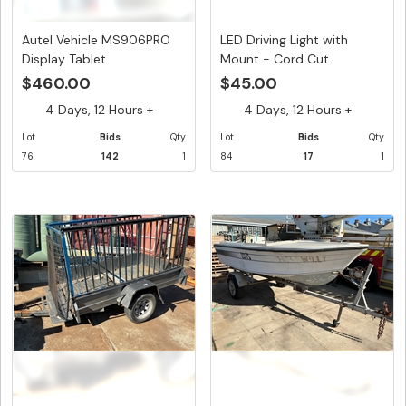
Autel Vehicle MS906PRO
LED Driving Light with
Display Tablet
Mount - Cord Cut
$460.00
$45.00
4 Days, 12 Hours +
4 Days, 12 Hours +
Lot
Bids
Qty
Lot
Bids
Qty
76
142
1
84
17
1