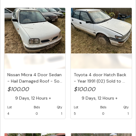
Nissan Micra 4 Door Sedan
Toyota 4 door Hatch Back
- Hail Damaged Roof - So...
- Year 1991 (02) Sold to ...
$100.00
$100.00
9 Days, 12 Hours +
9 Days, 12 Hours +
Lot
Bids
Qty
Lot
Bids
Qty
4
0
1
5
0
1