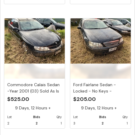
Commodore Calais Sedan
Ford Fairlane Sedan -
-Year 2001 (03) Sold As Is
Locked - No Keys -
...
Paintwork...
$525.00
$205.00
9 Days, 12 Hours +
9 Days, 12 Hours +
Lot
Bids
Qty
Lot
Bids
Qty
2
2
1
3
2
1