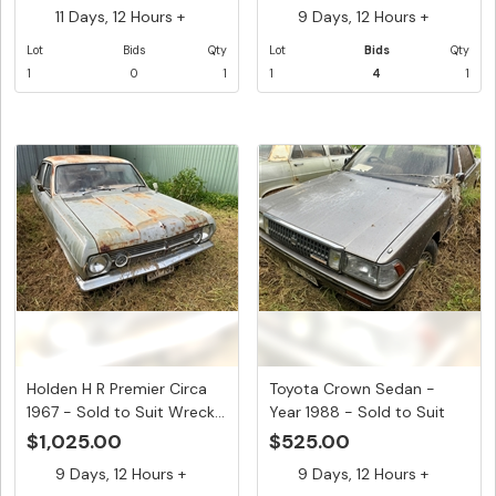
11 Days, 12 Hours +
9 Days, 12 Hours +
Lot
Bids
Qty
Lot
Bids
Qty
1
0
1
1
4
1
Holden H R Premier Circa
Toyota Crown Sedan -
1967 - Sold to Suit Wreck...
Year 1988 - Sold to Suit
Wrec...
$1,025.00
$525.00
9 Days, 12 Hours +
9 Days, 12 Hours +