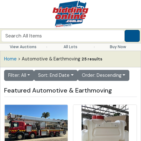
View Auctions
All Lots
Buy Now
Home
> Automotive & Earthmoving
25 results
Filter: All
Sort: End Date
Order: Descending
Featured Automotive & Earthmoving