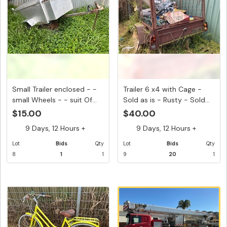
Small Trailer enclosed - -
Trailer 6 x4 with Cage -
small Wheels - - suit Of...
Sold as is - Rusty - Sold...
$15.00
$40.00
9 Days, 12 Hours +
9 Days, 12 Hours +
Lot
Bids
Qty
Lot
Bids
Qty
8
1
1
9
20
1