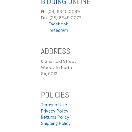
BIDDING
ONLINE
Ph: (08) 8345 0099
Fax: (08) 8345 0077
Facebook
Instagram
ADDRESS
8 Sheffield Street
Woodville North
SA, 5012
POLICIES
Terms of Use
Privacy Policy
Returns Policy
Shipping Policy