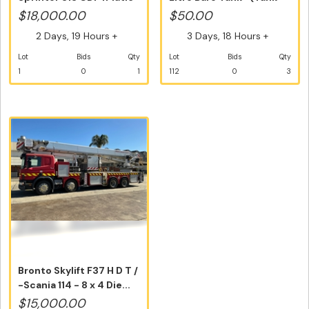
LWB Hig...
Only)...
$18,000.00
$50.00
2 Days, 19 Hours +
3 Days, 18 Hours +
Lot
Bids
Qty
Lot
Bids
Qty
1
0
1
112
0
3
Bronto Skylift F37 H D T /
-Scania 114 - 8 x 4 Die...
$15,000.00