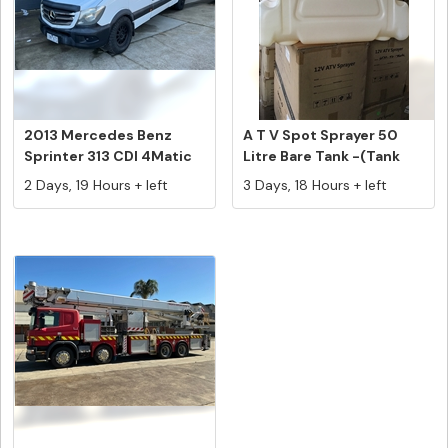
2013 Mercedes Benz
A T V Spot Sprayer 50
Sprinter 313 CDI 4Matic
Litre Bare Tank -(Tank
LWB Hig...
Only)...
2 Days, 19 Hours + left
3 Days, 18 Hours + left