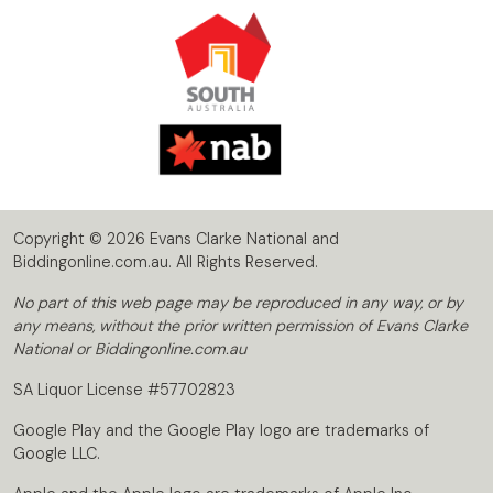
Copyright © 2026 Evans Clarke National and
Biddingonline.com.au. All Rights Reserved.
No part of this web page may be reproduced in any way, or by
any means, without the prior written permission of Evans Clarke
National or Biddingonline.com.au
SA Liquor License #57702823
Google Play and the Google Play logo are trademarks of
Google LLC.