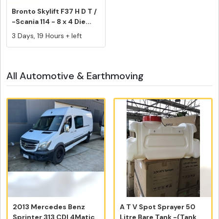
Bronto Skylift F37 H D T /
-Scania 114 - 8 x 4 Die...
3 Days, 19 Hours + left
All Automotive & Earthmoving
2013 Mercedes Benz
A T V Spot Sprayer 50
Sprinter 313 CDI 4Matic
Litre Bare Tank -(Tank