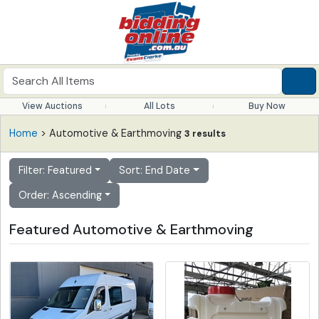
View Auctions
All Lots
Buy Now
Home
> Automotive & Earthmoving
3 results
Filter: Featured
Sort: End Date
Order: Ascending
Featured Automotive & Earthmoving