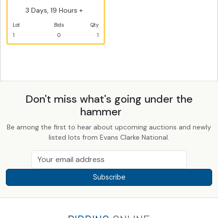
3 Days, 19 Hours +
Lot
Bids
Qty
1
0
1
Don't miss what's going under the
hammer
Be among the first to hear about upcoming auctions and newly
listed lots from Evans Clarke National.
Subscribe