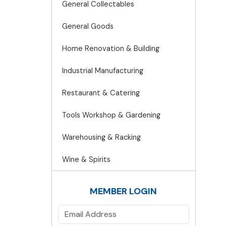
General Collectables
General Goods
Home Renovation & Building
Industrial Manufacturing
Restaurant & Catering
Tools Workshop & Gardening
Warehousing & Racking
Wine & Spirits
MEMBER LOGIN