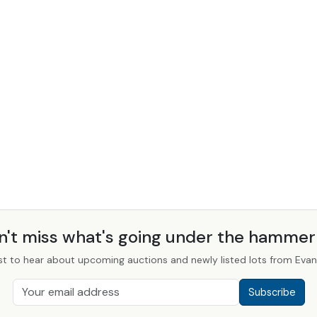
n't miss what's going under the hamme
st to hear about upcoming auctions and newly listed lots from Evans
Subscribe