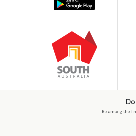
Do
Be among the fir