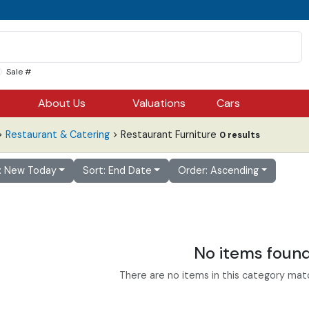
Sale #
About Us
Valuations
Cars
>
Restaurant & Catering
> Restaurant Furniture
0 results
r: New Today
Sort: End Date
Order: Ascending
No items foun
There are no items in this category match