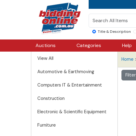
Title & Description
Auctions
Categories
Help
View All
Home
Automotive & Earthmoving
Filte
Computers IT & Entertainment
Construction
Electronic & Scientific Equipment
Furniture