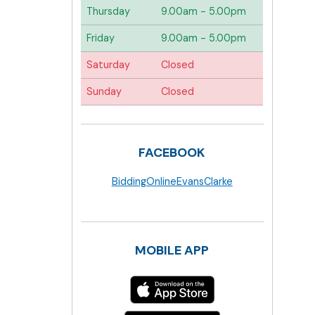
Thursday
9.00am - 5.00pm
Friday
9.00am - 5.00pm
Saturday
Closed
Sunday
Closed
FACEBOOK
BiddingOnlineEvansClarke
MOBILE APP