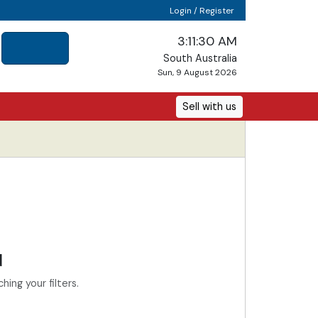
Login / Register
3:11:30 AM
South Australia
Sun, 9 August 2026
Sell with us
d
ing your filters.