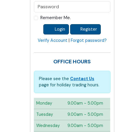
Remember Me.
Login
Register
Verify Account
|
Forgot password?
OFFICE HOURS
Please see the
Contact Us
page for holiday trading hours.
Monday
9.00am - 5.00pm
Tuesday
9.00am - 5.00pm
Wednesday
9.00am - 5.00pm