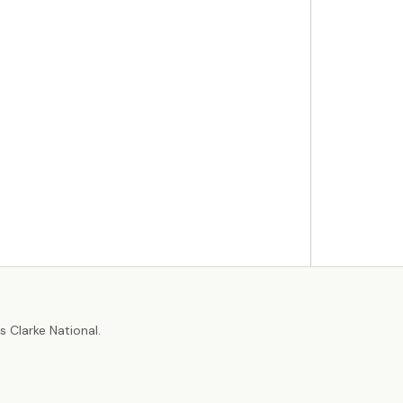
r
 Clarke National.