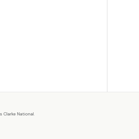
r
 Clarke National.