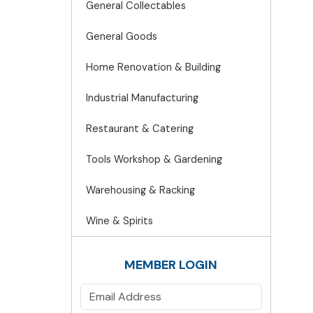
General Collectables
General Goods
Home Renovation & Building
Industrial Manufacturing
Restaurant & Catering
Tools Workshop & Gardening
Warehousing & Racking
Wine & Spirits
MEMBER LOGIN