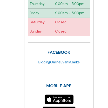
Thursday
9.00am - 5.00pm
Friday
9.00am - 5.00pm
Saturday
Closed
Sunday
Closed
FACEBOOK
BiddingOnlineEvansClarke
MOBILE APP