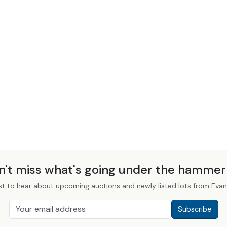
n't miss what's going under the hamme
st to hear about upcoming auctions and newly listed lots from Evans
Subscribe