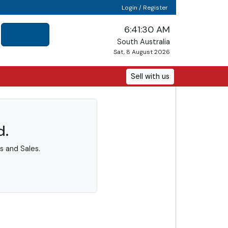
Login / Register
6:41:30 AM
South Australia
Sat, 8 August 2026
Sell with us
d.
s and Sales.