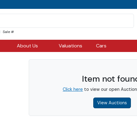
Sale #
About Us
Valuations
Cars
Item not foun
Click here
to view our open Auction
View Auctions