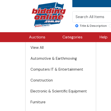
Title & Description
Auctions
Categories
Help
View All
Automotive & Earthmoving
Computers IT & Entertainment
Construction
Electronic & Scientific Equipment
Furniture