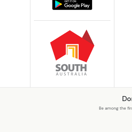
Do
Be among the fir