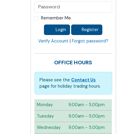
Remember Me.
Login
Register
Verify Account
|
Forgot password?
OFFICE HOURS
Please see the
Contact Us
page for holiday trading hours.
Monday
9.00am - 5.00pm
Tuesday
9.00am - 5.00pm
Wednesday
9.00am - 5.00pm