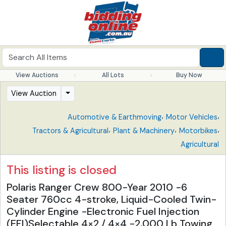
View Auctions
All Lots
Buy Now
View Auction
,
,
Automotive & Earthmoving
Motor Vehicles
,
,
,
Tractors & Agricultural
Plant & Machinery
Motorbikes
Agricultural
This listing is closed
Polaris Ranger Crew 800-Year 2010 -6
Seater 760cc 4-stroke, Liquid-Cooled Twin-
Cylinder Engine -Electronic Fuel Injection
(EFI)Selectable 4×2 / 4×4 -2,000 Lb Towing