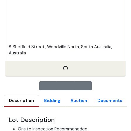
8 Sheffield Street, Woodville North, South Australia,
Australia
Description
Bidding
Auction
Documents
Lot Description
Onsite Inspection Recommeneded