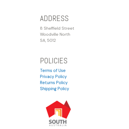
ADDRESS
8 Sheffield Street
Woodville North
SA, 5012
POLICIES
Terms of Use
Privacy Policy
Returns Policy
Shipping Policy