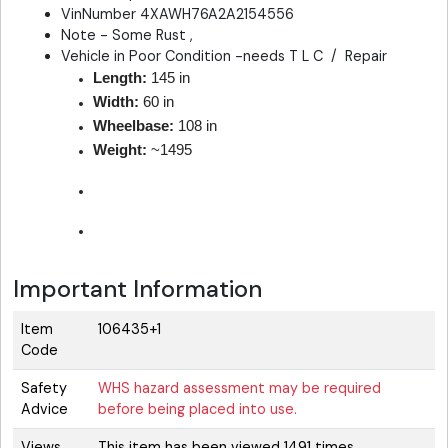
VinNumber 4XAWH76A2A2154556
Note - Some Rust ,
Vehicle in Poor Condition -needs T L C / Repair
Length:
145 in
Width:
60 in
Wheelbase:
108 in
Weight:
~1495
Important Information
Item
106435+1
Code
Safety
WHS hazard assessment may be required
Advice
before being placed into use.
Views
This item has been viewed 1491 times.