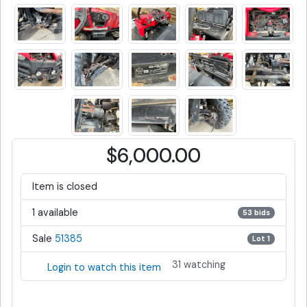
$6,000.00
Item is closed
1 available
53 bids
Sale
51385
Lot 1
31 watching
Login to watch this item