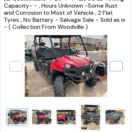
Capacity- - , Hours Unknown -Some Rust
and Corrosion to Most of Vehicle , 2 Flat
Tyres , No Battery - Salvage Sale - Sold as is
- ( Collection From Woodville )