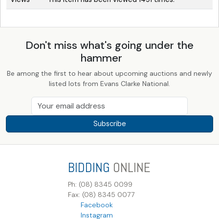
Don't miss what's going under the
hammer
Be among the first to hear about upcoming auctions and newly
listed lots from Evans Clarke National.
Subscribe
BIDDING
ONLINE
Ph: (08) 8345 0099
Fax: (08) 8345 0077
Facebook
Instagram