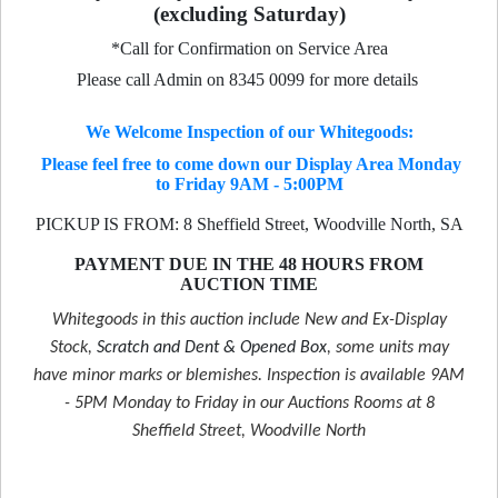
(excluding Saturday)
*Call for Confirmation on Service Area
Please call Admin on 8345 0099 for more details
We Welcome Inspection of our Whitegoods:
Please feel free to come down our Display Area Monday
to Friday 9AM - 5:00PM
PICKUP IS FROM: 8 Sheffield Street, Woodville North, SA
PAYMENT DUE IN THE 48 HOURS FROM
AUCTION TIME
Whitegoods in this auction include New and Ex-Display
Stock,
Scratch and Dent & Opened Box
, some units may
have minor marks or blemishes. Inspection is available 9AM
- 5PM Monday to Friday in our Auctions Rooms at 8
Sheffield Street, Woodville North