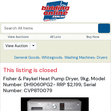
View Auctions
All Lots
Buy Now
View Auction
,
,
,
General Goods
Whitegoods
Washing Machines
Dryers
This listing is closed
Fisher & Paykel Heat Pump Dryer, 9kg, Model
Number: DH9060PG2- RRP $2,199, Serial
Number: CVP8T0079