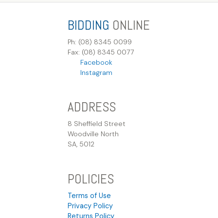
BIDDING
ONLINE
Ph: (08) 8345 0099
Fax: (08) 8345 0077
Facebook
Instagram
ADDRESS
8 Sheffield Street
Woodville North
SA, 5012
POLICIES
Terms of Use
Privacy Policy
Returns Policy