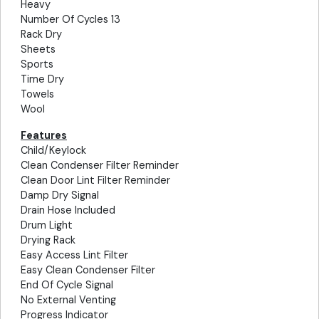
Heavy
Number Of Cycles 13
Rack Dry
Sheets
Sports
Time Dry
Towels
Wool
Features
Child/Keylock
Clean Condenser Filter Reminder
Clean Door Lint Filter Reminder
Damp Dry Signal
Drain Hose Included
Drum Light
Drying Rack
Easy Access Lint Filter
Easy Clean Condenser Filter
End Of Cycle Signal
No External Venting
Progress Indicator