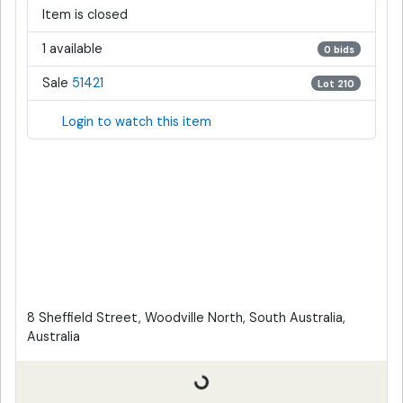
Item is closed
1 available
0 bids
Sale
51421
Lot 210
Login to watch this item
8 Sheffield Street, Woodville North, South Australia,
Australia