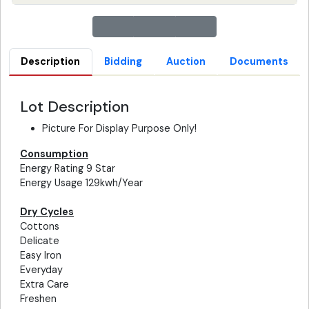
Description
Bidding
Auction
Documents
Lot Description
Picture For Display Purpose Only!
Consumption
Energy Rating 9 Star
Energy Usage 129kwh/Year
Dry Cycles
Cottons
Delicate
Easy Iron
Everyday
Extra Care
Freshen