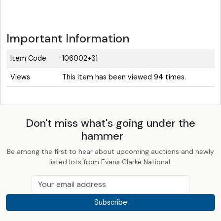
Important Information
Item Code
106002+31
Views
This item has been viewed 94 times.
Don't miss what's going under the
hammer
Be among the first to hear about upcoming auctions and newly
listed lots from Evans Clarke National.
Subscribe