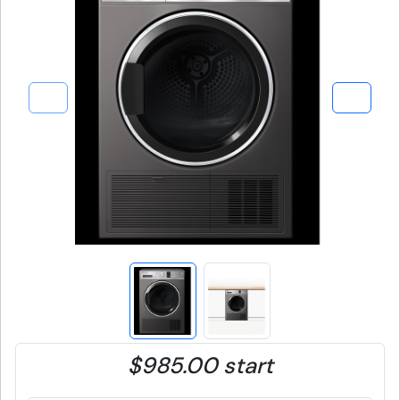
$985.00 start