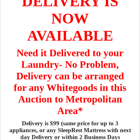
DELIVERY IS
NOW
AVAILABLE
Need it Delivered to your
Laundry- No Problem,
Delivery can be arranged
for any Whitegoods in this
Auction to Metropolitan
Area*
Delivery is $99 (same price for up to 3
appliances, or any SleepRest Mattress with next
day Delivery or within 2 Business Days