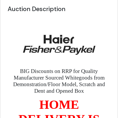
Auction Description
BIG Discounts on RRP for Quality
Manufacturer Sourced Whitegoods from
Demonstration/Floor Model, Scratch and
Dent and Opened Box
HOME