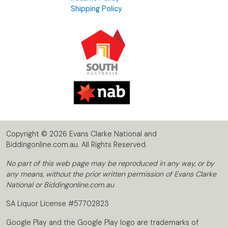
Shipping Policy
Copyright © 2026 Evans Clarke National and
Biddingonline.com.au. All Rights Reserved.
No part of this web page may be reproduced in any way, or by
any means, without the prior written permission of Evans Clarke
National or Biddingonline.com.au
SA Liquor License #57702823
Google Play and the Google Play logo are trademarks of