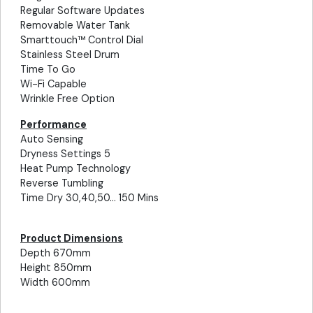
Regular Software Updates
Removable Water Tank
Smarttouch™ Control Dial
Stainless Steel Drum
Time To Go
Wi-Fi Capable
Wrinkle Free Option
Performance
Auto Sensing
Dryness Settings 5
Heat Pump Technology
Reverse Tumbling
Time Dry 30,40,50... 150 Mins
Product Dimensions
Depth 670mm
Height 850mm
Width 600mm