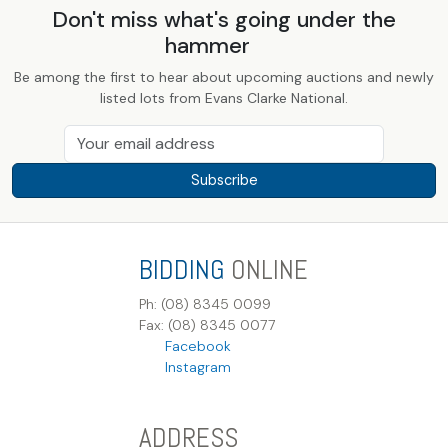
Don't miss what's going under the
hammer
Be among the first to hear about upcoming auctions and newly
listed lots from Evans Clarke National.
Subscribe
BIDDING
ONLINE
Ph: (08) 8345 0099
Fax: (08) 8345 0077
Facebook
Instagram
ADDRESS