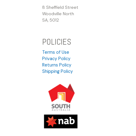
8 Sheffield Street
Woodville North
SA, 5012
POLICIES
Terms of Use
Privacy Policy
Returns Policy
Shipping Policy