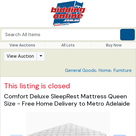
View Auctions
All Lots
Buy Now
View Auction
,
,
General Goods
Home
Furniture
This listing is closed
Comfort Deluxe SleepRest Mattress Queen
Size - Free Home Delivery to Metro Adelaide