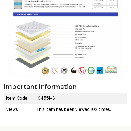
Important Information
Item Code
104551+3
Views
This item has been viewed 102 times.