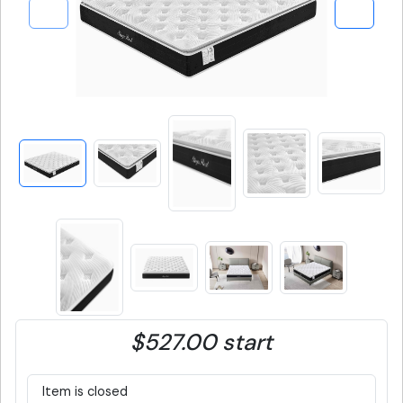
$527.00 start
Item is closed