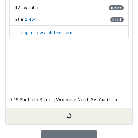
42 available
0 bids
Sale
51424
Lot 3
Login to watch this item
9-19 Sheffield Street, Woodville North SA, Australia