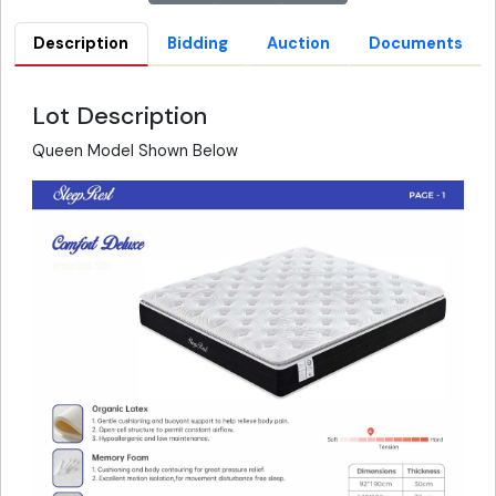
Description
Bidding
Auction
Documents
Lot Description
Queen Model Shown Below