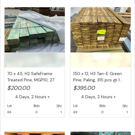
70 x 45, H2 SafeFrame
150 x 12, H3 Tan-E Green
Treated Pine, MGP10, 27
Pine, Paling, 315 pcs @ 1...
pcs ...
$200.00
$395.00
4 Days, 2 Hours +
4 Days, 2 Hours +
Lot
Bids
Qty
Lot
Bids
Qty
66
0
1
69
0
1