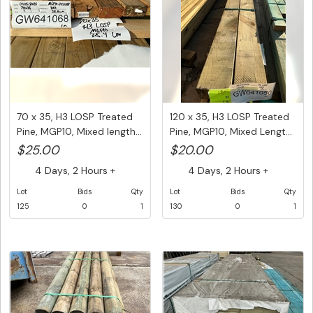
70 x 35, H3 LOSP Treated
120 x 35, H3 LOSP Treated
Pine, MGP10, Mixed length...
Pine, MGP10, Mixed Lengt...
$25.00
$20.00
4 Days, 2 Hours +
4 Days, 2 Hours +
Lot
Bids
Qty
Lot
Bids
Qty
125
0
1
130
0
1