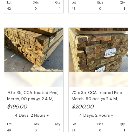
Lot
Bids
Qty
Lot
Bids
Qty
42
0
1
48
0
1
70 x 35, CCA Treated Pine,
70 x 35, CCA Treated Pine,
Merch, 90 pcs @ 2.4 M, ...
Merch, 90 pcs @ 2.4 M, ...
$195.00
$200.00
4 Days, 2 Hours +
4 Days, 2 Hours +
Lot
Bids
Qty
Lot
Bids
Qty
49
0
1
61
0
1