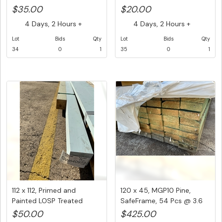
1 ...
$35.00
$20.00
4 Days, 2 Hours +
4 Days, 2 Hours +
Lot
Bids
Qty
Lot
Bids
Qty
34
0
1
35
0
1
112 x 112, Primed and
120 x 45, MGP10 Pine,
Painted LOSP Treated
SafeFrame, 54 Pcs @ 3.6
Pine,1@...
M, 1...
$50.00
$425.00