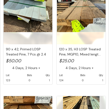
90 x 42, Primed LOSP
120 x 35, H3 LOSP Treated
Treated Pine, 7 Pcs @ 2.4
Pine, MGP10, Mixed lengt...
M, ...
$50.00
$25.00
4 Days, 2 Hours +
4 Days, 2 Hours +
Lot
Bids
Qty
Lot
Bids
Qty
123
0
1
124
0
1