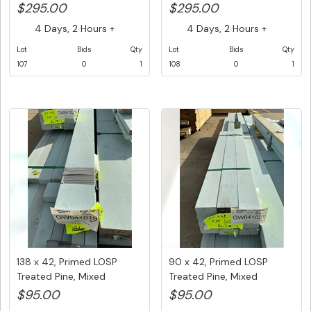
Lengths,...
Lengths,...
$295.00
$295.00
4 Days, 2 Hours +
4 Days, 2 Hours +
Lot
Bids
Qty
Lot
Bids
Qty
107
0
1
108
0
1
138 x 42, Primed LOSP
90 x 42, Primed LOSP
Treated Pine, Mixed
Treated Pine, Mixed
Lengths,...
Lengths, ...
$95.00
$95.00