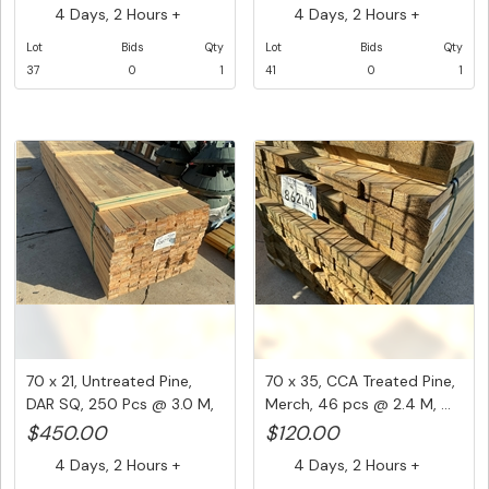
4 Days, 2 Hours +
4 Days, 2 Hours +
Lot
Bids
Qty
Lot
Bids
Qty
37
0
1
41
0
1
70 x 21, Untreated Pine,
70 x 35, CCA Treated Pine,
DAR SQ, 250 Pcs @ 3.0 M,
Merch, 46 pcs @ 2.4 M, ...
...
$450.00
$120.00
4 Days, 2 Hours +
4 Days, 2 Hours +