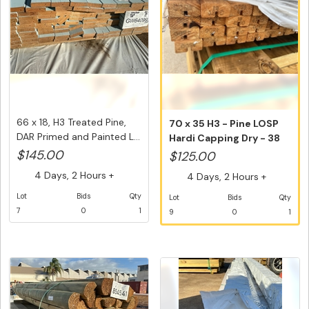
66 x 18, H3 Treated Pine,
70 x 35 H3 - Pine LOSP
DAR Primed and Painted L...
Hardi Capping Dry - 38
@ 4....
$145.00
$125.00
4 Days, 2 Hours +
4 Days, 2 Hours +
Lot
Bids
Qty
Lot
Bids
Qty
7
0
1
9
0
1