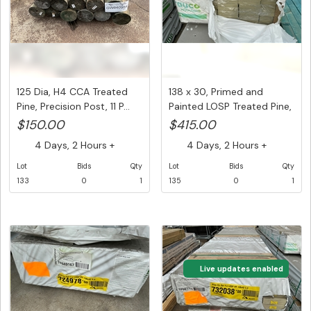
125 Dia, H4 CCA Treated
138 x 30, Primed and
Pine, Precision Post, 11 P...
Painted LOSP Treated Pine,
D4...
$150.00
$415.00
4 Days, 2 Hours +
4 Days, 2 Hours +
Lot
Bids
Qty
Lot
Bids
Qty
133
0
1
135
0
1
Live updates enabled