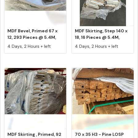
MDF Bevel, Primed 67 x
MDF Skirting, Step 140 x
12, 293 Pieces @ 5.4M,
18, 16 Pieces @ 5.4M,
Equa...
Equ...
4 Days, 2 Hours + left
4 Days, 2 Hours + left
MDF Skirting , Primed, 92
70 x 35 H3 - Pine LOSP