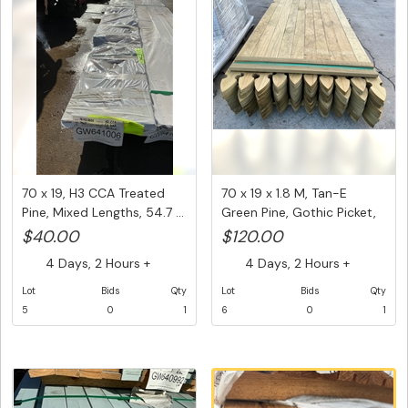
70 x 19, H3 CCA Treated
70 x 19 x 1.8 M, Tan-E
Pine, Mixed Lengths, 54.7 ...
Green Pine, Gothic Picket,
...
$40.00
$120.00
4 Days, 2 Hours +
4 Days, 2 Hours +
Lot
Bids
Qty
Lot
Bids
Qty
5
0
1
6
0
1