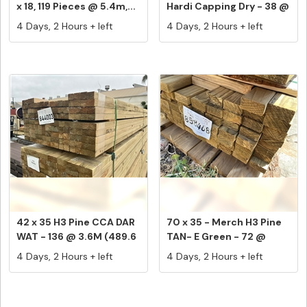
x 18, 119 Pieces @ 5.4m,...
Hardi Capping Dry - 38 @
4....
4 Days, 2 Hours + left
4 Days, 2 Hours + left
42 x 35 H3 Pine CCA DAR
70 x 35 - Merch H3 Pine
WAT - 136 @ 3.6M (489.6
TAN- E Green - 72 @
L...
2.4M ...
4 Days, 2 Hours + left
4 Days, 2 Hours + left