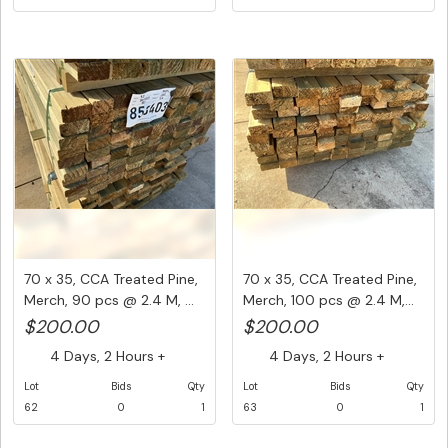
70 x 35, CCA Treated Pine,
70 x 35, CCA Treated Pine,
Merch, 90 pcs @ 2.4 M, ...
Merch, 100 pcs @ 2.4 M,...
$200.00
$200.00
4 Days, 2 Hours +
4 Days, 2 Hours +
Lot
Bids
Qty
Lot
Bids
Qty
62
0
1
63
0
1