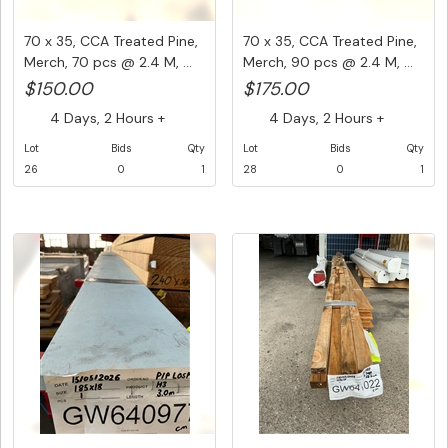
70 x 35, CCA Treated Pine,
70 x 35, CCA Treated Pine,
Merch, 70 pcs @ 2.4 M, ...
Merch, 90 pcs @ 2.4 M, ...
$150.00
$175.00
4 Days, 2 Hours +
4 Days, 2 Hours +
Lot
Bids
Qty
Lot
Bids
Qty
26
0
1
28
0
1