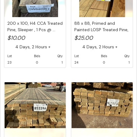
200 x 100, H4 CCA Treated
88 x 88, Primed and
Pine, Sleeper , 1 Pcs @ ...
Painted LOSP Treated Pine,
1 p...
$10.00
$25.00
4 Days, 2 Hours +
4 Days, 2 Hours +
Lot
Bids
Qty
Lot
Bids
Qty
23
0
1
24
0
1