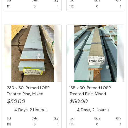
Lot
Bids
Qty
Lot
Bids
Qty
111
0
1
112
0
1
230 x 30, Primed LOSP
138 x 30, Primed LOSP
Treated Pine, Mixed
Treated Pine, Mixed
lengths,...
Lengths,...
$50.00
$50.00
4 Days, 2 Hours +
4 Days, 2 Hours +
Lot
Bids
Qty
Lot
Bids
Qty
113
0
1
114
0
1