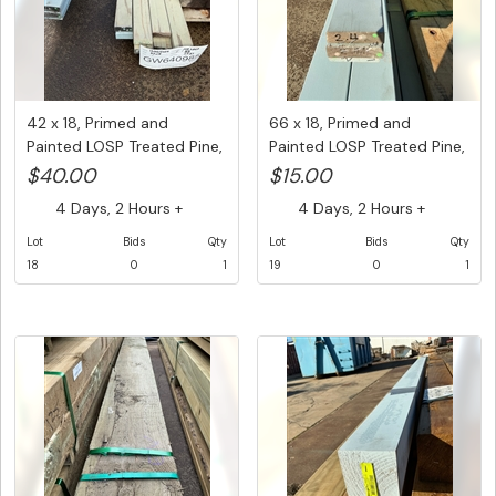
42 x 18, Primed and
66 x 18, Primed and
Painted LOSP Treated Pine,
Painted LOSP Treated Pine,
Mix...
Mix...
$40.00
$15.00
4 Days, 2 Hours +
4 Days, 2 Hours +
Lot
Bids
Qty
Lot
Bids
Qty
18
0
1
19
0
1