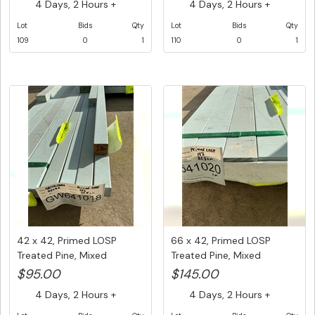
4 Days, 2 Hours +
4 Days, 2 Hours +
Lot
Bids
Qty
Lot
Bids
Qty
109
0
1
110
0
1
42 x 42, Primed LOSP
66 x 42, Primed LOSP
Treated Pine, Mixed
Treated Pine, Mixed
Lengths, ...
Lengths, ...
$95.00
$145.00
4 Days, 2 Hours +
4 Days, 2 Hours +