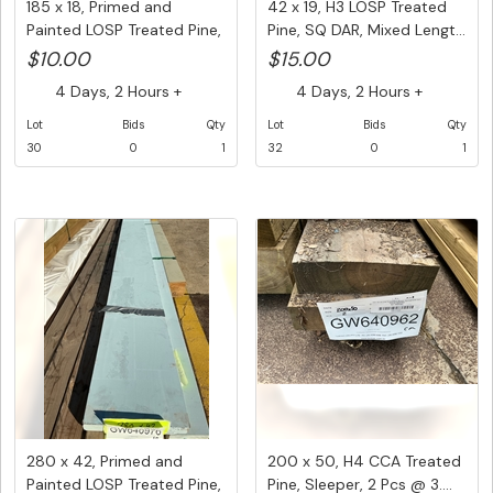
185 x 18, Primed and
42 x 19, H3 LOSP Treated
Painted LOSP Treated Pine,
Pine, SQ DAR, Mixed Lengt...
1 ...
$10.00
$15.00
4 Days, 2 Hours +
4 Days, 2 Hours +
Lot
Bids
Qty
Lot
Bids
Qty
30
0
1
32
0
1
280 x 42, Primed and
200 x 50, H4 CCA Treated
Painted LOSP Treated Pine,
Pine, Sleeper, 2 Pcs @ 3....