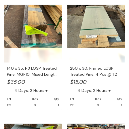
140 x 35, H3 LOSP Treated
280 x 30, Primed LOSP
Pine, MGP10, Mixed Lengt...
Treated Pine, 4 Pcs @ 1.2
M,...
$35.00
$15.00
4 Days, 2 Hours +
4 Days, 2 Hours +
Lot
Bids
Qty
Lot
Bids
Qty
119
0
1
121
0
1