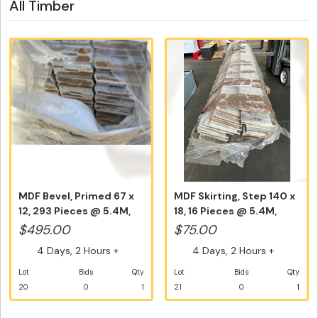
All Timber
MDF Bevel, Primed 67 x
MDF Skirting, Step 140 x
12, 293 Pieces @ 5.4M,
18, 16 Pieces @ 5.4M,
Equa...
Equ...
$495.00
$75.00
4 Days, 2 Hours +
4 Days, 2 Hours +
Lot
Bids
Qty
Lot
Bids
Qty
20
0
1
21
0
1