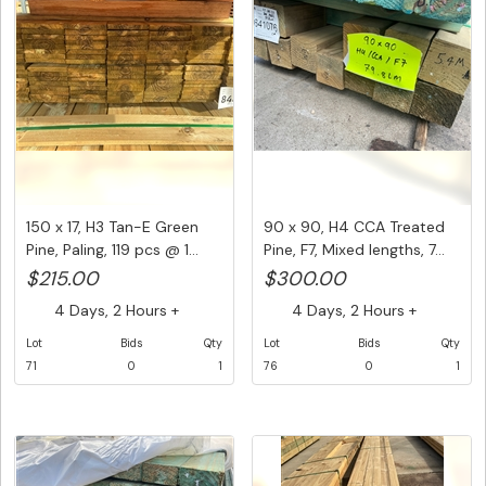
150 x 17, H3 Tan-E Green
90 x 90, H4 CCA Treated
Pine, Paling, 119 pcs @ 1...
Pine, F7, Mixed lengths, 7...
$215.00
$300.00
4 Days, 2 Hours +
4 Days, 2 Hours +
Lot
Bids
Qty
Lot
Bids
Qty
71
0
1
76
0
1