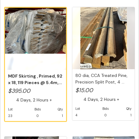
80 dia, CCA Treated Pine,
MDF Skirting , Primed, 92
Precision Split Post, 4 ...
x 18, 119 Pieces @ 5.4m,...
$15.00
$395.00
4 Days, 2 Hours +
4 Days, 2 Hours +
Lot
Bids
Qty
Lot
Bids
Qty
4
0
1
23
0
1