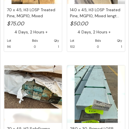
70 x 45, H3 LOSP Treated
140 x 45, H3 LOSP Treated
Pine, MGP10, Mixed
Pine, MGP10, Mixed lengt...
Length...
$75.00
$50.00
4 Days, 2 Hours +
4 Days, 2 Hours +
Lot
Bids
Qty
Lot
Bids
Qty
96
0
1
102
0
1
70 x 45, H2 SafeFrame
280 x 30, Primed LOSP