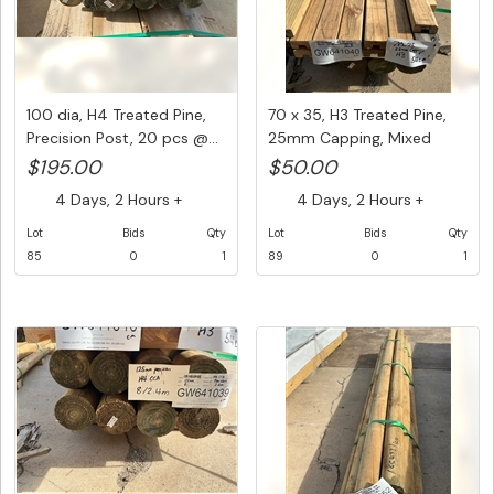
100 dia, H4 Treated Pine,
70 x 35, H3 Treated Pine,
Precision Post, 20 pcs @...
25mm Capping, Mixed
leng...
$195.00
$50.00
4 Days, 2 Hours +
4 Days, 2 Hours +
Lot
Bids
Qty
Lot
Bids
Qty
85
0
1
89
0
1