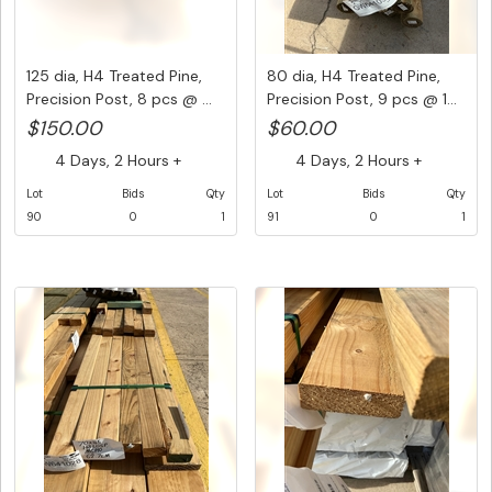
125 dia, H4 Treated Pine,
80 dia, H4 Treated Pine,
Precision Post, 8 pcs @ ...
Precision Post, 9 pcs @ 1...
$150.00
$60.00
4 Days, 2 Hours +
4 Days, 2 Hours +
Lot
Bids
Qty
Lot
Bids
Qty
90
0
1
91
0
1