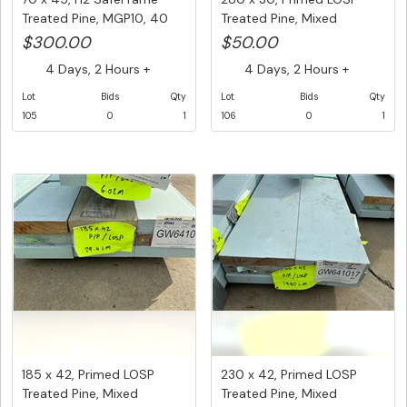
Treated Pine, MGP10, 40
Treated Pine, Mixed
pcs ...
Lengths,...
$300.00
$50.00
4 Days, 2 Hours +
4 Days, 2 Hours +
Lot
Bids
Qty
Lot
Bids
Qty
105
0
1
106
0
1
185 x 42, Primed LOSP
230 x 42, Primed LOSP
Treated Pine, Mixed
Treated Pine, Mixed