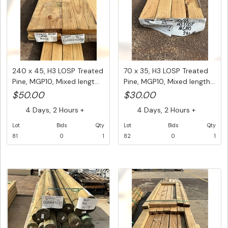
240 x 45, H3 LOSP Treated
70 x 35, H3 LOSP Treated
Pine, MGP10, Mixed lengt...
Pine, MGP10, Mixed length...
$50.00
$30.00
4 Days, 2 Hours +
4 Days, 2 Hours +
Lot
Bids
Qty
Lot
Bids
Qty
81
0
1
82
0
1