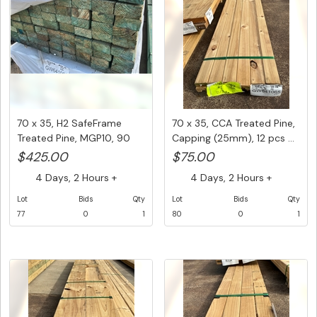
70 x 35, H2 SafeFrame
70 x 35, CCA Treated Pine,
Treated Pine, MGP10, 90
Capping (25mm), 12 pcs ...
pcs ...
$425.00
$75.00
4 Days, 2 Hours +
4 Days, 2 Hours +
Lot
Bids
Qty
Lot
Bids
Qty
77
0
1
80
0
1