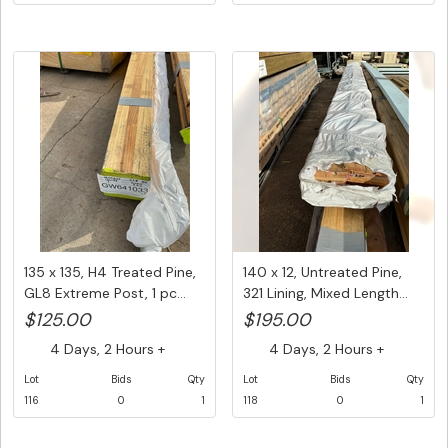
135 x 135, H4 Treated Pine,
140 x 12, Untreated Pine,
GL8 Extreme Post, 1 pc...
321 Lining, Mixed Length...
$125.00
$195.00
4 Days, 2 Hours +
4 Days, 2 Hours +
Lot
Bids
Qty
Lot
Bids
Qty
116
0
1
118
0
1