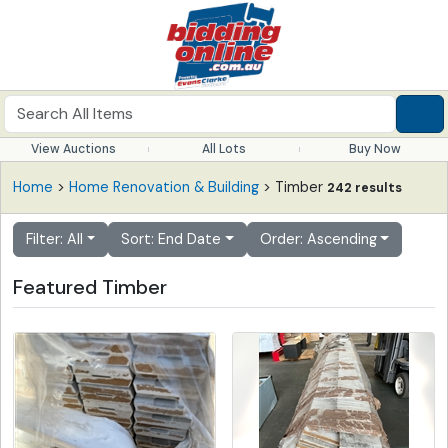
View Auctions
All Lots
Buy Now
Home
>
Home Renovation & Building
> Timber
242 results
Filter: All
Sort: End Date
Order: Ascending
Featured Timber