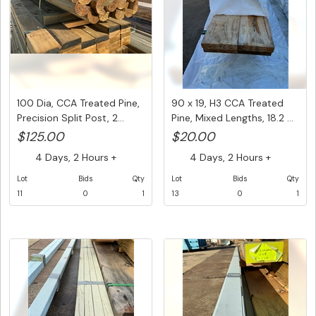
100 Dia, CCA Treated Pine,
90 x 19, H3 CCA Treated
Precision Split Post, 2...
Pine, Mixed Lengths, 18.2 ...
$125.00
$20.00
4 Days, 2 Hours +
4 Days, 2 Hours +
Lot
Bids
Qty
Lot
Bids
Qty
11
0
1
13
0
1