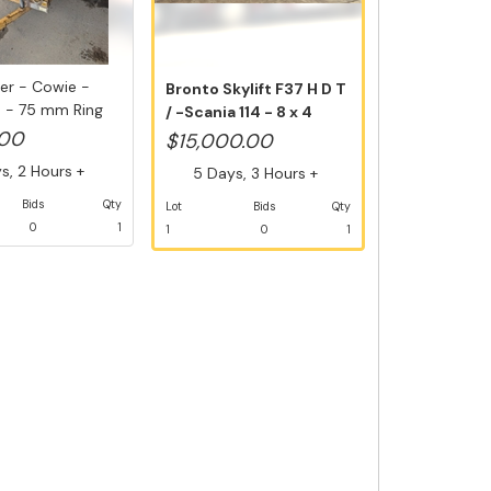
iler - Cowie -
Bronto Skylift F37 H D T
5 - 75 mm Ring
/ -Scania 114 - 8 x 4
Die...
.00
$15,000.00
, 2 Hours +
5 Days, 3 Hours +
Bids
Qty
Lot
Bids
Qty
0
1
1
0
1