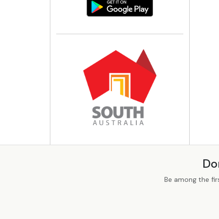
Do
Be among the fir