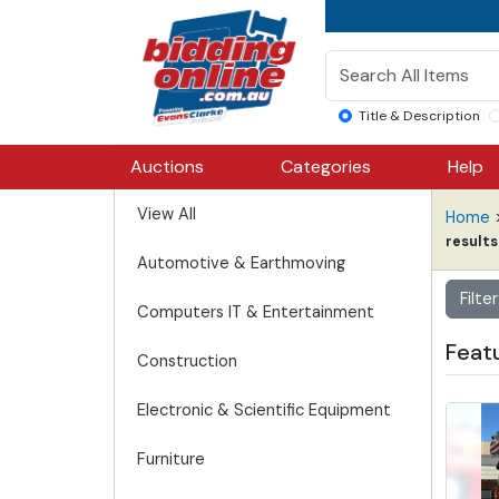
Title & Description
Auctions
Categories
Help
View All
Home
results
Automotive & Earthmoving
Filter
Computers IT & Entertainment
Featu
Construction
Electronic & Scientific Equipment
Furniture