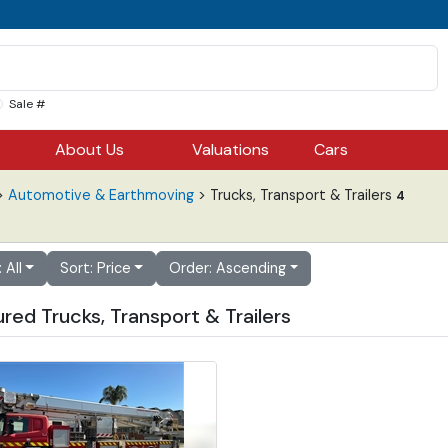
Sale #
About Us
Valuations
Cars
>
Automotive & Earthmoving
> Trucks, Transport & Trailers
4
: All
Sort: Price
Order: Ascending
red Trucks, Transport & Trailers