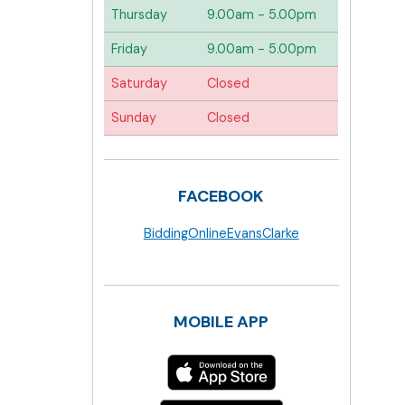
Thursday
9.00am - 5.00pm
Friday
9.00am - 5.00pm
Saturday
Closed
Sunday
Closed
FACEBOOK
BiddingOnlineEvansClarke
MOBILE APP