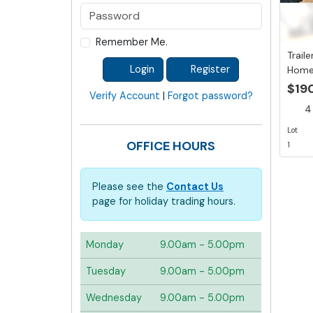
Remember Me.
Traile
Login
Register
Home
mm To
$19
Verify Account
|
Forgot password?
4 
Lot
OFFICE HOURS
1
Please see the
Contact Us
page for holiday trading hours.
Monday
9.00am - 5.00pm
Tuesday
9.00am - 5.00pm
Wednesday
9.00am - 5.00pm