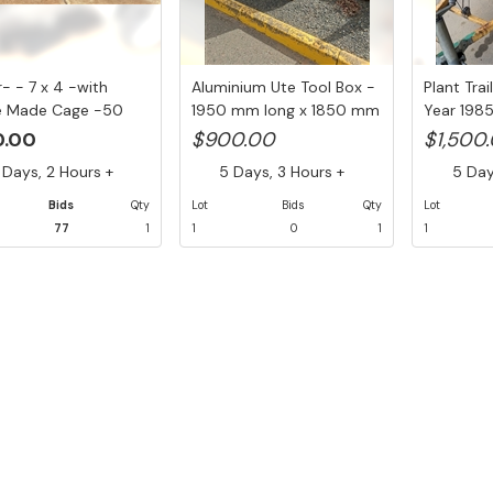
r- - 7 x 4 -with
Aluminium Ute Tool Box -
Plant Tra
 Made Cage -50
1950 mm long x 1850 mm
Year 198
w H...
wi...
Tow...
0.00
$900.00
$1,500
Days, 2 Hours +
5 Days, 3 Hours +
5 Days
Bids
Qty
Lot
Bids
Qty
Lot
77
1
1
0
1
1