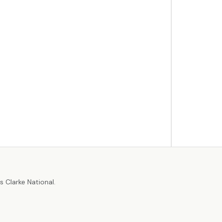
r
 Clarke National.