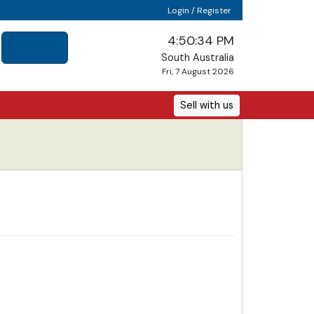
Login / Register
4:50:34 PM
South Australia
Fri, 7 August 2026
Sell with us