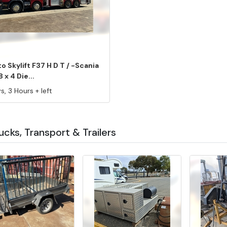
o Skylift F37 H D T / -Scania
8 x 4 Die...
s, 3 Hours + left
rucks, Transport & Trailers