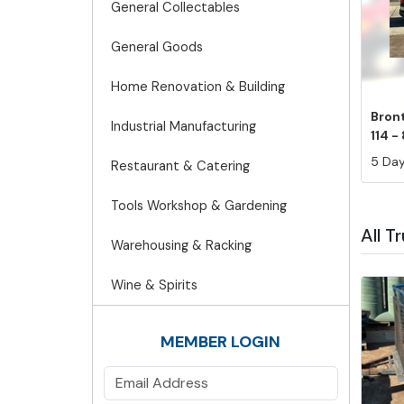
General Collectables
General Goods
Home Renovation & Building
Bront
Industrial Manufacturing
114 - 
5 Day
Restaurant & Catering
Tools Workshop & Gardening
All T
Warehousing & Racking
Wine & Spirits
MEMBER LOGIN