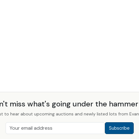
n't miss what's going under the hamme
st to hear about upcoming auctions and newly listed lots from Evans
Subscribe