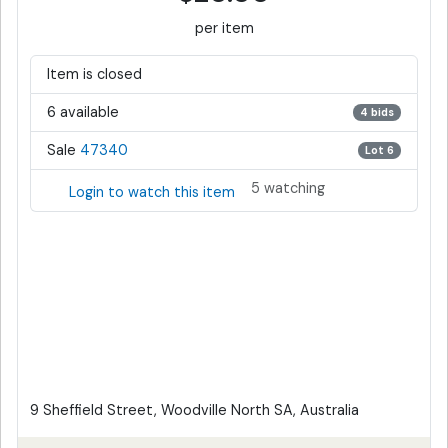
per item
Item is closed
6 available
4 bids
Sale
47340
Lot 6
5 watching
Login to watch this item
9 Sheffield Street, Woodville North SA, Australia