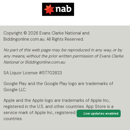
Copyright © 2026 Evans Clarke National and
Biddingonline.com.au. All Rights Reserved.
No part of this web page may be reproduced in any way, or by
any means, without the prior written permission of Evans Clarke
National or Biddingonline.com.au
SA Liquor License #57702823
Google Play and the Google Play logo are trademarks of
Google LLC.
Apple and the Apple logo are trademarks of Apple Inc.,
registered in the U.S. and other countries. App Store is a
service mark of Apple Inc., registered in the U.S. and other
Live updates enabled
countries.