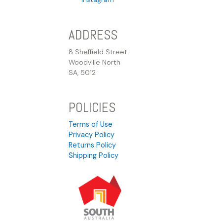
ADDRESS
8 Sheffield Street
Woodville North
SA, 5012
POLICIES
Terms of Use
Privacy Policy
Returns Policy
Shipping Policy