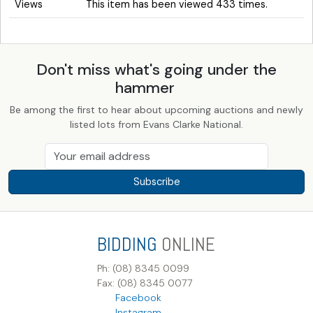
Views
This item has been viewed 433 times.
Don't miss what's going under the
hammer
Be among the first to hear about upcoming auctions and newly
listed lots from Evans Clarke National.
Subscribe
BIDDING
ONLINE
Ph: (08) 8345 0099
Fax: (08) 8345 0077
Facebook
Instagram