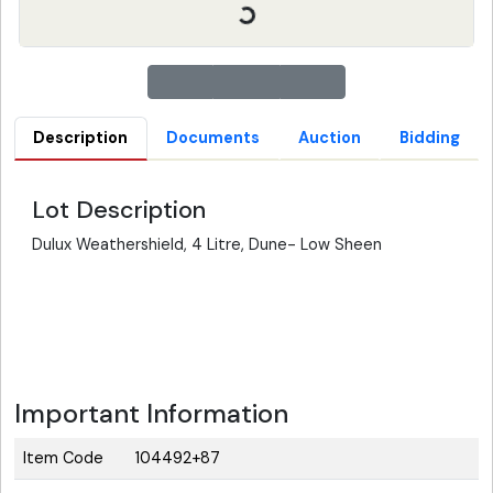
Description
Documents
Auction
Bidding
Lot Description
Dulux Weathershield, 4 Litre, Dune- Low Sheen
Important Information
Item Code
104492+87