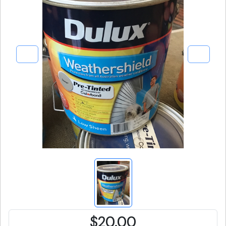
$20.00