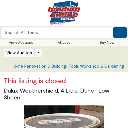
View Auctions
All Lots
Buy Now
View Auction
,
Home Renovation & Building
Tools Workshop & Gardening
This listing is closed
Dulux Weathershield, 4 Litre, Dune- Low
Sheen