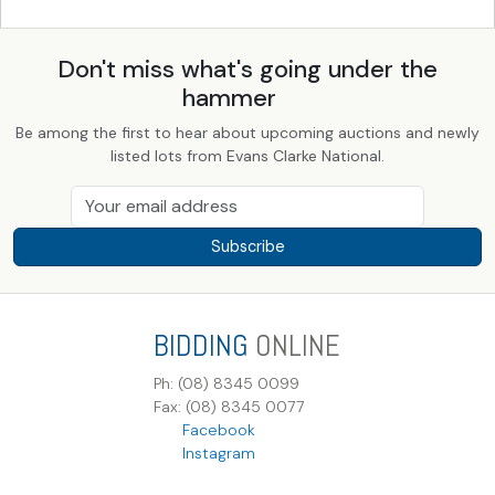
Don't miss what's going under the
hammer
Be among the first to hear about upcoming auctions and newly
listed lots from Evans Clarke National.
Subscribe
BIDDING
ONLINE
Ph: (08) 8345 0099
Fax: (08) 8345 0077
Facebook
Instagram