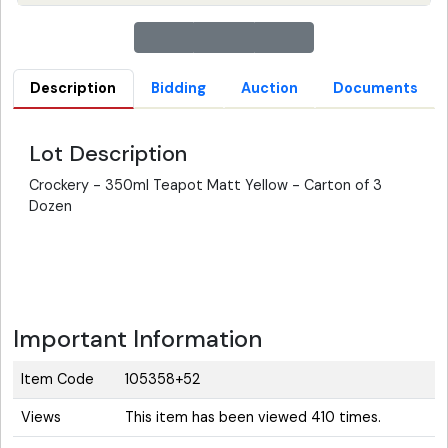
Description
Bidding
Auction
Documents
Lot Description
Crockery - 350ml Teapot Matt Yellow - Carton of 3
Dozen
Important Information
Item Code
105358+52
Views
This item has been viewed 410 times.