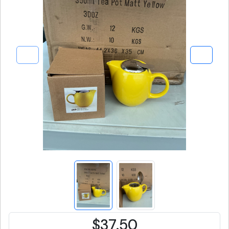
$37.50