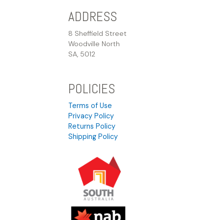
ADDRESS
8 Sheffield Street
Woodville North
SA, 5012
POLICIES
Terms of Use
Privacy Policy
Returns Policy
Shipping Policy