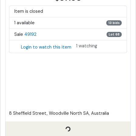
Item is closed
1 available
13 bids
Sale
49192
Lot 68
1 watching
Login to watch this item
8 Sheffield Street, Woodville North SA, Australia