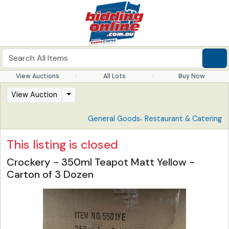
View Auctions
All Lots
Buy Now
View Auction
,
General Goods
Restaurant & Catering
This listing is closed
Crockery - 350ml Teapot Matt Yellow -
Carton of 3 Dozen