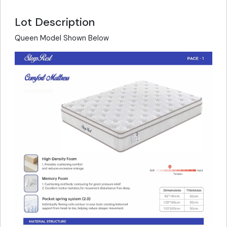
Lot Description
Queen Model Shown Below