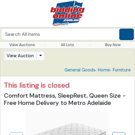
View Auctions
All Lots
Buy Now
View Auction
,
,
General Goods
Home
Furniture
This listing is closed
Comfort Mattress, SleepRest, Queen Size -
Free Home Delivery to Metro Adelaide