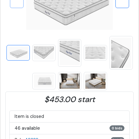
$453.00 start
Item is closed
46 available
0 bids