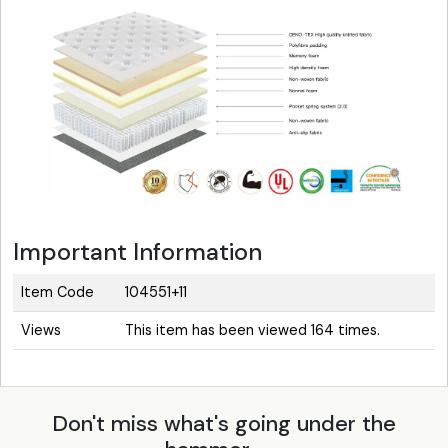
Important Information
Item Code
104551+11
Views
This item has been viewed 164 times.
Don't miss what's going under the