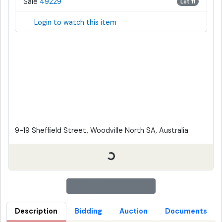
Sale
49229
Lot 11
Login to watch this item
9-19 Sheffield Street, Woodville North SA, Australia
Description
Bidding
Auction
Documents