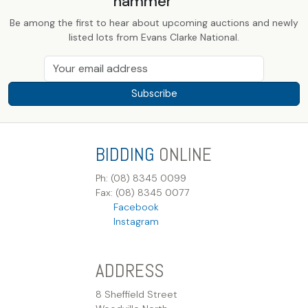
hammer
Be among the first to hear about upcoming auctions and newly
listed lots from Evans Clarke National.
Subscribe
BIDDING
ONLINE
Ph: (08) 8345 0099
Fax: (08) 8345 0077
Facebook
Instagram
ADDRESS
8 Sheffield Street