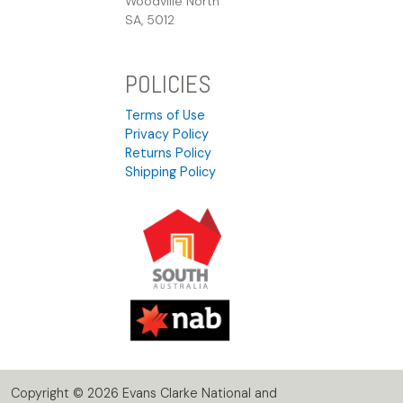
Woodville North
SA, 5012
POLICIES
Terms of Use
Privacy Policy
Returns Policy
Shipping Policy
Copyright © 2026 Evans Clarke National and