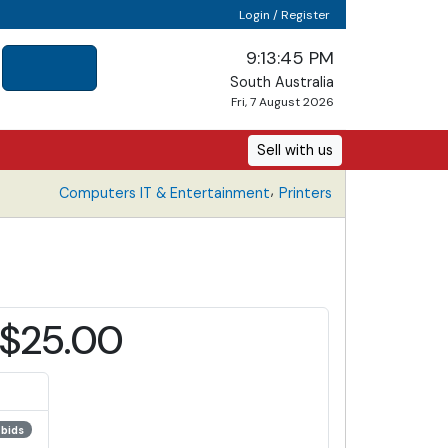
Login / Register
9:13:45 PM
South Australia
Fri, 7 August 2026
Sell with us
,
Computers IT & Entertainment
Printers
$25.00
 bids