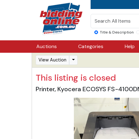
Title & Description
Auctions
Categories
Help
View Auction
This listing is closed
Printer, Kyocera ECOSYS FS-4100DN