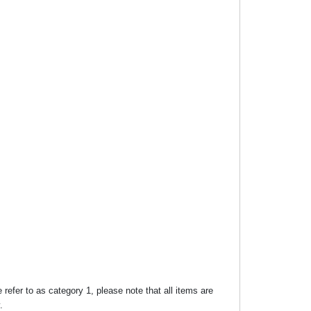
efer to as category 1, please note that all items are
.