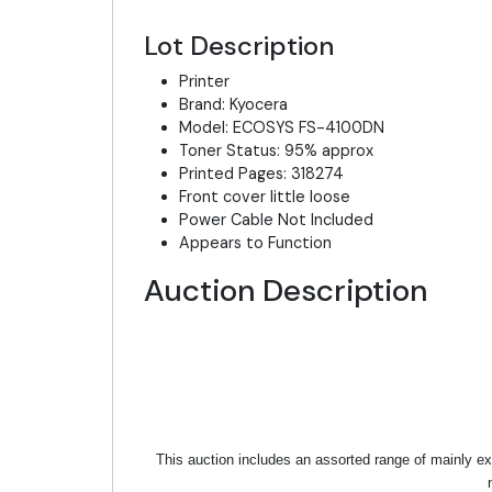
Lot Description
Printer
Brand: Kyocera
Model: ECOSYS FS-4100DN
Toner Status: 95% approx
Printed Pages: 318274
Front cover little loose
Power Cable Not Included
Appears to Function
Auction Description
This auction includes an assorted range of mainly ex