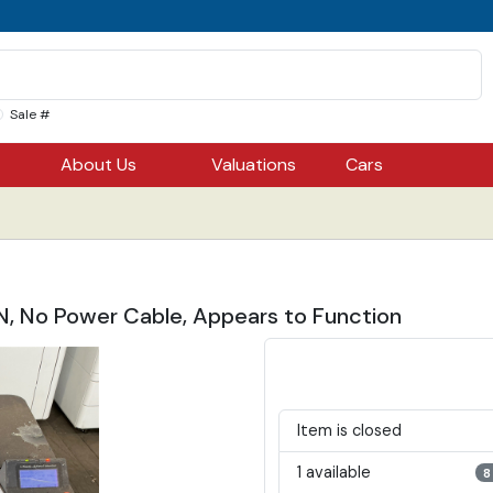
Sale #
About Us
Valuations
Cars
, No Power Cable, Appears to Function
Item is closed
1 available
8