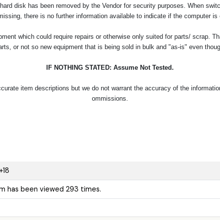
 hard disk has been removed by the Vendor for security purposes. When switch
missing, there is no further information available to indicate if the computer is
ent which could require repairs or otherwise only suited for parts/ scrap. Th
arts, or not so new equipment that is being sold in bulk and "as-is" even thou
IF NOTHING STATED: Assume Not Tested.
urate item descriptions but we do not warrant the accuracy of the information p
ommissions.
+18
em has been viewed 293 times.