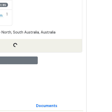
ot 85
1
em
 North, South Australia, Australia
Documents