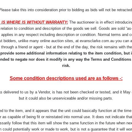
Please take this into consideration prior to bidding as bids will not be retracted
 IS WHERE IS WITHOUT WARRANTY:
The auctioneer is in effect introducin
lation to condition and description of the goods we sell. Goods are sold “as-i
y applies in any respect including description or condition. Normal terms and co
st bidders, unlike many online auction sites, at evansclarke.com.au you can a
r through a friend or agent - but at the end of the day, the risk remains with t
rovide some additional information relating to the item condition, but it
ntended to negate nor does it modify in any way the Terms and Conditions
risk.
Some condition descriptions used are as follows -:
as delivered to us by a Vendor, is has not been checked or tested, and it Ma
but it could also be unserviceable and/or missing parts.
d to the item, and it appears that the unit could basically function at the t
as capable of being fit or reinstated into normal use. It does not indicate that 
arily follow that this item will show the same function in the future when ne
 could potentially work or made to work, but is not a guarantee that it will work