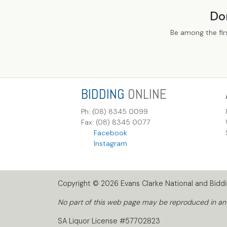
Do
Be among the fir
BIDDING
ONLINE
Ph: (08) 8345 0099
Fax: (08) 8345 0077
Facebook
Instagram
Copyright © 2026 Evans Clarke National and Biddin
No part of this web page may be reproduced in any 
SA Liquor License #57702823