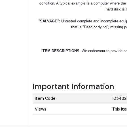
condition. A typical example is a computer where the
hard disk is 
"SALVAGE"
: Untested complete and incomplete equipm
that is "Dead or dying", missing p
ITEM DESCRIPTIONS
: We endeavour to provide acc
Important Information
Item Code
105482
Views
This it