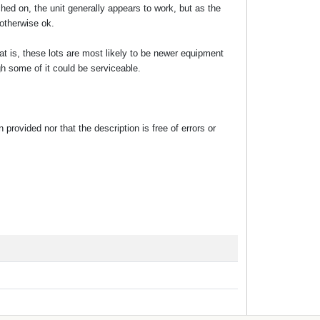
ed on, the unit generally appears to work, but as the
 otherwise ok.
at is, these lots are most likely to be newer equipment
gh some of it could be serviceable.
rovided nor that the description is free of errors or