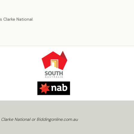
r
 Clarke National.
 Clarke National or Biddingonline.com.au