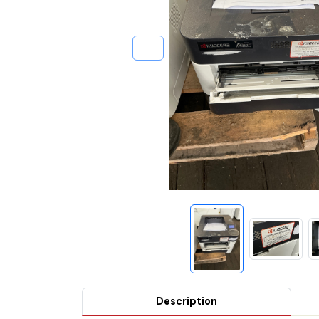
Description