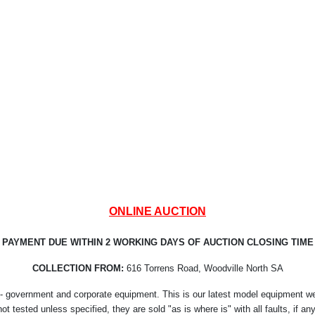
ONLINE AUCTION
PAYMENT DUE WITHIN 2 WORKING DAYS OF AUCTION CLOSING TIME
COLLECTION FROM:
616 Torrens Road, Woodville North SA
- government and corporate equipment. This is our latest model equipment we r
not tested unless specified, they are sold "as is where is" with all faults, if any