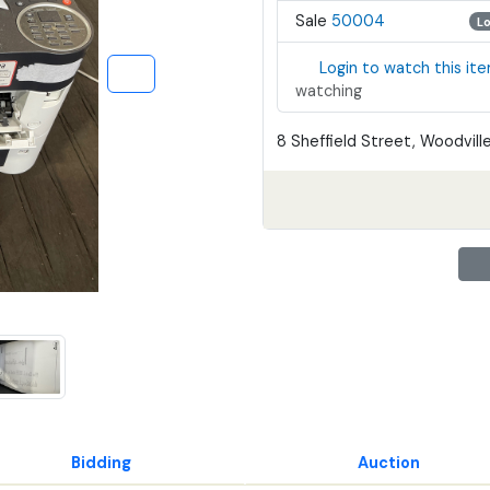
Sale
50004
L
Login to watch this it
watching
8 Sheffield Street, Woodville
Bidding
Auction