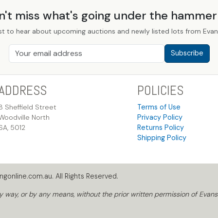
n't miss what's going under the hamme
st to hear about upcoming auctions and newly listed lots from Evans
Subscribe
ADDRESS
POLICIES
8 Sheffield Street
Terms of Use
Woodville North
Privacy Policy
SA, 5012
Returns Policy
Shipping Policy
gonline.com.au. All Rights Reserved.
way, or by any means, without the prior written permission of Evans