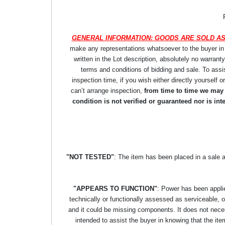
GENERAL INFORMATION: GOODS ARE SOLD AS
make any representations whatsoever to the buyer in re
written in the Lot description, absolutely no warrant
terms and conditions of bidding and sale. To assi
inspection time, if you wish either directly yourself o
can’t arrange inspection,
from time to time we may p
condition is not verified or guaranteed nor is i
"NOT TESTED"
: The item has been placed in a sale 
"APPEARS TO FUNCTION"
: Power has been applie
technically or functionally assessed as serviceable, or 
and it could be missing components. It does not necess
intended to assist the buyer in knowing that the item