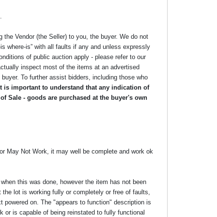
.
g the Vendor (the Seller) to you, the buyer. We do not
s where-is” with all faults if any and unless expressly
nditions of public auction apply - please refer to our
ctually inspect most of the items at an advertised
he buyer. To further assist bidders, including those who
 is important to understand that any indication of
 of Sale - goods are purchased at the buyer's own
y or May Not Work, it may well be complete and work ok
ime when this was done, however the item has not been
the lot is working fully or completely or free of faults,
xt powered on. The "appears to function" description is
 or is capable of being reinstated to fully functional