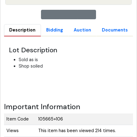
Description
Bidding
Auction
Documents
Lot Description
Sold as is
Shop soiled
Important Information
Item Code
105665+106
Views
This item has been viewed 214 times.