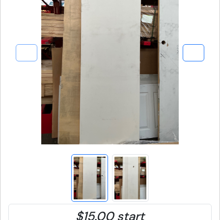
$15.00 start