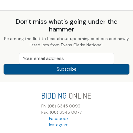
Don't miss what's going under the
hammer
Be among the first to hear about upcoming auctions and newly
listed lots from Evans Clarke National.
Subscribe
BIDDING
ONLINE
Ph: (08) 8345 0099
Fax: (08) 8345 0077
Facebook
Instagram