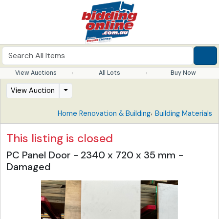
View Auctions
All Lots
Buy Now
View Auction
,
Home Renovation & Building
Building Materials
This listing is closed
PC Panel Door - 2340 x 720 x 35 mm -
Damaged