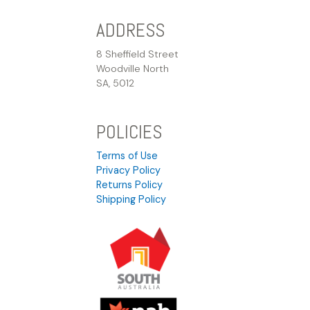
ADDRESS
8 Sheffield Street
Woodville North
SA, 5012
POLICIES
Terms of Use
Privacy Policy
Returns Policy
Shipping Policy