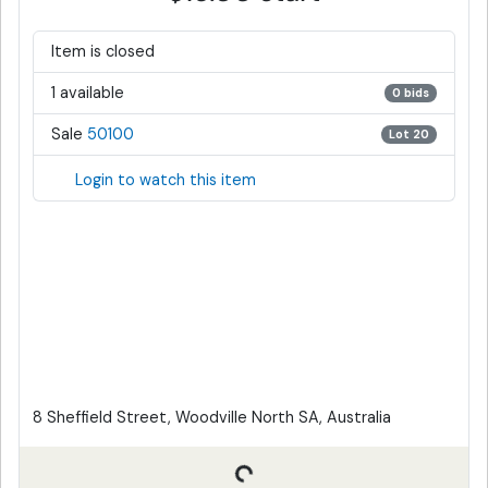
Item is closed
1 available
0 bids
Sale
50100
Lot 20
Login to watch this item
8 Sheffield Street, Woodville North SA, Australia