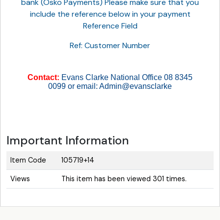
bank (Osko Payments) Please make sure that you
include the reference below in your payment
Reference Field
Ref: Customer Number
Contact:
Evans Clarke National Office 08 8345
0099 or email: Admin@evansclarke
Important Information
Item Code
105719+14
Views
This item has been viewed 301 times.