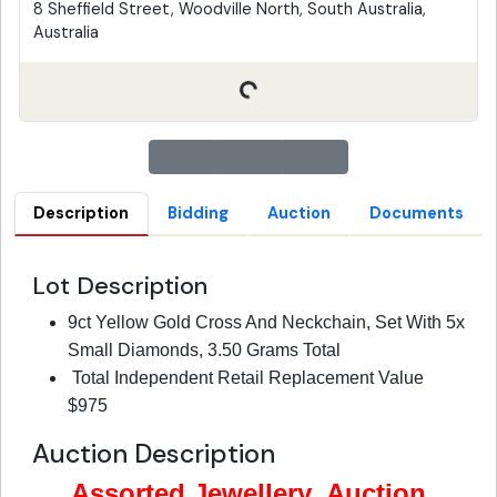
8 Sheffield Street, Woodville North, South Australia,
Australia
Description
Bidding
Auction
Documents
Lot Description
9ct Yellow Gold Cross And Neckchain, Set With 5x
Small Diamonds, 3.50 Grams Total
Total Independent Retail Replacement Value
$975
Auction Description
Assorted Jewellery Auction