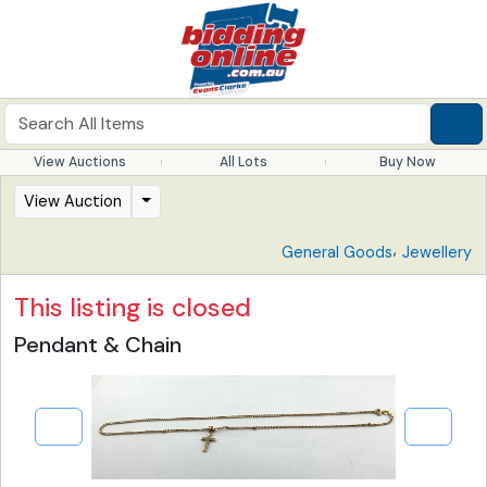
View Auctions
All Lots
Buy Now
View Auction
,
General Goods
Jewellery
This listing is closed
Pendant & Chain