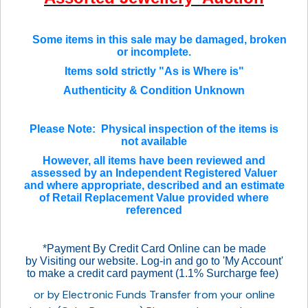
Some items in this sale may be damaged, broken
or incomplete.
Items sold strictly "As is Where is"
Authenticity & Condition Unknown
Please Note: Physical inspection of the items is
not available
However, all items have been reviewed and
assessed by an Independent Registered Valuer
and where appropriate, described and an estimate
of Retail Replacement Value provided where
referenced
*
Payment By Credit Card Online can be made
by Visiting our website. Log-in and go to 'My Account'
to make a credit card payment (1.1% Surcharge fee)
or by Electronic Funds Transfer from your online