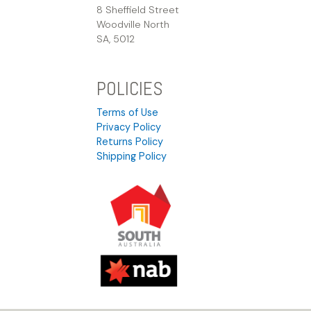
8 Sheffield Street
Woodville North
SA, 5012
POLICIES
Terms of Use
Privacy Policy
Returns Policy
Shipping Policy