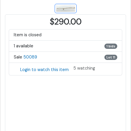
$290.00
Item is closed
1 available
1 bids
Sale
50089
Lot 11
5 watching
Login to watch this item