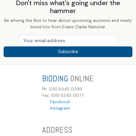
Don't miss what's going under the
hammer
Be among the first to hear about upcoming auctions and newly
listed lots from Evans Clarke National.
Subscribe
BIDDING
ONLINE
Ph: (08) 8345 0099
Fax: (08) 8345 0077
Facebook
Instagram
ADDRESS