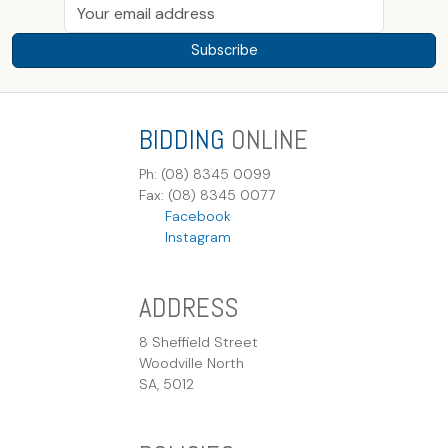
Subscribe
BIDDING
ONLINE
Ph: (08) 8345 0099
Fax: (08) 8345 0077
Facebook
Instagram
ADDRESS
8 Sheffield Street
Woodville North
SA, 5012