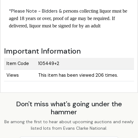
*Please Note - Bidders & p
ersons collecting liquor must be
aged 18 years or over, proof of age may be required. If
delivered, liquor must be signed for by an adult
Important Information
Item Code
105449+2
Views
This item has been viewed 206 times.
Don't miss what's going under the
hammer
Be among the first to hear about upcoming auctions and newly
listed lots from Evans Clarke National.