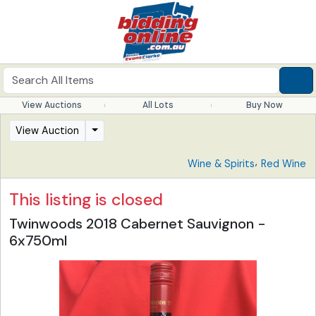
View Auctions
All Lots
Buy Now
View Auction
,
Wine & Spirits
Red Wine
This listing is closed
Twinwoods 2018 Cabernet Sauvignon -
6x750ml