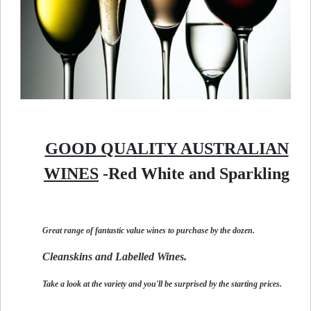
GOOD QUALITY AUSTRALIAN
WINES
-Red White and Sparkling
Great range of fantastic value wines to purchase by the dozen.
Cleanskins and Labelled Wines.
Take a look at the variety and you'll be surprised by the starting prices.