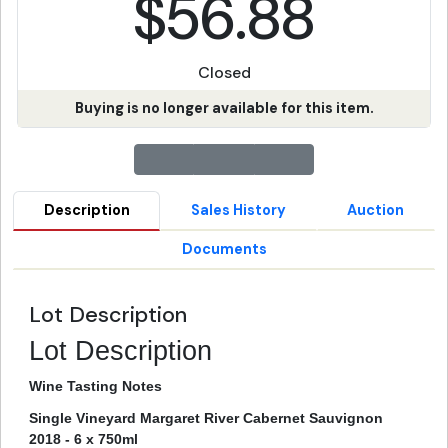
$56.88
Closed
Buying is no longer available for this item.
Description
Sales History
Auction
Documents
Lot Description
Lot Description
Wine Tasting Notes
Single Vineyard Margaret River Cabernet Sauvignon
2018 - 6 x 750ml