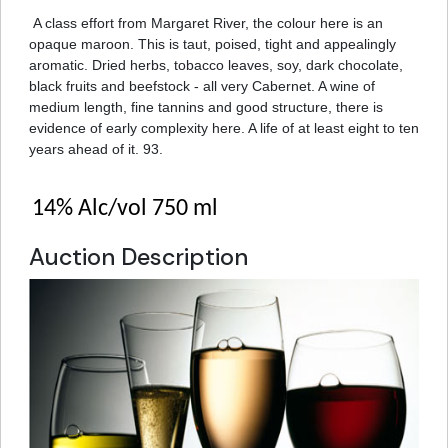
A class effort from Margaret River, the colour here is an
opaque maroon. This is taut, poised, tight and appealingly
aromatic. Dried herbs, tobacco leaves, soy, dark chocolate,
black fruits and beefstock - all very Cabernet. A wine of
medium length, fine tannins and good structure, there is
evidence of early complexity here. A life of at least eight to ten
years ahead of it. 93.
14% Alc/vol 750 ml
Auction Description