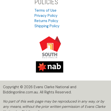
POLICIES
Terms of Use
Privacy Policy
Returns Policy
Shipping Policy
Copyright © 2026 Evans Clarke National and
Biddingonline.com.au. All Rights Reserved.
No part of this web page may be reproduced in any way, or by
any means, without the prior written permission of Evans Clarke