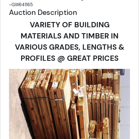
-GW641165
Auction Description
VARIETY OF BUILDING
MATERIALS AND TIMBER IN
VARIOUS GRADES, LENGTHS &
PROFILES @ GREAT PRICES