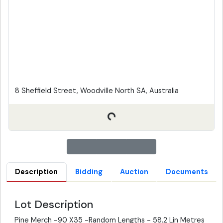
8 Sheffield Street, Woodville North SA, Australia
Description
Bidding
Auction
Documents
Lot Description
Pine Merch -90 X35 -Random Lengths - 58.2 Lin Metres