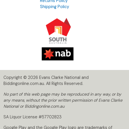
Returns Policy
Shipping Policy
Copyright © 2026 Evans Clarke National and
Biddingonline.com.au. All Rights Reserved.
No part of this web page may be reproduced in any way, or by
any means, without the prior written permission of Evans Clarke
National or Biddingonline.com.au
SA Liquor License #57702823
Google Play and the Google Play logo are trademarks of