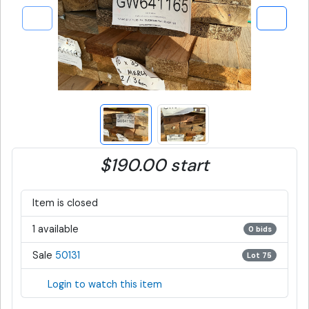
$190.00 start
Item is closed
1 available
0 bids
Sale
50131
Lot 75
Login to watch this item