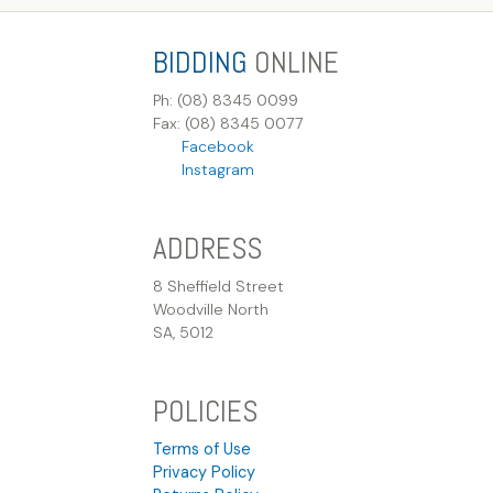
BIDDING
ONLINE
Ph: (08) 8345 0099
Fax: (08) 8345 0077
Facebook
Instagram
ADDRESS
8 Sheffield Street
Woodville North
SA, 5012
POLICIES
Terms of Use
Privacy Policy