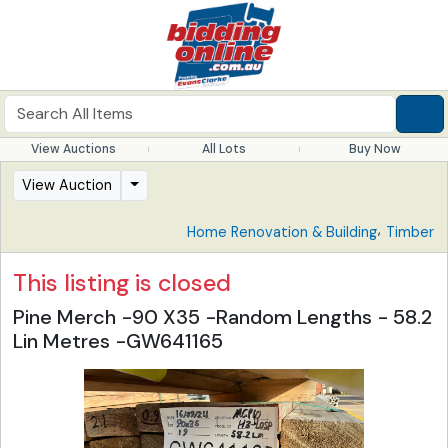
View Auctions
All Lots
Buy Now
View Auction
,
Home Renovation & Building
Timber
This listing is closed
Pine Merch -90 X35 -Random Lengths - 58.2
Lin Metres -GW641165