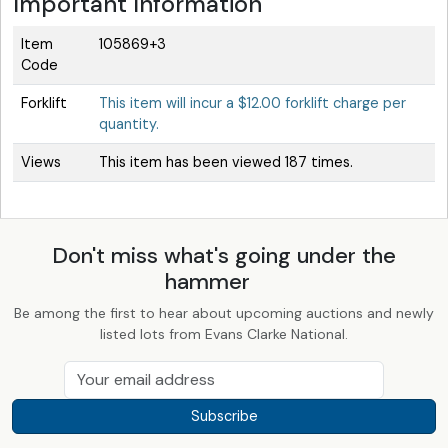
Important Information
Item
105869+3
Code
Forklift
This item will incur a $12.00 forklift charge per
quantity.
Views
This item has been viewed 187 times.
Don't miss what's going under the
hammer
Be among the first to hear about upcoming auctions and newly
listed lots from Evans Clarke National.
Subscribe