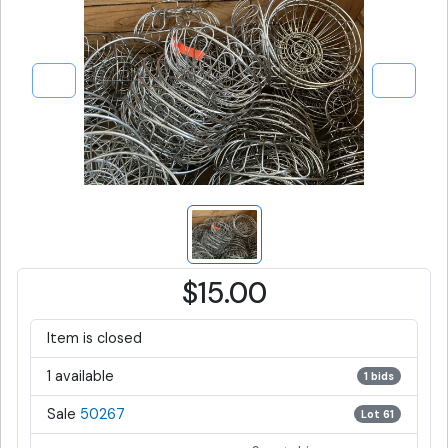
$15.00
Item is closed
1 available
1 bids
Sale
50267
Lot 61