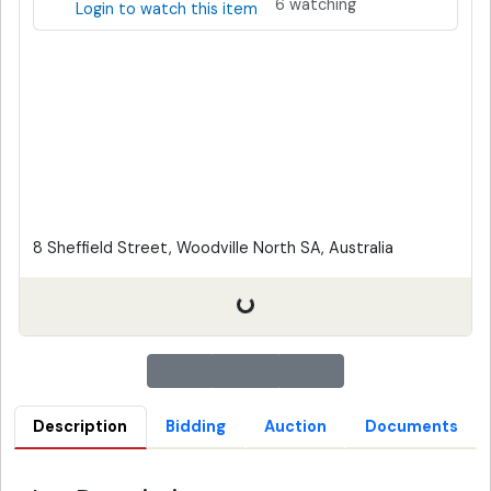
6 watching
Login to watch this item
8 Sheffield Street, Woodville North SA, Australia
Description
Bidding
Auction
Documents