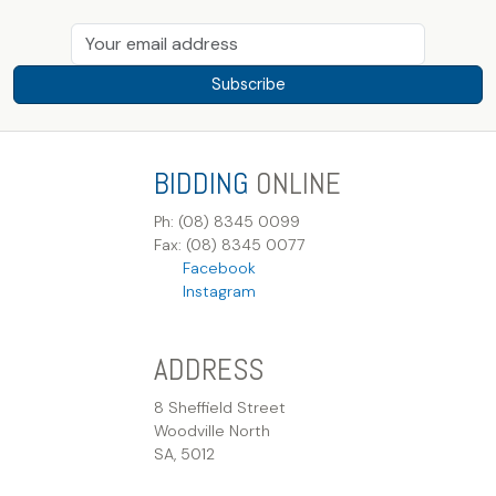
Subscribe
BIDDING
ONLINE
Ph: (08) 8345 0099
Fax: (08) 8345 0077
Facebook
Instagram
ADDRESS
8 Sheffield Street
Woodville North
SA, 5012