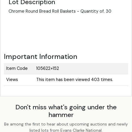
Lot Description
Chrome Round Bread Roll Baskets - Quantity of. 30
Important Information
Item Code
105622+152
Views
This item has been viewed 403 times.
Don't miss what's going under the
hammer
Be among the first to hear about upcoming auctions and newly
listed lots from Evans Clarke National.