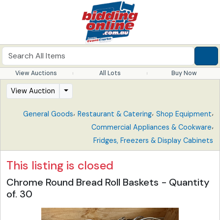
View Auctions
All Lots
Buy Now
View Auction
,
,
,
General Goods
Restaurant & Catering
Shop Equipment
,
Commercial Appliances & Cookware
Fridges, Freezers & Display Cabinets
This listing is closed
Chrome Round Bread Roll Baskets - Quantity
of. 30