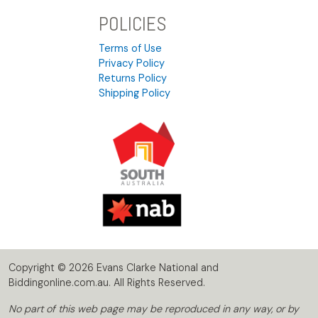
POLICIES
Terms of Use
Privacy Policy
Returns Policy
Shipping Policy
Copyright © 2026 Evans Clarke National and
Biddingonline.com.au. All Rights Reserved.
No part of this web page may be reproduced in any way, or by